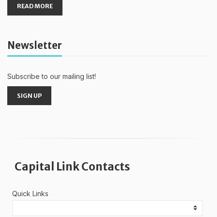
READ MORE
Newsletter
Subscribe to our mailing list!
SIGN UP
Capital Link Contacts
Quick Links