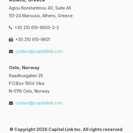
Agiou Konstantinou 40, Suite A5
151-24 Maroussi, Athens, Greece
+30 210 610-9800-2-3
+30 210 610-9801
contact@capitallink.com
Oslo, Norway
Raadhusgaten 25
P.O.Box 1904 Vika
N-0116 Oslo, Norway
contact@capitallink.com
© Copyright 2026 Capital Link Inc. All rights reserved.