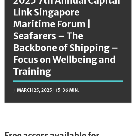
2025 7th Annual Capital
Link Singapore
Maritime Forum |
Seafarers – The
Backbone of Shipping –
Focus on Wellbeing and
Training
MARCH 25, 2025
15: 36 MIN.
Free access available for