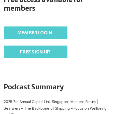
members
MEMBER LOGIN
FREE SIGN UP
Podcast Summary
2025 7th Annual Capital Link Singapore Maritime Forum |
Seafarers – The Backbone of Shipping – Focus on Wellbeing