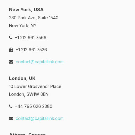
New York, USA
230 Park Ave, Suite 1540
New York, NY
+1 212 661 7566
+1 212 661 7526
contact@capitallink.com
London, UK
10 Lower Grosvenor Place
London, SW1W 0EN
+44 795 626 2380
contact@capitallink.com
Athens, Greece