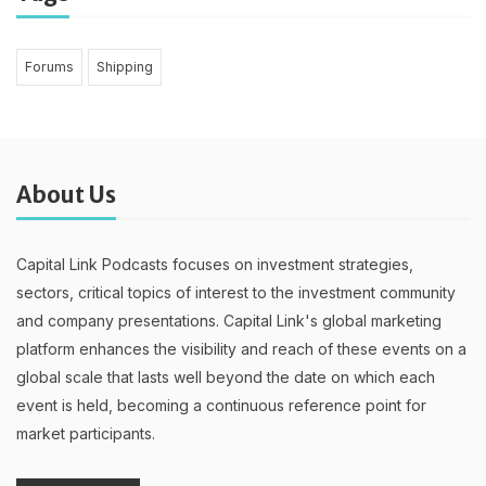
Forums
Shipping
About Us
Capital Link Podcasts focuses on investment strategies,
sectors, critical topics of interest to the investment community
and company presentations. Capital Link's global marketing
platform enhances the visibility and reach of these events on a
global scale that lasts well beyond the date on which each
event is held, becoming a continuous reference point for
market participants.