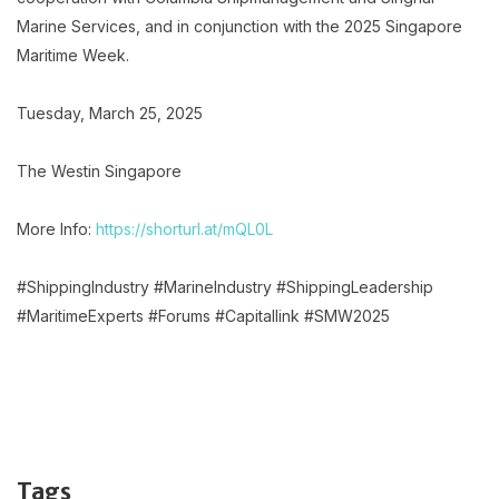
Marine Services, and in conjunction with the 2025 Singapore
Maritime Week.
Tuesday, March 25, 2025
The Westin Singapore
More Info:
https://shorturl.at/mQL0L
#ShippingIndustry #MarineIndustry #ShippingLeadership
#MaritimeExperts #Forums #Capitallink #SMW2025
Tags