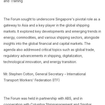
and Training
The Forum sought to underscore Singapore's pivotal role as a
gateway to Asia and a key player in the global shipping
markets. It explored key developments and emerging trends in
energy, commodities, and various shipping sectors, alongside
insights into the global financial and capital markets. The
agenda also addressed critical topics such as global trade,
regulatory advancements in shipping, digitalization,
technological innovation, and energy transition.
Mr. Stephen Cotton, General Secretary – International
Transport Workers' Federation (ITF)
The Forum was held in partnership with ABS, and in
cooperation with Columbia Shipmanagement and Singhai