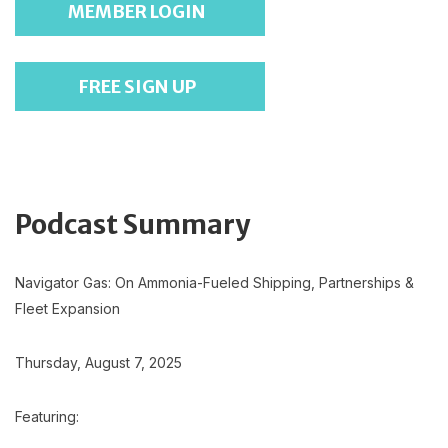
MEMBER LOGIN
FREE SIGN UP
Podcast Summary
Navigator Gas: On Ammonia-Fueled Shipping, Partnerships &
Fleet Expansion
Thursday, August 7, 2025
Featuring: