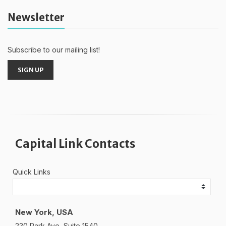
Newsletter
Subscribe to our mailing list!
SIGN UP
Capital Link Contacts
Quick Links
New York, USA
230 Park Ave, Suite 1540