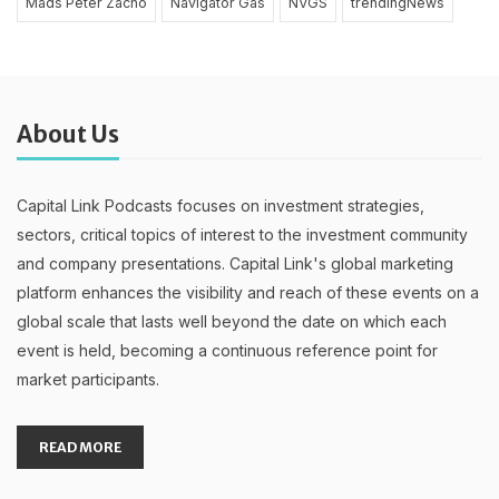
Mads Peter Zacho
Navigator Gas
NVGS
trendingNews
About Us
Capital Link Podcasts focuses on investment strategies,
sectors, critical topics of interest to the investment community
and company presentations. Capital Link's global marketing
platform enhances the visibility and reach of these events on a
global scale that lasts well beyond the date on which each
event is held, becoming a continuous reference point for
market participants.
READ MORE