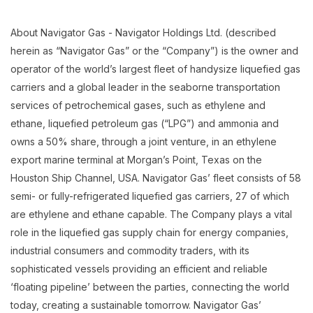
About Navigator Gas - Navigator Holdings Ltd. (described
herein as “Navigator Gas” or the “Company”) is the owner and
operator of the world’s largest fleet of handysize liquefied gas
carriers and a global leader in the seaborne transportation
services of petrochemical gases, such as ethylene and
ethane, liquefied petroleum gas (“LPG”) and ammonia and
owns a 50% share, through a joint venture, in an ethylene
export marine terminal at Morgan’s Point, Texas on the
Houston Ship Channel, USA. Navigator Gas’ fleet consists of 58
semi- or fully-refrigerated liquefied gas carriers, 27 of which
are ethylene and ethane capable. The Company plays a vital
role in the liquefied gas supply chain for energy companies,
industrial consumers and commodity traders, with its
sophisticated vessels providing an efficient and reliable
‘floating pipeline’ between the parties, connecting the world
today, creating a sustainable tomorrow. Navigator Gas’