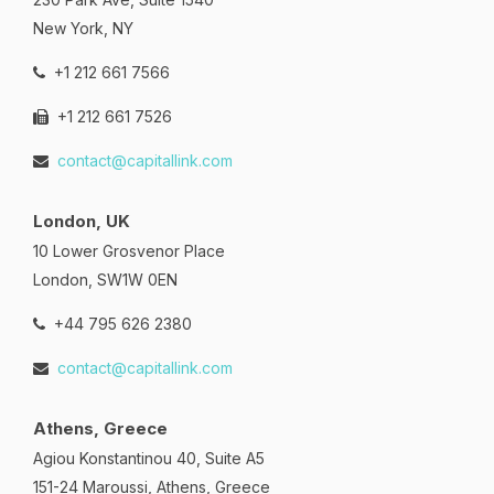
New York, NY
+1 212 661 7566
+1 212 661 7526
contact@capitallink.com
London, UK
10 Lower Grosvenor Place
London, SW1W 0EN
+44 795 626 2380
contact@capitallink.com
Athens, Greece
Agiou Konstantinou 40, Suite A5
151-24 Maroussi, Athens, Greece