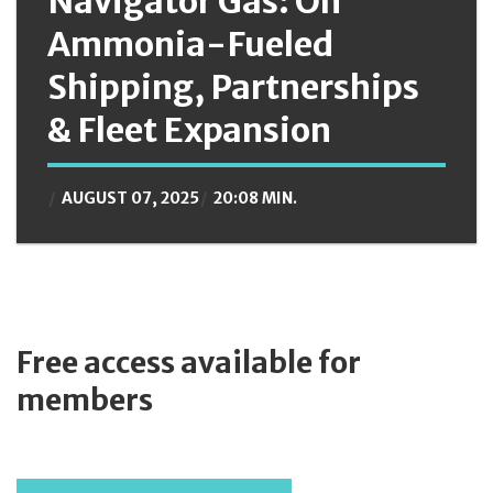
Navigator Gas: On
Ammonia-Fueled
Shipping, Partnerships
& Fleet Expansion
AUGUST 07, 2025
20:08 MIN.
Free access available for
members