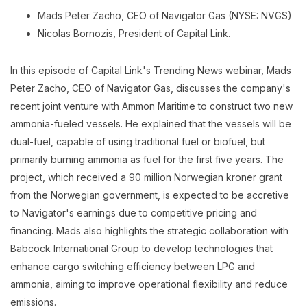
Mads Peter Zacho, CEO of Navigator Gas (NYSE: NVGS)
Nicolas Bornozis, President of Capital Link.
In this episode of Capital Link's Trending News webinar, Mads
Peter Zacho, CEO of Navigator Gas, discusses the company's
recent joint venture with Ammon Maritime to construct two new
ammonia-fueled vessels. He explained that the vessels will be
dual-fuel, capable of using traditional fuel or biofuel, but
primarily burning ammonia as fuel for the first five years. The
project, which received a 90 million Norwegian kroner grant
from the Norwegian government, is expected to be accretive
to Navigator's earnings due to competitive pricing and
financing. Mads also highlights the strategic collaboration with
Babcock International Group to develop technologies that
enhance cargo switching efficiency between LPG and
ammonia, aiming to improve operational flexibility and reduce
emissions.