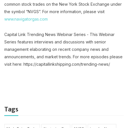
common stock trades on the New York Stock Exchange under
the symbol “NVGS”. For more information, please visit
www.navigatorgas.com
Capital Link Trending News Webinar Series - This Webinar
Series features interviews and discussions with senior
management elaborating on recent company news and
announcements, and market trends. For more episodes please
visit here: https://capitallinkshipping.com/trending-news/
Tags