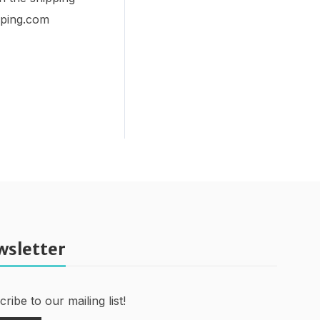
ipping.com
wsletter
ribe to our mailing list!