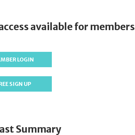
 access available for members
MBER LOGIN
REE SIGN UP
ast Summary