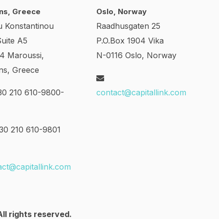
ns, Greece
Oslo, Norway
u Konstantinou
Raadhusgaten 25
Suite A5
P.O.Box 1904 Vika
24 Maroussi,
N-0116 Oslo, Norway
ns, Greece
0 210 610-9800-
contact@capitallink.com
0 210 610-9801
act@capitallink.com
ll rights reserved.