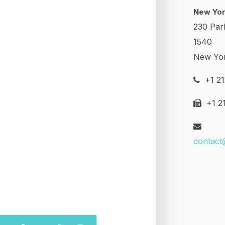
New Yor
230 Par
1540
New Yo
+1 21
+1 21
contact