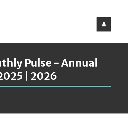
nthly Pulse - Annual
2025 | 2026