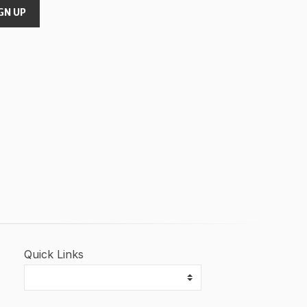
GN UP
Quick Links