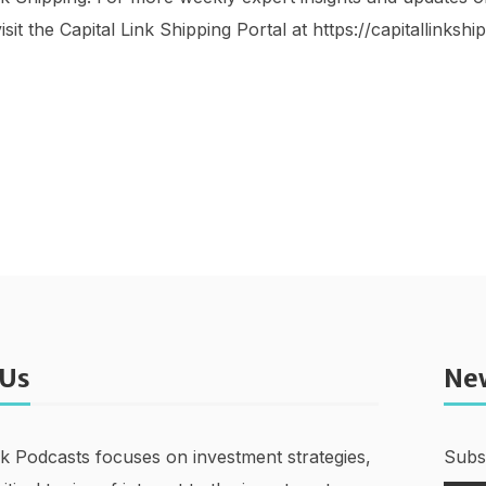
isit the Capital Link Shipping Portal at https://capitallinksh
 Us
Ne
nk Podcasts focuses on investment strategies,
Subsc