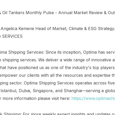
& Oil Tankers Monthly Pulse - Annual Market Review & Out
: Angelica Kemene Head of Market, Climate & ESG Strateg
G SERVICES
ma Shipping Services: Since its inception, Optima has serv
 shipping services. We deliver a wide range of innovative 
that have positioned us as one of the industry's top player
mpower our clients with all the resources and expertise th
pping sector. Optima Shipping Services operates across five 
Istanbul, Dubai, Singapore, and Shanghai—serving a globa
or more information please visit here:
https://www.optimash
nk Shipping: For more weekly expert insights and updates o