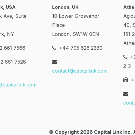
k, USA
London, UK
Athe
k Ave, Suite
10 Lower Grosvenor
Agio
Place
40, 
rk, NY
London, SW1W 0EN
151-
Athe
2 661 7566
+44 795 626 2380
+3
2 661 7526
2-3
contact@capitallink.com
+3
@capitallink.com
cont
© Copyright 2026 Capital Link Inc. A