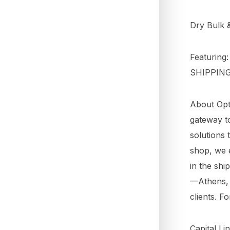
Dry Bulk 
Featuring
SHIPPIN
About Opti
gateway to
solutions 
shop, we e
in the shi
—Athens, 
clients. F
Capital Li