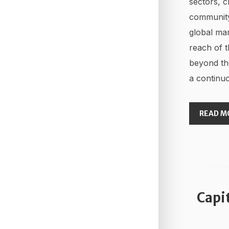
sectors, c
community
global mar
reach of t
beyond th
a continuo
READ M
Capi