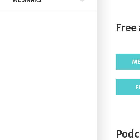
Free
ME
F
Podc