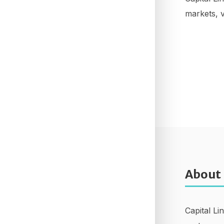
markets, v
About
Capital Li