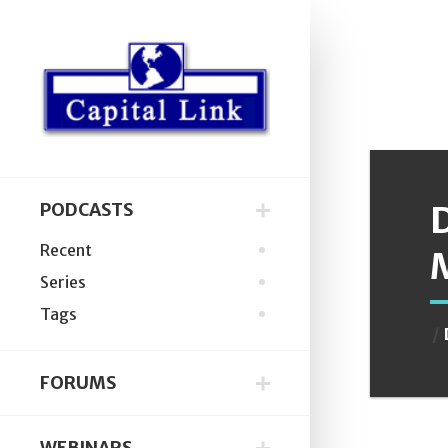
D
PODCASTS
Recent
Series
Tags
FORUMS
WEBINARS