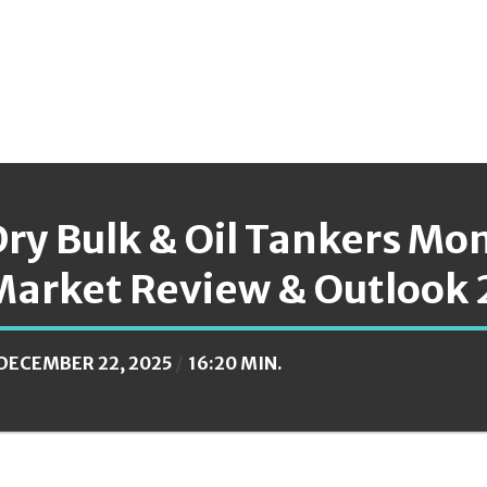
ry Bulk & Oil Tankers Mo
Market Review & Outlook 
DECEMBER 22, 2025
16:20 MIN.