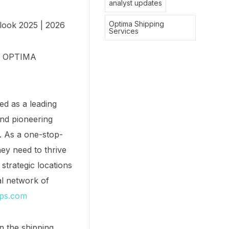
analyst updates
Optima Shipping
look 2025 | 2026
Services
y. OPTIMA
ed as a leading
and pioneering
s. As a one-stop-
ey need to thrive
strategic locations
l network of
ips.com
n the shipping