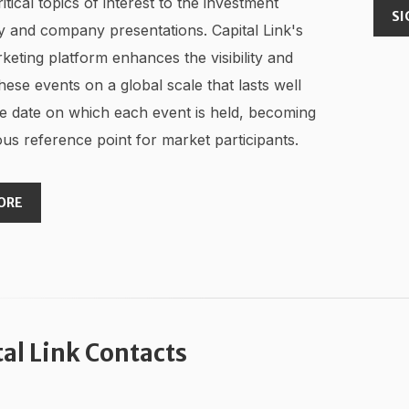
ritical topics of interest to the investment
SI
 and company presentations. Capital Link's
keting platform enhances the visibility and
hese events on a global scale that lasts well
e date on which each event is held, becoming
us reference point for market participants.
ORE
tal Link Contacts