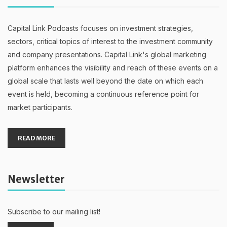
Capital Link Podcasts focuses on investment strategies,
sectors, critical topics of interest to the investment community
and company presentations. Capital Link's global marketing
platform enhances the visibility and reach of these events on a
global scale that lasts well beyond the date on which each
event is held, becoming a continuous reference point for
market participants.
READ MORE
Newsletter
Subscribe to our mailing list!