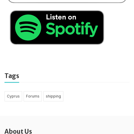
Tags
Cyprus
Forums
shipping
About Us