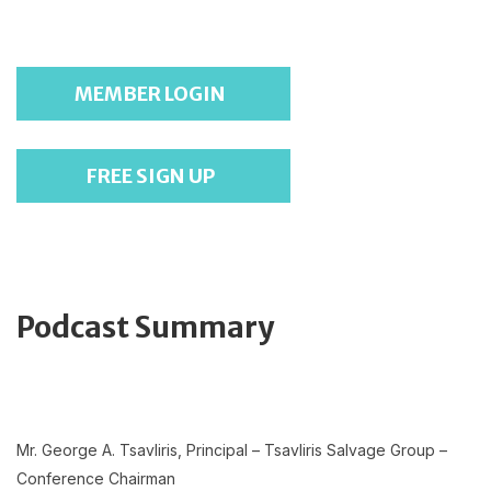
MEMBER LOGIN
FREE SIGN UP
Podcast Summary
Mr. George A. Tsavliris, Principal – Tsavliris Salvage Group –
Conference Chairman