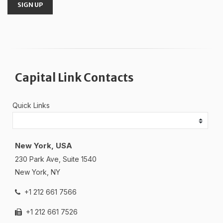
SIGN UP
Capital Link Contacts
Quick Links
New York, USA
230 Park Ave, Suite 1540
New York, NY
+1 212 661 7566
+1 212 661 7526