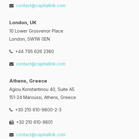
contact@capitallink.com
London, UK
10 Lower Grosvenor Place
London, SW1W 0EN
+44 795 626 2380
contact@capitallink.com
Athens, Greece
Agiou Konstantinou 40, Suite A5
151-24 Maroussi, Athens, Greece
+30 210 610-9800-2-3
+30 210 610-9801
contact@capitallink.com