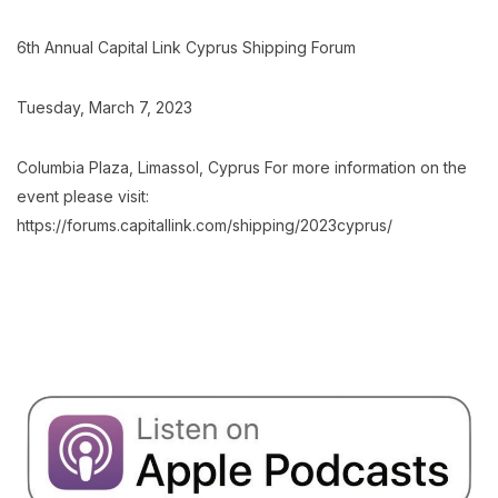
6th Annual Capital Link Cyprus Shipping Forum
Tuesday, March 7, 2023
Columbia Plaza, Limassol, Cyprus For more information on the
event please visit:
https://forums.capitallink.com/shipping/2023cyprus/