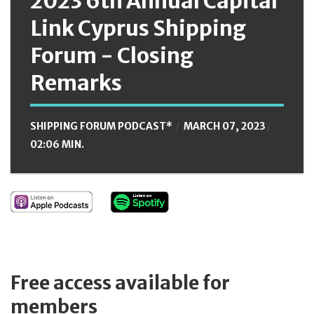
2023 6th Annual Capital
Link Cyprus Shipping
Forum - Closing
Remarks
SHIPPING FORUM PODCAST*
MARCH 07, 2023
02:06 MIN.
Free access available for
members