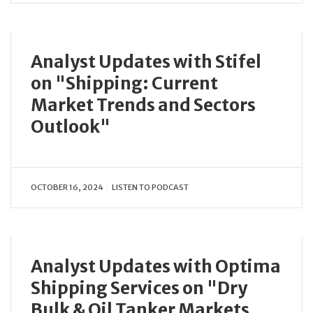
Analyst Updates with Stifel
on "Shipping: Current
Market Trends and Sectors
Outlook"
OCTOBER 16, 2024
LISTEN TO PODCAST
Analyst Updates with Optima
Shipping Services on "Dry
Bulk & Oil Tanker Markets