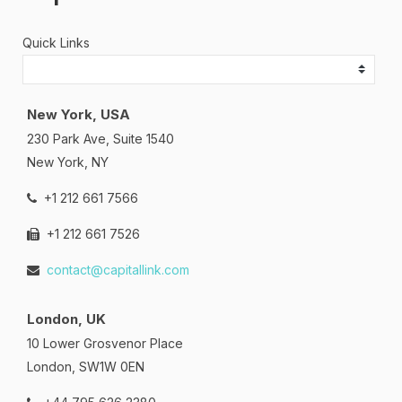
Quick Links
New York, USA
230 Park Ave, Suite 1540
New York, NY
+1 212 661 7566
+1 212 661 7526
contact@capitallink.com
London, UK
10 Lower Grosvenor Place
London, SW1W 0EN