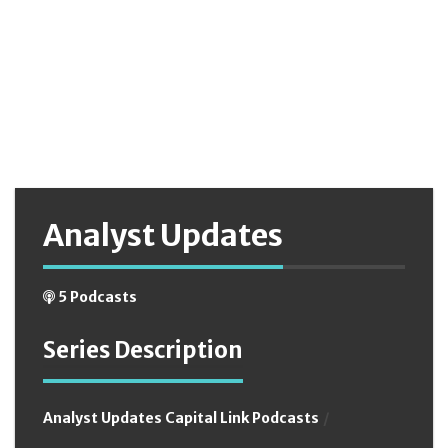
date_format(podcast.podcast_date,'%h:%i %p') AS
podcast_time FROM podcast, podcast_tags WHERE
podcast.podcast_status='on' AND
podcast.podcast_date<='2026-08-09 04:20:35' AND
podcast.podcastID=podcast_tags.podcastID AND
trim(podcast_tags.tag_name)='analyst updates' GROUP BY
podcast.podcastID ORDER BY podcast.podcast_date DESC
Analyst Updates
5 Podcasts
Series Description
Analyst Updates Capital Link Podcasts