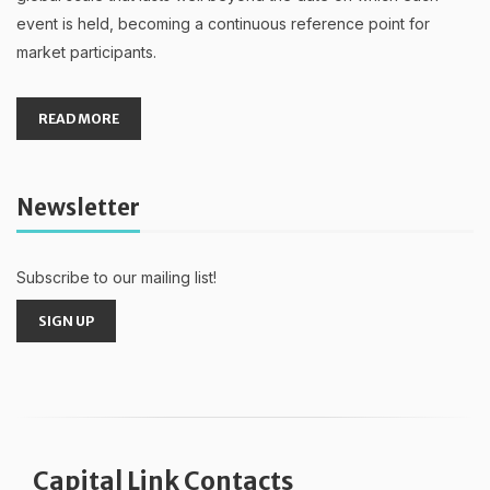
event is held, becoming a continuous reference point for
market participants.
READ MORE
Newsletter
Subscribe to our mailing list!
SIGN UP
Capital Link Contacts