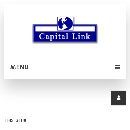
MENU
THIS IS IT!!!
SELECT *, date_format(podcast.podcast_date,'%M
%d, %Y') AS podcast_date_info,