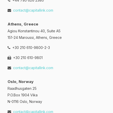
+44 795 626 2380
contact@capitallink.com
Athens, Greece
Agiou Konstantinou 40, Suite A5
151-24 Maroussi, Athens, Greece
+30 210 610-9800-2-3
+30 210 610-9801
contact@capitallink.com
Oslo, Norway
Raadhusgaten 25
P.O.Box 1904 Vika
N-0116 Oslo, Norway
contact@capitallink.com