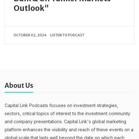
Outlook"
OCTOBER 02, 2024
LISTEN TO PODCAST
About Us
Capital Link Podcasts focuses on investment strategies,
sectors, critical topics of interest to the investment community
and company presentations. Capital Link's global marketing
platform enhances the visibility and reach of these events on a
global scale that lasts well beyond the date on which each