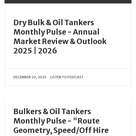
Dry Bulk & Oil Tankers
Monthly Pulse - Annual
Market Review & Outlook
2025 | 2026
DECEMBER 22, 2025
LISTEN TO PODCAST
Bulkers & Oil Tankers
Monthly Pulse - "Route
Geometry, Speed/Off Hire