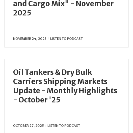
and Cargo Mix" - November
2025
NOVEMBER 24, 2025
LISTEN TO PODCAST
Oil Tankers & Dry Bulk
Carriers Shipping Markets
Update - Monthly Highlights
- October '25
OCTOBER 27, 2025
LISTEN TO PODCAST