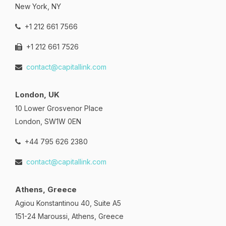
New York, NY
+1 212 661 7566
+1 212 661 7526
contact@capitallink.com
London, UK
10 Lower Grosvenor Place
London, SW1W 0EN
+44 795 626 2380
contact@capitallink.com
Athens, Greece
Agiou Konstantinou 40, Suite A5
151-24 Maroussi, Athens, Greece