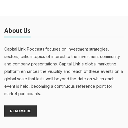
About Us
Capital Link Podcasts focuses on investment strategies,
sectors, critical topics of interest to the investment community
and company presentations. Capital Link's global marketing
platform enhances the visibility and reach of these events on a
global scale that lasts well beyond the date on which each
event is held, becoming a continuous reference point for
market participants.
READ MORE