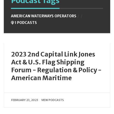
Podcast Tags
AMERICAN WATERWAYS OPERATORS
1 PODCASTS
2023 2nd Capital Link Jones
Act & U.S. Flag Shipping
Forum - Regulation & Policy -
American Maritime
FEBRUARY 23, 2023
VIEW PODCASTS