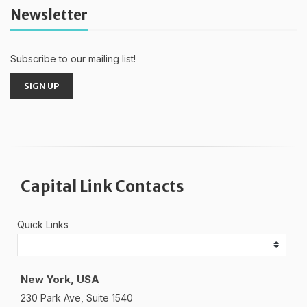
Newsletter
Subscribe to our mailing list!
SIGN UP
Capital Link Contacts
Quick Links
New York, USA
230 Park Ave, Suite 1540