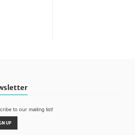
wsletter
ribe to our mailing list!
GN UP