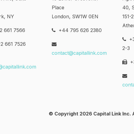
Place
40, 
rk, NY
London, SW1W 0EN
151-
Athe
2 661 7566
+44 795 626 2380
+3
2 661 7526
2-3
contact@capitallink.com
+3
@capitallink.com
cont
© Copyright 2026 Capital Link Inc. A