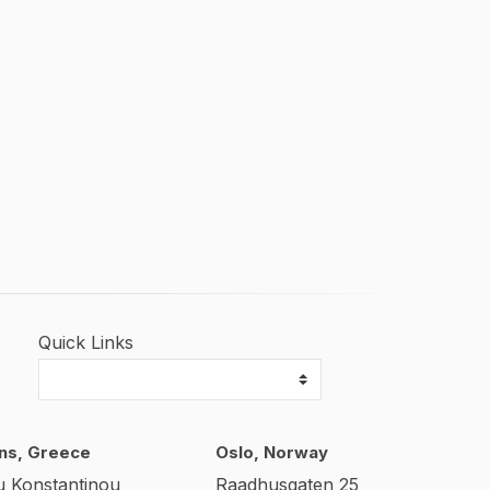
Quick Links
ns, Greece
Oslo, Norway
u Konstantinou
Raadhusgaten 25