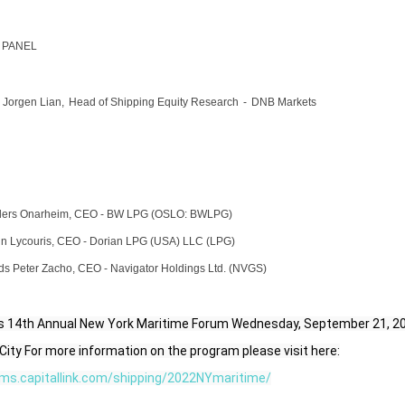
 PANEL
 Jorgen Lian,
Head of Shipping
Equity Research
-
DNB Markets
ders Onarheim,
CEO
-
BW LPG
(OSLO: BWLPG)
n Lycouris
,
CEO
-
Dorian LPG
(USA) LLC (LPG)
ds Peter Zacho,
CEO
-
Navigator
Holdings Ltd. (NVGS)
k's 14th Annual New York Maritime Forum Wednesday, September 21,
2
City For more information on the program please visit here:
ums.capitallink.com/shipping/2022NYmaritime/