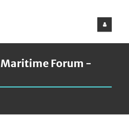
 Maritime Forum -