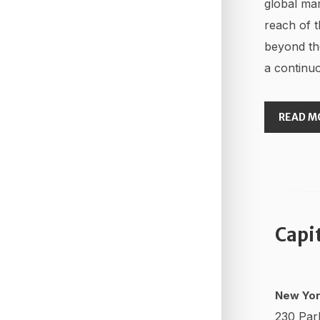
global mar
reach of t
beyond th
a continuo
READ M
Capi
New Yor
230 Par