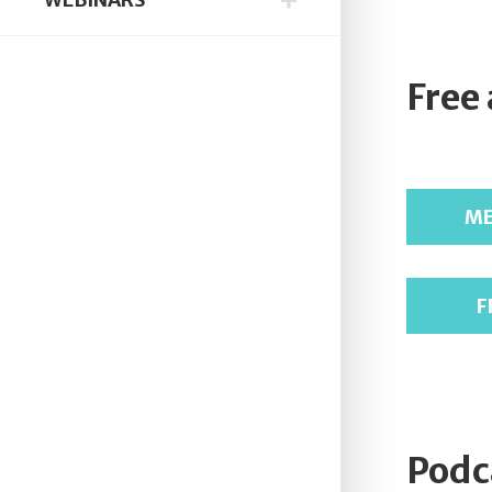
Free
ME
F
Podc