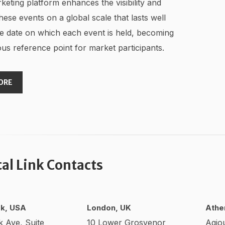
keting platform enhances the visibility and
hese events on a global scale that lasts well
e date on which each event is held, becoming
us reference point for market participants.
ORE
tal Link Contacts
k, USA
London, UK
Athe
k Ave, Suite
10 Lower Grosvenor
Agio