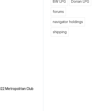
BW LPG
Dorian LPG
forums
navigator holdings
shipping
022
Metropolitan Club