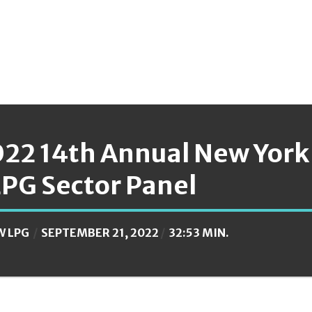
022 14th Annual New York
LPG Sector Panel
W LPG
SEPTEMBER 21, 2022
32:53 MIN.