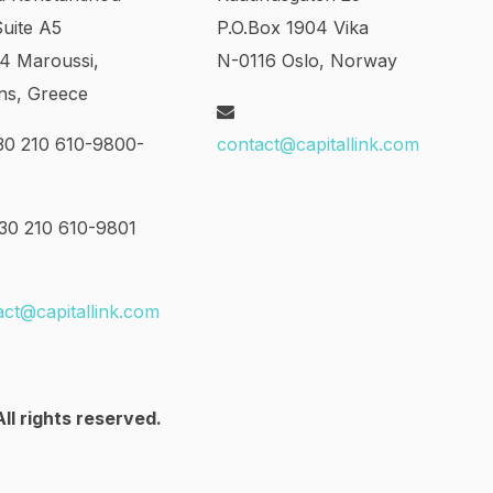
Suite A5
P.O.Box 1904 Vika
24 Maroussi,
N-0116 Oslo, Norway
ns, Greece
0 210 610-9800-
contact@capitallink.com
0 210 610-9801
act@capitallink.com
ll rights reserved.