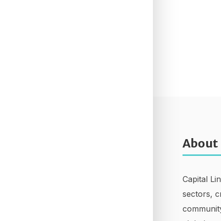
About
Capital Li
sectors, c
community