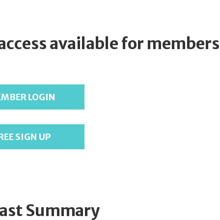
 access available for members
MBER LOGIN
REE SIGN UP
ast Summary