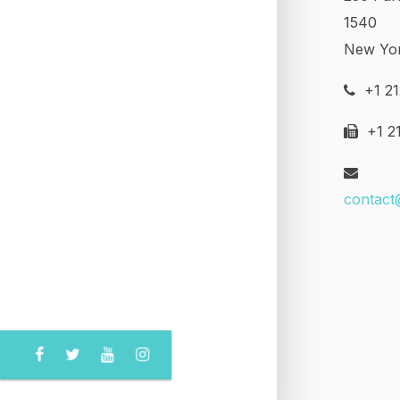
1540
New Yo
+1 21
+1 21
contact