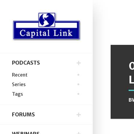
PODCASTS
Recent
Series
Tags
B
FORUMS
WEBINARS