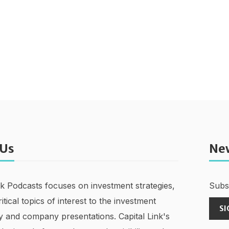
 Us
Ne
nk Podcasts focuses on investment strategies,
Subsc
ritical topics of interest to the investment
SI
 and company presentations. Capital Link's