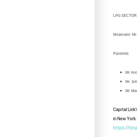
LPG SECTOR
Moderator: Mr.
Panelists:
Mr. An
Mr.
Joh
Mr. Ma
Capital Lin
in New York 
https://for