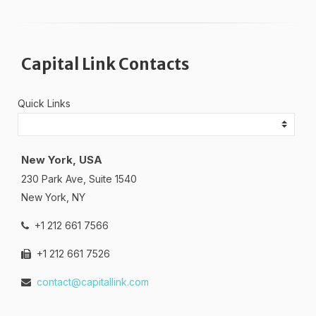
Capital Link Contacts
Quick Links
New York, USA
230 Park Ave, Suite 1540
New York, NY
+1 212 661 7566
+1 212 661 7526
contact@capitallink.com