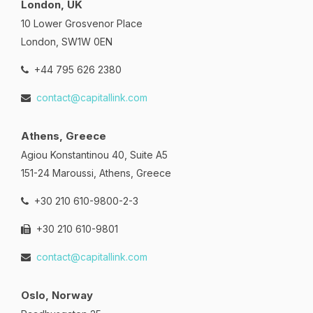
London, UK
10 Lower Grosvenor Place
London, SW1W 0EN
+44 795 626 2380
contact@capitallink.com
Athens, Greece
Agiou Konstantinou 40, Suite A5
151-24 Maroussi, Athens, Greece
+30 210 610-9800-2-3
+30 210 610-9801
contact@capitallink.com
Oslo, Norway