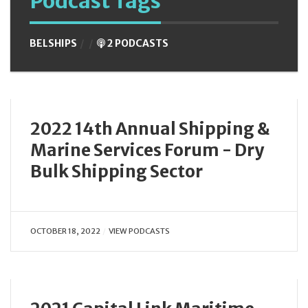
Podcast Tags
BELSHIPS
2 PODCASTS
2022 14th Annual Shipping &
Marine Services Forum - Dry
Bulk Shipping Sector
OCTOBER 18, 2022
VIEW PODCASTS