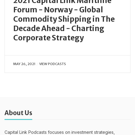
2021 Capital Link Maritime
Forum - Norway - Global
Commodity Shipping in The
Decade Ahead - Charting
Corporate Strategy
MAY 26, 2021
VIEW PODCASTS
About Us
Capital Link Podcasts focuses on investment strategies,