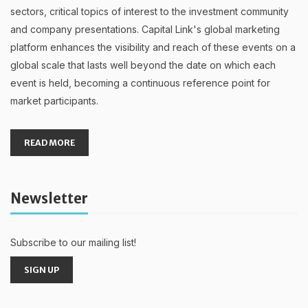
sectors, critical topics of interest to the investment community
and company presentations. Capital Link's global marketing
platform enhances the visibility and reach of these events on a
global scale that lasts well beyond the date on which each
event is held, becoming a continuous reference point for
market participants.
READ MORE
Newsletter
Subscribe to our mailing list!
SIGN UP