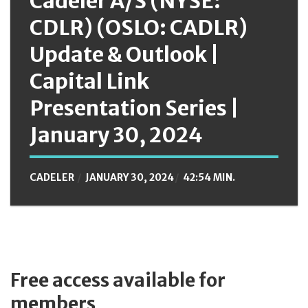
Cadeler A/S (NYSE:
CDLR) (OSLO: CADLR)
Update & Outlook |
Capital Link
Presentation Series |
January 30, 2024
CADELER
JANUARY 30, 2024
42:54 MIN.
Free access available for
members