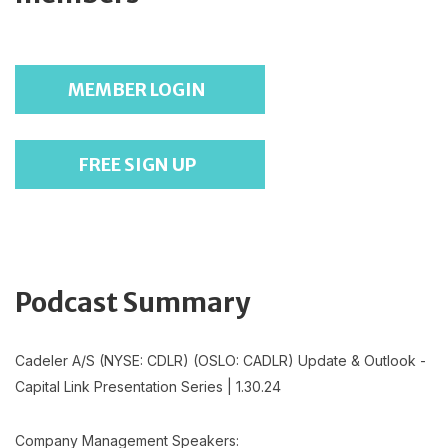
MEMBER LOGIN
FREE SIGN UP
Podcast Summary
Cadeler A/S (NYSE: CDLR) (OSLO: CADLR) Update & Outlook -
Capital Link Presentation Series | 1.30.24
Company Management Speakers: