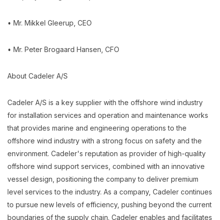
• Mr. Mikkel Gleerup, CEO
• Mr. Peter Brogaard Hansen, CFO
About Cadeler A/S
Cadeler A/S is a key supplier with the offshore wind industry
for installation services and operation and maintenance works
that provides marine and engineering operations to the
offshore wind industry with a strong focus on safety and the
environment. Cadeler's reputation as provider of high-quality
offshore wind support services, combined with an innovative
vessel design, positioning the company to deliver premium
level services to the industry. As a company, Cadeler continues
to pursue new levels of efficiency, pushing beyond the current
boundaries of the supply chain. Cadeler enables and facilitates