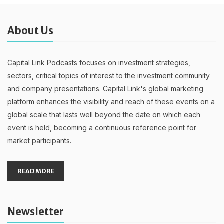
About Us
Capital Link Podcasts focuses on investment strategies,
sectors, critical topics of interest to the investment community
and company presentations. Capital Link's global marketing
platform enhances the visibility and reach of these events on a
global scale that lasts well beyond the date on which each
event is held, becoming a continuous reference point for
market participants.
READ MORE
Newsletter