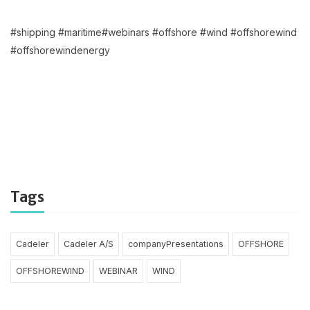
#shipping #maritime#webinars #offshore #wind #offshorewind
#offshorewindenergy
Tags
Cadeler
Cadeler A/S
companyPresentations
OFFSHORE
OFFSHOREWIND
WEBINAR
WIND