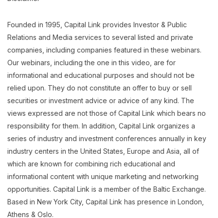
Founded in 1995, Capital Link provides Investor & Public
Relations and Media services to several listed and private
companies, including companies featured in these webinars.
Our webinars, including the one in this video, are for
informational and educational purposes and should not be
relied upon. They do not constitute an offer to buy or sell
securities or investment advice or advice of any kind. The
views expressed are not those of Capital Link which bears no
responsibility for them. In addition, Capital Link organizes a
series of industry and investment conferences annually in key
industry centers in the United States, Europe and Asia, all of
which are known for combining rich educational and
informational content with unique marketing and networking
opportunities. Capital Link is a member of the Baltic Exchange.
Based in New York City, Capital Link has presence in London,
Athens & Oslo.