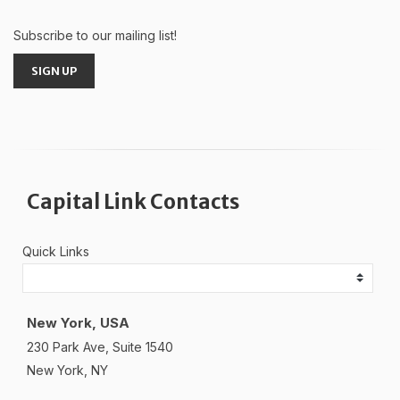
Subscribe to our mailing list!
SIGN UP
Capital Link Contacts
Quick Links
New York, USA
230 Park Ave, Suite 1540
New York, NY