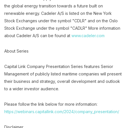
the global energy transition towards a future built on
renewable energy. Cadeler A/S is listed on the New York
Stock Exchanges under the symbol "CDLR" and on the Oslo
Stock Exchange under the symbol "CADLR" More information
about Cadeler A/S can be found at
www.cadeler.com
About Series
Capital Link Company Presentation Series features Senior
Management of publicly listed maritime companies will present
their business and strategy, overall development and outlook
to a wider investor audience.
Please follow the link below for more information:
https://webinars.capitallink.com/2024/company_presentation/
Disclaimer