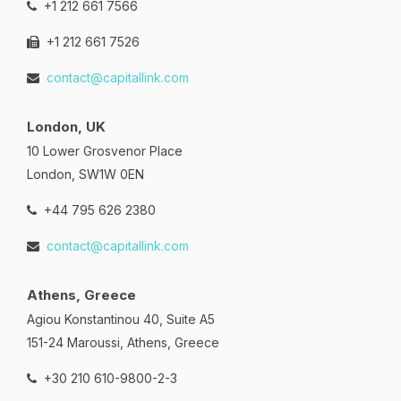
+1 212 661 7566
+1 212 661 7526
contact@capitallink.com
London, UK
10 Lower Grosvenor Place
London, SW1W 0EN
+44 795 626 2380
contact@capitallink.com
Athens, Greece
Agiou Konstantinou 40, Suite A5
151-24 Maroussi, Athens, Greece
+30 210 610-9800-2-3