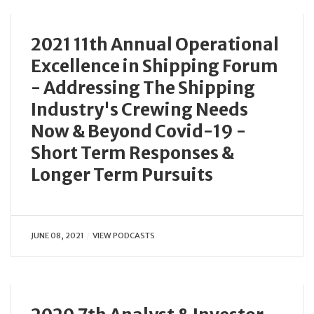
2021 11th Annual Operational
Excellence in Shipping Forum
- Addressing The Shipping
Industry's Crewing Needs
Now & Beyond Covid-19 -
Short Term Responses &
Longer Term Pursuits
JUNE 08, 2021
VIEW PODCASTS