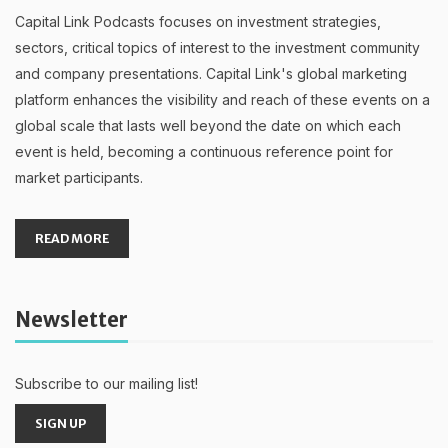
Capital Link Podcasts focuses on investment strategies,
sectors, critical topics of interest to the investment community
and company presentations. Capital Link's global marketing
platform enhances the visibility and reach of these events on a
global scale that lasts well beyond the date on which each
event is held, becoming a continuous reference point for
market participants.
READ MORE
Newsletter
Subscribe to our mailing list!
SIGN UP