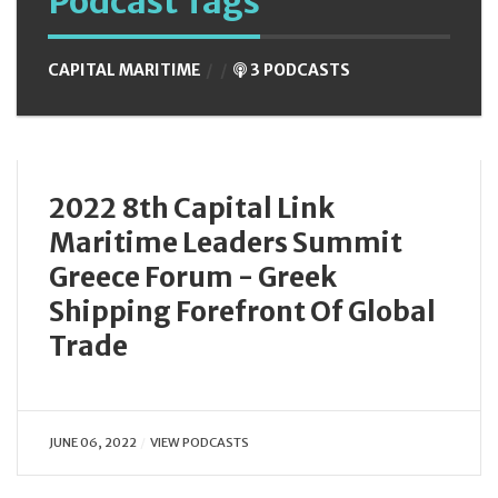
Podcast Tags
CAPITAL MARITIME
3 PODCASTS
2022 8th Capital Link
Maritime Leaders Summit
Greece Forum - Greek
Shipping Forefront Of Global
Trade
JUNE 06, 2022
VIEW PODCASTS