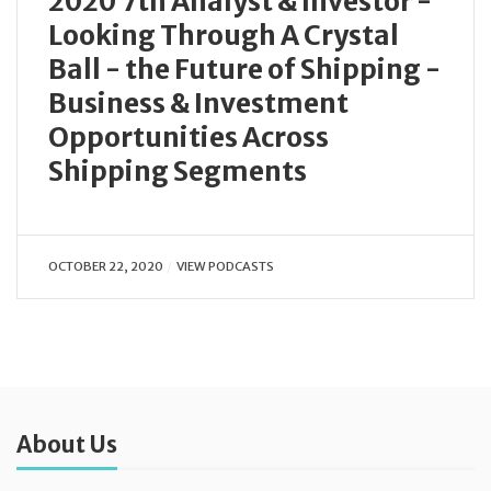
2020 7th Analyst & Investor -
Looking Through A Crystal
Ball - the Future of Shipping -
Business & Investment
Opportunities Across
Shipping Segments
OCTOBER 22, 2020
VIEW PODCASTS
About Us