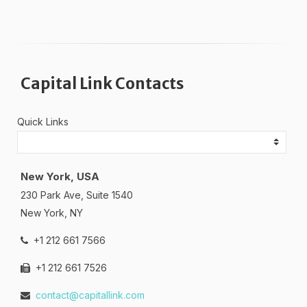
Capital Link Contacts
Quick Links
New York, USA
230 Park Ave, Suite 1540
New York, NY
+1 212 661 7566
+1 212 661 7526
contact@capitallink.com