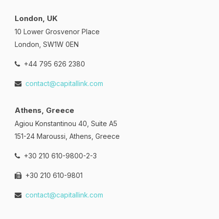
London, UK
10 Lower Grosvenor Place
London, SW1W 0EN
+44 795 626 2380
contact@capitallink.com
Athens, Greece
Agiou Konstantinou 40, Suite A5
151-24 Maroussi, Athens, Greece
+30 210 610-9800-2-3
+30 210 610-9801
contact@capitallink.com