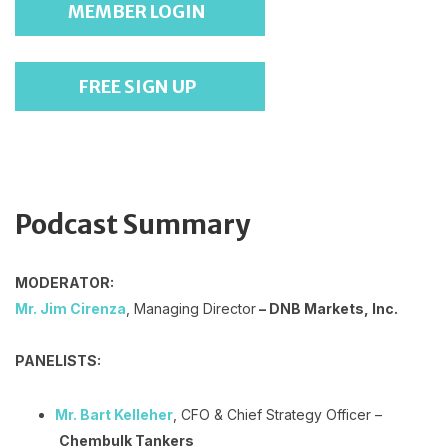
MEMBER LOGIN
FREE SIGN UP
Podcast Summary
MODERATOR:
Mr. Jim Cirenza
, Managing Director
– DNB Markets, Inc.
PANELISTS:
Mr. Bart Kelleher
, CFO & Chief Strategy Officer –
Chembulk Tankers