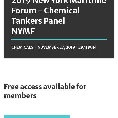
2019 New York Maritime
Forum - Chemical
Tankers Panel
NYMF
CHEMICALS
NOVEMBER 27, 2019
29:11 MIN.
Free access available for
members