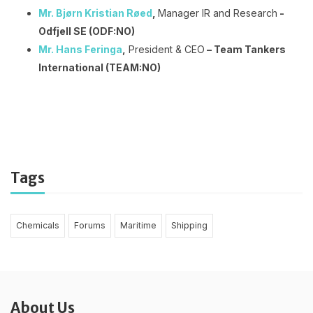
Mr. Bjørn Kristian Røed
,
Manager IR and Research
-
Odfjell SE (ODF:NO)
Mr. Hans Feringa
,
President & CEO
– Team Tankers
International (TEAM:NO)
Tags
Chemicals
Forums
Maritime
Shipping
About Us