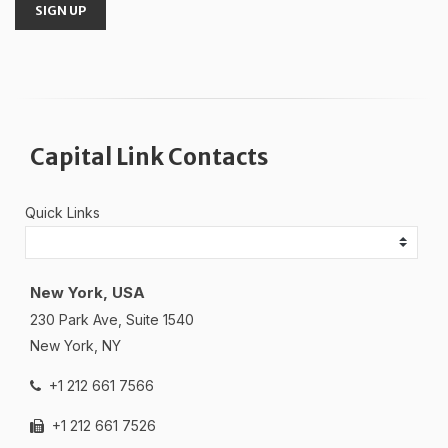
SIGN UP
Capital Link Contacts
Quick Links
New York, USA
230 Park Ave, Suite 1540
New York, NY
+1 212 661 7566
+1 212 661 7526