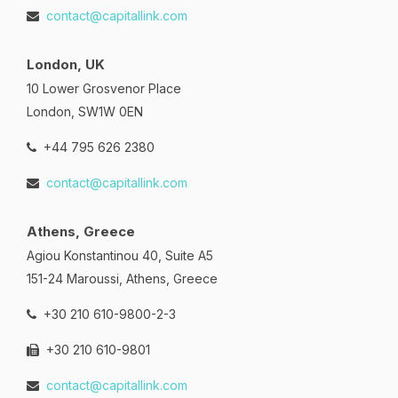
contact@capitallink.com
London, UK
10 Lower Grosvenor Place
London, SW1W 0EN
+44 795 626 2380
contact@capitallink.com
Athens, Greece
Agiou Konstantinou 40, Suite A5
151-24 Maroussi, Athens, Greece
+30 210 610-9800-2-3
+30 210 610-9801
contact@capitallink.com