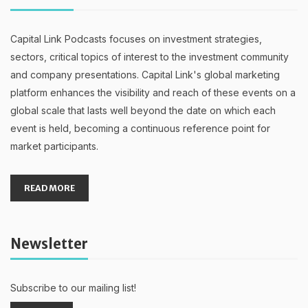
Capital Link Podcasts focuses on investment strategies,
sectors, critical topics of interest to the investment community
and company presentations. Capital Link's global marketing
platform enhances the visibility and reach of these events on a
global scale that lasts well beyond the date on which each
event is held, becoming a continuous reference point for
market participants.
READ MORE
Newsletter
Subscribe to our mailing list!