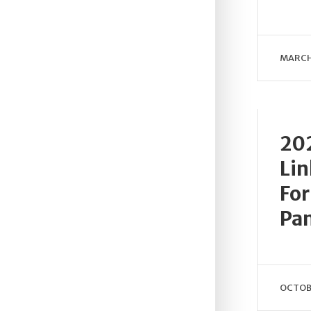
MARCH
202
Lin
For
Pa
OCTOBE