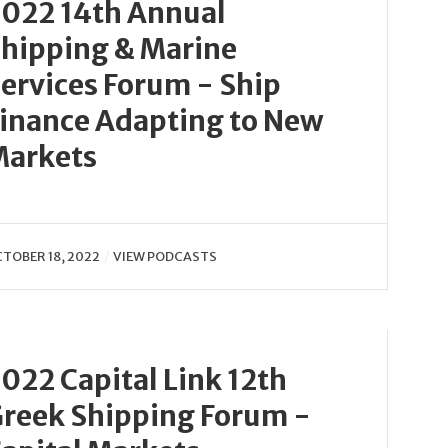
022 14th Annual
hipping & Marine
ervices Forum - Ship
inance Adapting to New
Markets
TOBER 18, 2022
VIEW PODCASTS
022 Capital Link 12th
reek Shipping Forum -