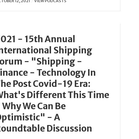
TOBER 12, 2021
VIEW PODCASTS
021 - 15th Annual
nternational Shipping
orum - "Shipping -
inance - Technology In
he Post Covid-19 Era:
hat's Different This Time
 Why We Can Be
ptimistic" - A
oundtable Discussion