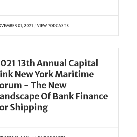
VEMBER 01, 2021
VIEW PODCASTS
021 13th Annual Capital
ink New York Maritime
orum - The New
andscape Of Bank Finance
or Shipping