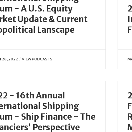
um - A U.S. Equity
2
ket Update & Current
I
political Lanscape
F
 28, 2022
VIEW PODCASTS
MA
2 - 16th Annual
2
ernational Shipping
F
um - Ship Finance - The
R
anciers' Perspective
M