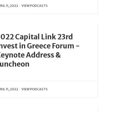
RIL 11, 2022
VIEW PODCASTS
022 Capital Link 23rd
nvest in Greece Forum -
eynote Address &
Luncheon
RIL 11, 2022
VIEW PODCASTS