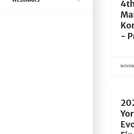
4t
Ma
Kon
- P
NOVEM
20
Yor
Evo