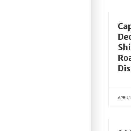
Cap
Dec
Shi
Roa
Dis
APRIL 1