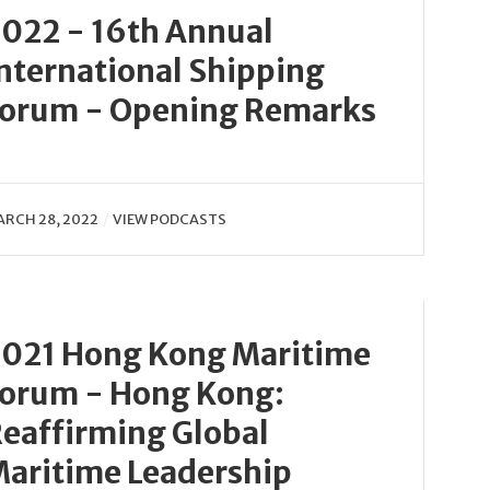
022 - 16th Annual
nternational Shipping
orum - Opening Remarks
RCH 28, 2022
VIEW PODCASTS
021 Hong Kong Maritime
orum - Hong Kong:
eaffirming Global
aritime Leadership