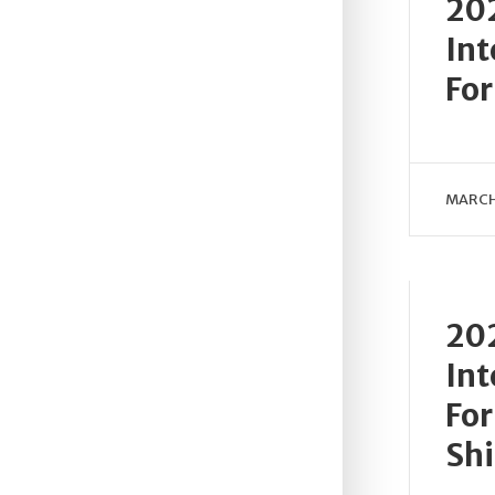
202
Int
For
MARCH 
202
Int
For
Sh