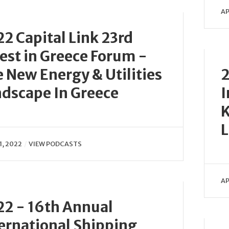
AP
2 Capital Link 23rd
est in Greece Forum -
 New Energy & Utilities
2
dscape In Greece
I
K
1, 2022
VIEW PODCASTS
AP
2 - 16th Annual
ernational Shipping