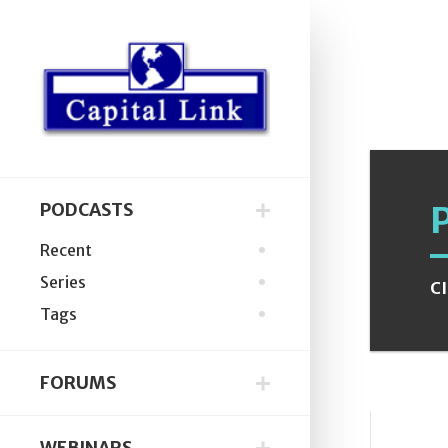
PODCASTS
Recent
Series
C
Tags
FORUMS
WEBINARS