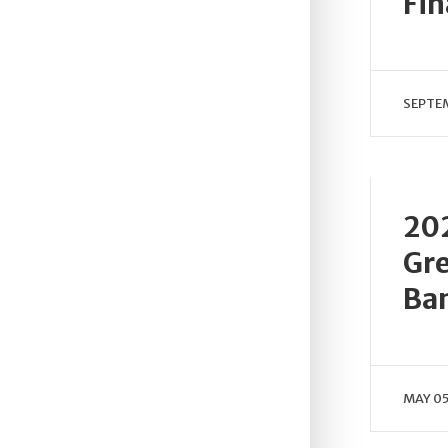
Fi
SEPTEM
202
Gre
Ba
MAY 05