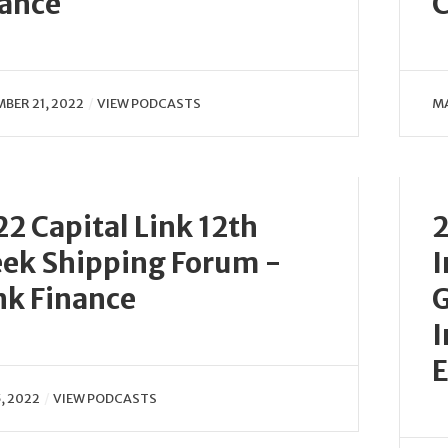
nance
C
BER 21, 2022
VIEW PODCASTS
MA
2 Capital Link 12th
2
ek Shipping Forum -
I
nk Finance
G
I
E
, 2022
VIEW PODCASTS