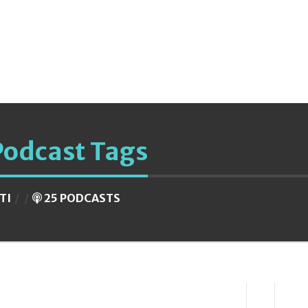
Podcast Tags
ITI
25 PODCASTS