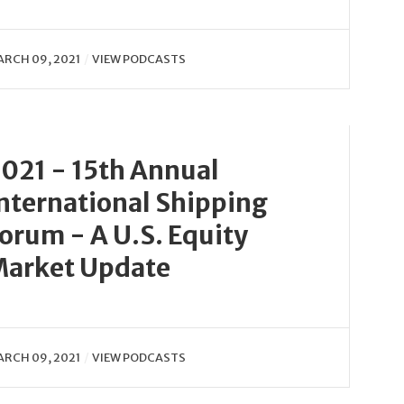
RCH 09, 2021
VIEW PODCASTS
021 - 15th Annual
nternational Shipping
orum - A U.S. Equity
arket Update
RCH 09, 2021
VIEW PODCASTS