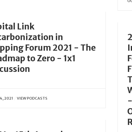
OC
ital Link
arbonization in
2
pping Forum 2021 - The
I
dmap to Zero - 1x1
F
cussion
F
T
W
-
4, 2021
VIEW PODCASTS
O
R