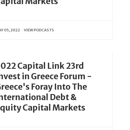
apital Markets
Y 05, 2022
VIEW PODCASTS
022 Capital Link 23rd
nvest in Greece Forum -
reece's Foray Into The
nternational Debt &
quity Capital Markets