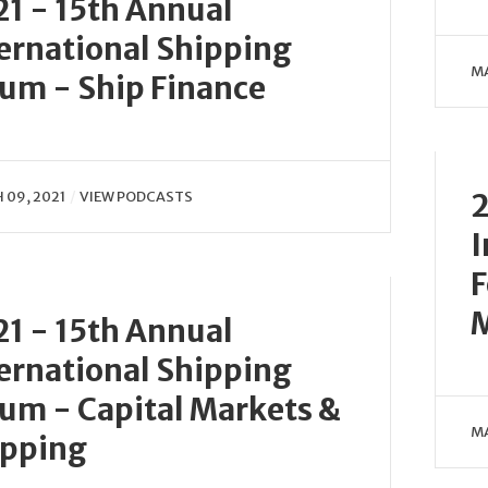
1 - 15th Annual
ernational Shipping
MA
um - Ship Finance
2
09, 2021
VIEW PODCASTS
I
F
M
1 - 15th Annual
ernational Shipping
um - Capital Markets &
MA
ipping