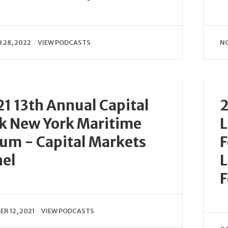
 28, 2022
VIEW PODCASTS
NO
1 13th Annual Capital
2
k New York Maritime
L
um - Capital Markets
F
nel
L
F
R 12, 2021
VIEW PODCASTS