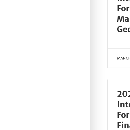
For
Mar
Geo
MARCH
202
Int
For
Fin