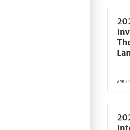
202
Inv
The
Lan
APRIL 1
202
Int