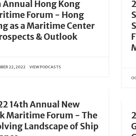
h Annual Hong Kong
2
ritime Forum - Hong
S
g as a Maritime Center
S
rospects & Outlook
F
BER 22, 2022
VIEW PODCASTS
OC
22 14th Annual New
k Maritime Forum - The
2
lving Landscape of Ship
G