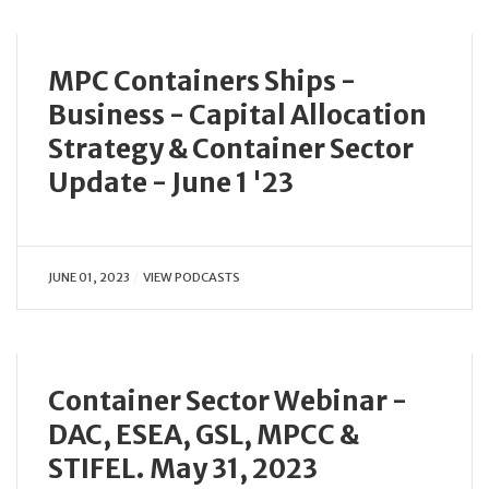
MPC Containers Ships -
Business - Capital Allocation
Strategy & Container Sector
Update - June 1 '23
JUNE 01, 2023
VIEW PODCASTS
Container Sector Webinar -
DAC, ESEA, GSL, MPCC &
STIFEL. May 31, 2023