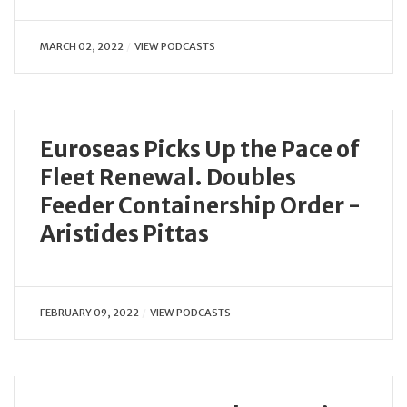
MARCH 02, 2022
VIEW PODCASTS
Euroseas Picks Up the Pace of
Fleet Renewal. Doubles
Feeder Containership Order -
Aristides Pittas
FEBRUARY 09, 2022
VIEW PODCASTS