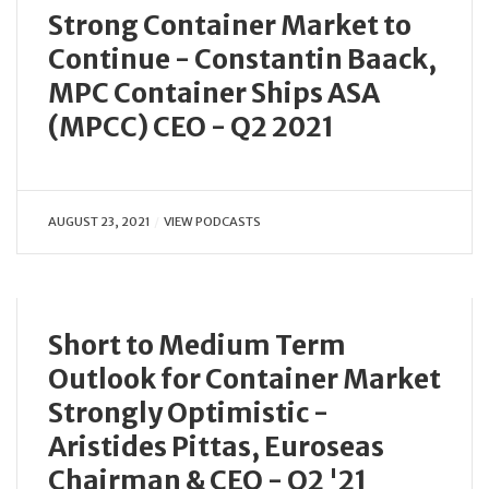
Strong Container Market to
Continue - Constantin Baack,
MPC Container Ships ASA
(MPCC) CEO - Q2 2021
AUGUST 23, 2021
VIEW PODCASTS
Short to Medium Term
Outlook for Container Market
Strongly Optimistic -
Aristides Pittas, Euroseas
Chairman & CEO - Q2 '21