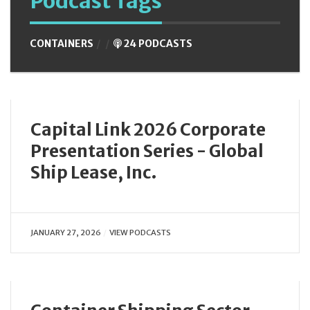
Podcast Tags
CONTAINERS
24 PODCASTS
Capital Link 2026 Corporate
Presentation Series - Global
Ship Lease, Inc.
JANUARY 27, 2026
VIEW PODCASTS