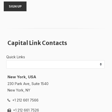
SIGN UP
Capital Link Contacts
Quick Links
New York, USA
230 Park Ave, Suite 1540
New York, NY
+1 212 661 7566
+1 212 661 7526