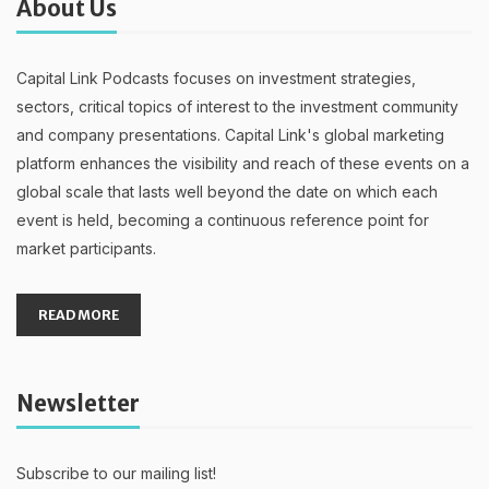
About Us
Capital Link Podcasts focuses on investment strategies,
sectors, critical topics of interest to the investment community
and company presentations. Capital Link's global marketing
platform enhances the visibility and reach of these events on a
global scale that lasts well beyond the date on which each
event is held, becoming a continuous reference point for
market participants.
READ MORE
Newsletter
Subscribe to our mailing list!