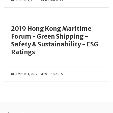
2019 Hong Kong Maritime
Forum - Green Shipping -
Safety & Sustainability - ESG
Ratings
DECEMBER 13, 2019
VIEW PODCASTS