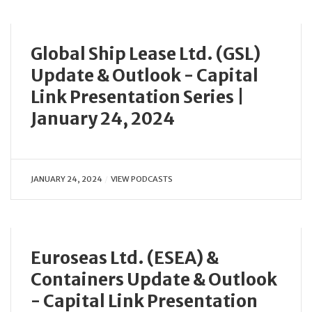
Global Ship Lease Ltd. (GSL)
Update & Outlook - Capital
Link Presentation Series |
January 24, 2024
JANUARY 24, 2024
VIEW PODCASTS
Euroseas Ltd. (ESEA) &
Containers Update & Outlook
- Capital Link Presentation