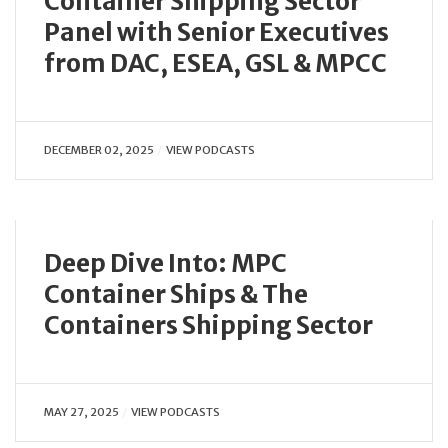
Container Shipping Sector
Panel with Senior Executives
from DAC, ESEA, GSL & MPCC
DECEMBER 02, 2025
VIEW PODCASTS
Deep Dive Into: MPC
Container Ships & The
Containers Shipping Sector
MAY 27, 2025
VIEW PODCASTS