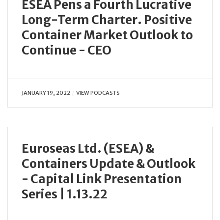
ESEA Pens a Fourth Lucrative
Long-Term Charter. Positive
Container Market Outlook to
Continue - CEO
JANUARY 19, 2022
VIEW PODCASTS
Euroseas Ltd. (ESEA) &
Containers Update & Outlook
- Capital Link Presentation
Series | 1.13.22