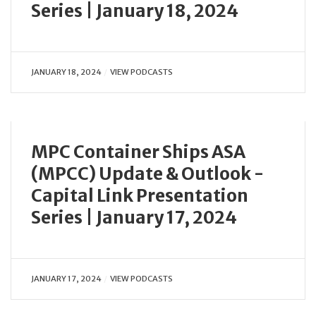
Series | January 18, 2024
JANUARY 18, 2024
VIEW PODCASTS
MPC Container Ships ASA
(MPCC) Update & Outlook -
Capital Link Presentation
Series | January 17, 2024
JANUARY 17, 2024
VIEW PODCASTS