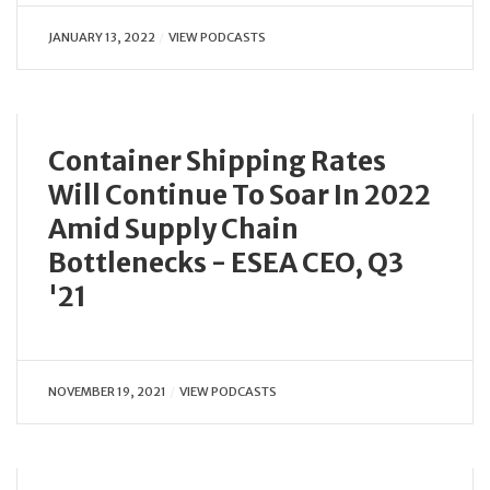
JANUARY 13, 2022
VIEW PODCASTS
Container Shipping Rates
Will Continue To Soar In 2022
Amid Supply Chain
Bottlenecks - ESEA CEO, Q3
'21
NOVEMBER 19, 2021
VIEW PODCASTS