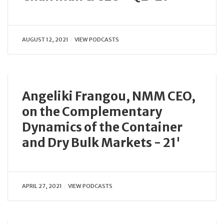
AUGUST 12, 2021
VIEW PODCASTS
Angeliki Frangou, NMM CEO,
on the Complementary
Dynamics of the Container
and Dry Bulk Markets - 21'
APRIL 27, 2021
VIEW PODCASTS