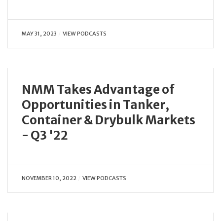
MAY 31, 2023
VIEW PODCASTS
NMM Takes Advantage of
Opportunities in Tanker,
Container & Drybulk Markets
- Q3 '22
NOVEMBER 10, 2022
VIEW PODCASTS