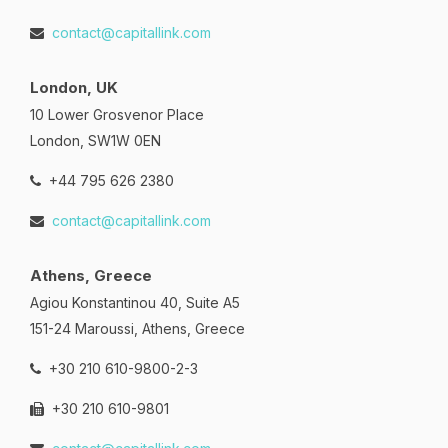
contact@capitallink.com
London, UK
10 Lower Grosvenor Place
London, SW1W 0EN
+44 795 626 2380
contact@capitallink.com
Athens, Greece
Agiou Konstantinou 40, Suite A5
151-24 Maroussi, Athens, Greece
+30 210 610-9800-2-3
+30 210 610-9801