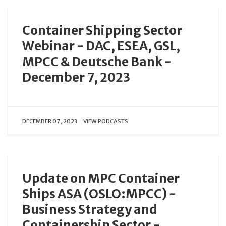
Container Shipping Sector
Webinar - DAC, ESEA, GSL,
MPCC & Deutsche Bank -
December 7, 2023
DECEMBER 07, 2023
VIEW PODCASTS
Update on MPC Container
Ships ASA (OSLO:MPCC) -
Business Strategy and
Containership Sector -