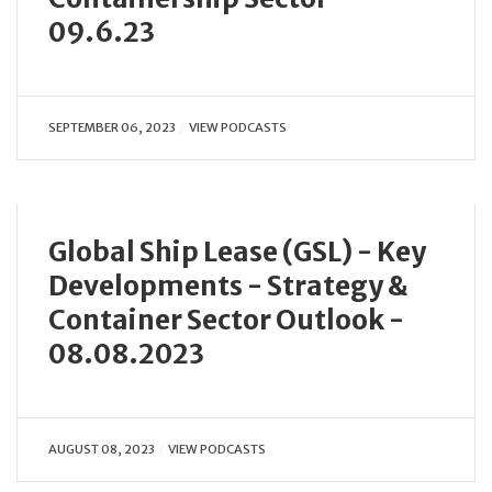
09.6.23
SEPTEMBER 06, 2023
VIEW PODCASTS
Global Ship Lease (GSL) - Key
Developments - Strategy &
Container Sector Outlook -
08.08.2023
AUGUST 08, 2023
VIEW PODCASTS