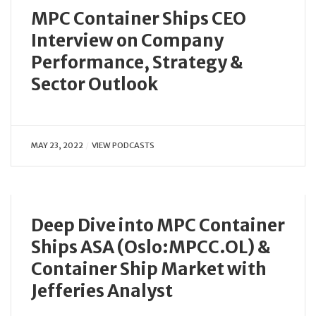
MPC Container Ships CEO
Interview on Company
Performance, Strategy &
Sector Outlook
MAY 23, 2022
VIEW PODCASTS
Deep Dive into MPC Container
Ships ASA (Oslo:MPCC.OL) &
Container Ship Market with
Jefferies Analyst