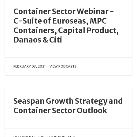
Container Sector Webinar -
C-Suite of Euroseas, MPC
Containers, Capital Product,
Danaos & Citi
FEBRUARY 03, 2021
VIEW PODCASTS
Seaspan Growth Strategy and
Container Sector Outlook
DECEMBER 17, 2019
VIEW PODCASTS