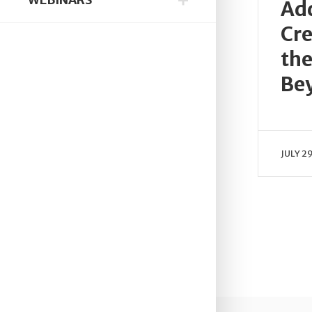
Add
Cre
the
Be
JULY 2