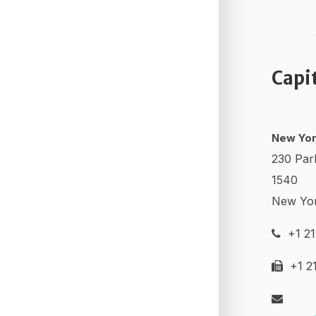
Capi
New Yor
230 Par
1540
New Yo
+1 21
+1 21