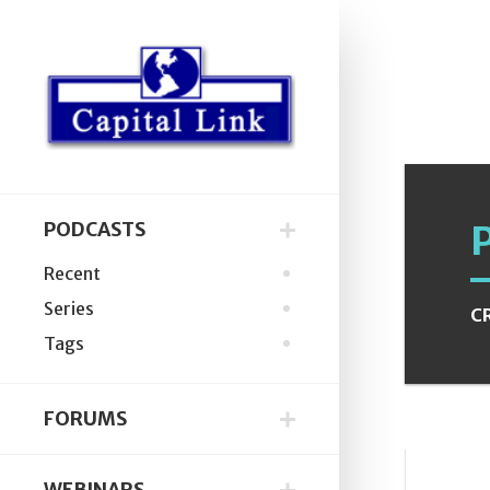
PODCASTS
Recent
Series
C
Tags
FORUMS
WEBINARS