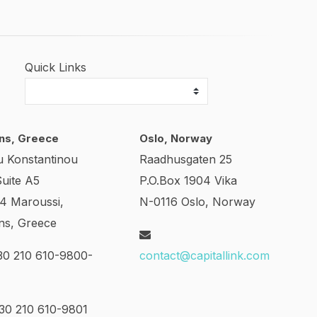
Quick Links
ns, Greece
Oslo, Norway
u Konstantinou
Raadhusgaten 25
Suite A5
P.O.Box 1904 Vika
24 Maroussi,
N-0116 Oslo, Norway
ns, Greece
0 210 610-9800-
contact@capitallink.com
0 210 610-9801