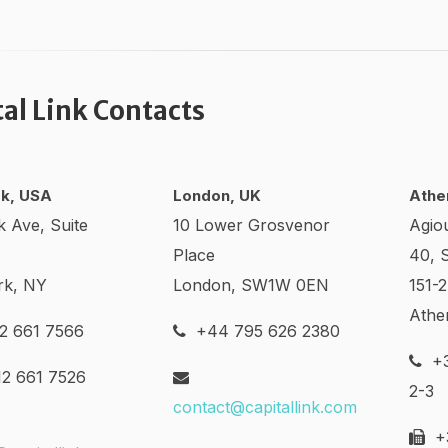
tal Link Contacts
k, USA
London, UK
Athe
k Ave, Suite
10 Lower Grosvenor
Agio
Place
40, 
rk, NY
London, SW1W 0EN
151-
Athe
2 661 7566
+44 795 626 2380
+3
2 661 7526
2-3
contact@capitallink.com
+3