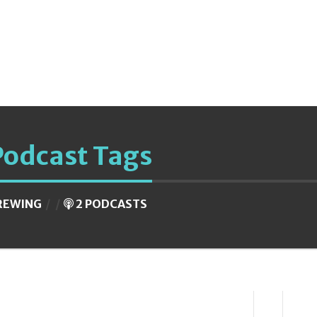
Podcast Tags
REWING
2 PODCASTS