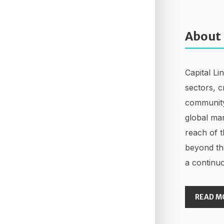
About
Capital Li
sectors, c
community
global mar
reach of t
beyond th
a continuo
READ M