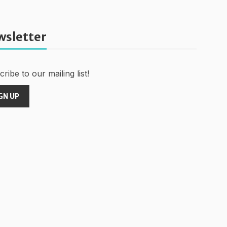
wsletter
ribe to our mailing list!
GN UP