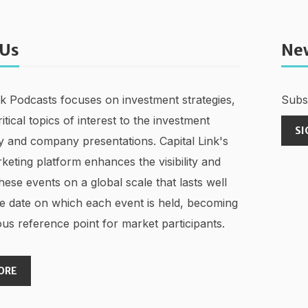
 Us
Ne
nk Podcasts focuses on investment strategies,
Subsc
ritical topics of interest to the investment
SI
 and company presentations. Capital Link's
keting platform enhances the visibility and
hese events on a global scale that lasts well
e date on which each event is held, becoming
us reference point for market participants.
ORE