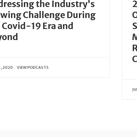
ressing the Industry's
2
wing Challenge During
O
 Covid-19 Era and
S
yond
R
C
9, 2020
VIEW PODCASTS
JU