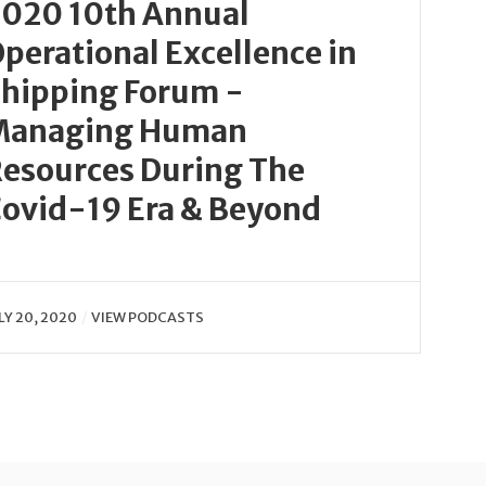
020 10th Annual
perational Excellence in
hipping Forum -
Managing Human
esources During The
ovid-19 Era & Beyond
LY 20, 2020
VIEW PODCASTS