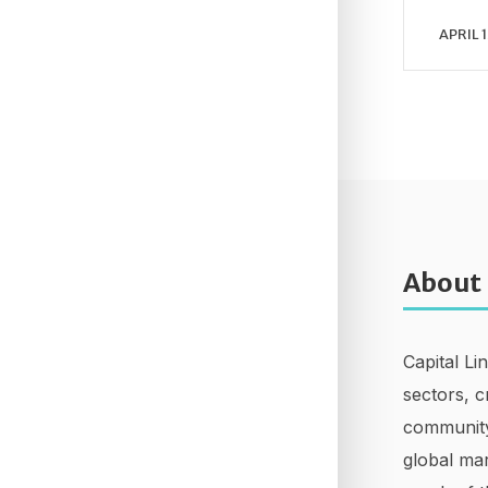
APRIL 1
About
Capital Li
sectors, c
community
global mar