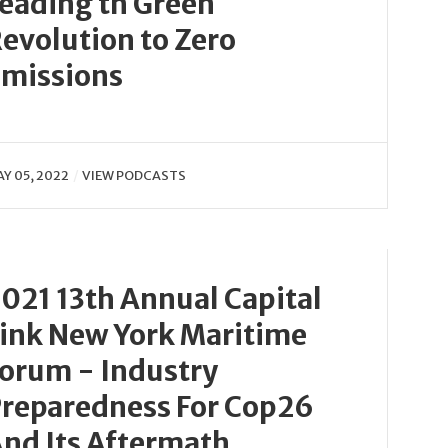
eading th Green
evolution to Zero
missions
Y 05, 2022
VIEW PODCASTS
021 13th Annual Capital
ink New York Maritime
orum - Industry
reparedness For Cop26
nd Its Aftermath