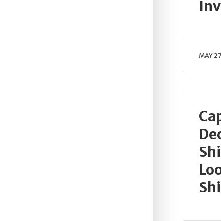
Inv
MAY 27
Cap
Dec
Shi
Loo
Shi