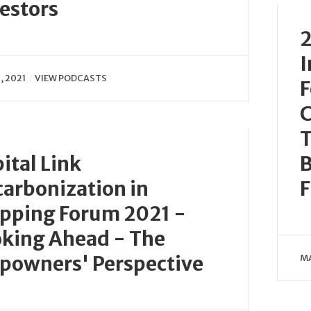
estors
2
I
, 2021
VIEW PODCASTS
F
C
T
ital Link
B
arbonization in
F
pping Forum 2021 -
king Ahead - The
powners' Perspective
MA