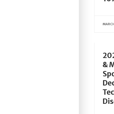
MARCH
202
& M
Spo
Dec
Tec
Dis