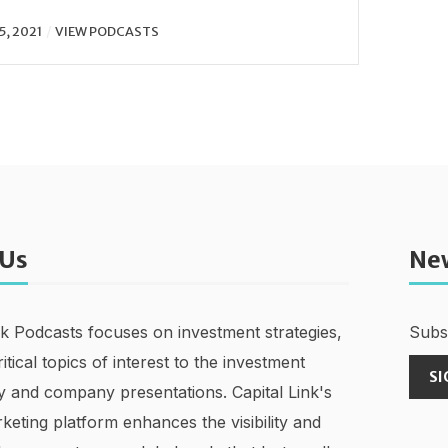
5, 2021
VIEW PODCASTS
 Us
Ne
nk Podcasts focuses on investment strategies,
Subsc
ritical topics of interest to the investment
SI
 and company presentations. Capital Link's
keting platform enhances the visibility and