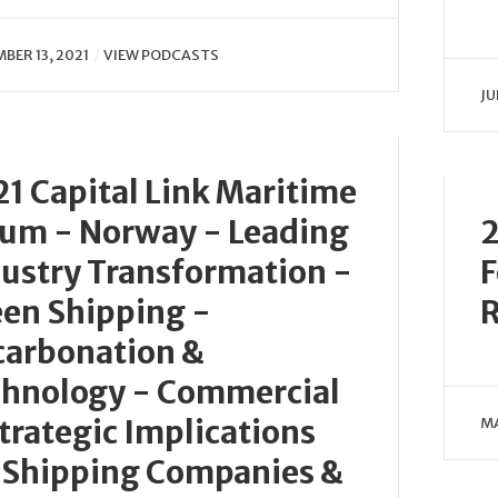
BER 13, 2021
VIEW PODCASTS
JU
1 Capital Link Maritime
um - Norway - Leading
2
ustry Transformation -
F
en Shipping -
carbonation &
chnology - Commercial
trategic Implications
MA
 Shipping Companies &