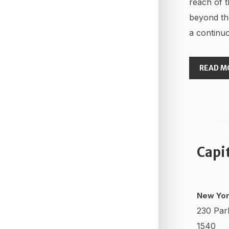
reach of t
beyond th
a continuo
READ M
Capi
New Yor
230 Par
1540