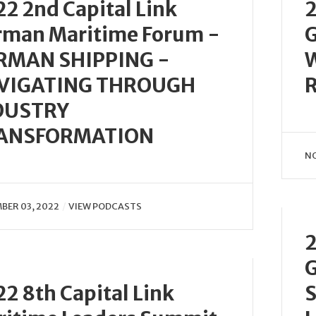
2 2nd Capital Link
2
rman Maritime Forum -
G
RMAN SHIPPING -
VIGATING THROUGH
DUSTRY
ANSFORMATION
NO
BER 03, 2022
VIEW PODCASTS
2
G
2 8th Capital Link
S