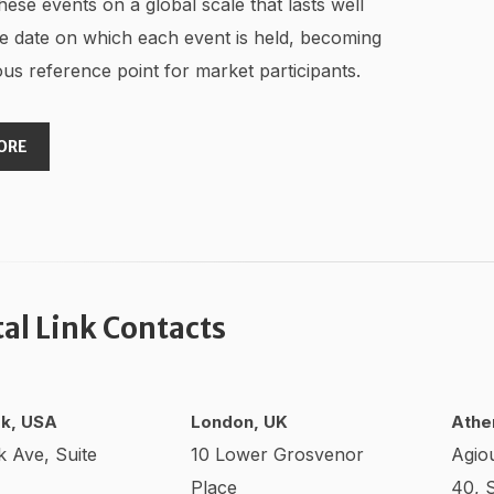
hese events on a global scale that lasts well
e date on which each event is held, becoming
us reference point for market participants.
ORE
tal Link Contacts
k, USA
London, UK
Athe
k Ave, Suite
10 Lower Grosvenor
Agio
Place
40, 