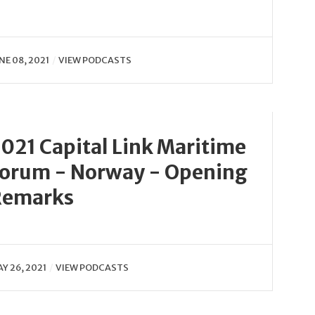
NE 08, 2021
VIEW PODCASTS
021 Capital Link Maritime
orum - Norway - Opening
Remarks
Y 26, 2021
VIEW PODCASTS