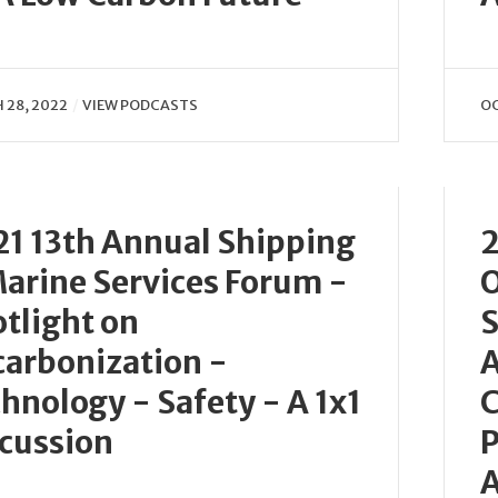
 28, 2022
VIEW PODCASTS
OC
1 13th Annual Shipping
2
arine Services Forum -
O
tlight on
S
arbonization -
A
hnology - Safety - A 1x1
C
cussion
P