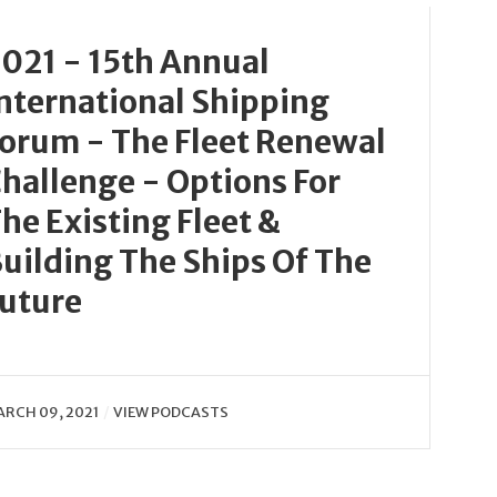
021 - 15th Annual
nternational Shipping
orum - The Fleet Renewal
hallenge - Options For
he Existing Fleet &
uilding The Ships Of The
uture
RCH 09, 2021
VIEW PODCASTS