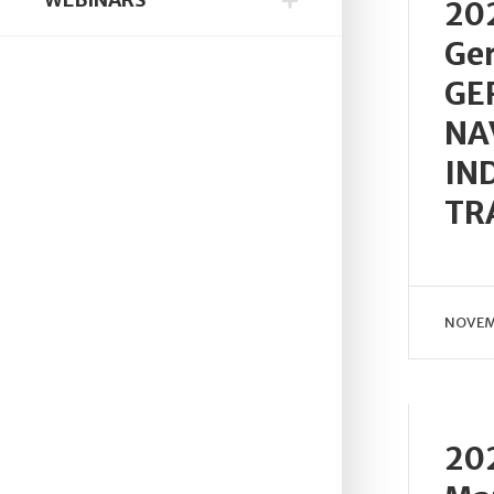
202
Ge
GE
NA
IN
TR
NOVEM
202