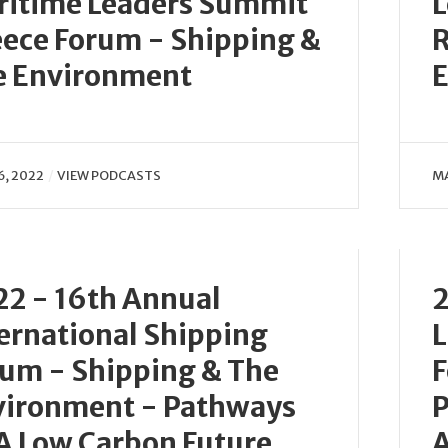
ritime Leaders Summit
L
ece Forum - Shipping &
R
e Environment
E
6, 2022
VIEW PODCASTS
MA
2 - 16th Annual
2
ernational Shipping
L
um - Shipping & The
F
vironment - Pathways
P
A Low Carbon Future
A