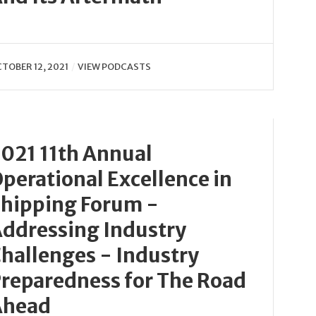
TOBER 12, 2021
VIEW PODCASTS
021 11th Annual
perational Excellence in
hipping Forum -
ddressing Industry
hallenges - Industry
reparedness for The Road
Ahead