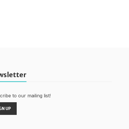
wsletter
ribe to our mailing list!
GN UP