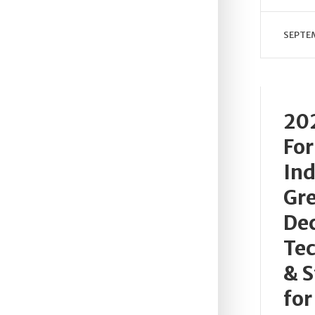
SEPTEM
202
For
Ind
Gre
De
Te
& S
for