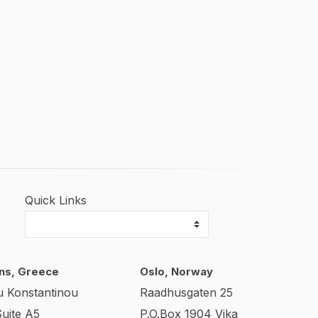
Quick Links
ns, Greece
Oslo, Norway
u Konstantinou
Raadhusgaten 25
Suite A5
P.O.Box 1904 Vika