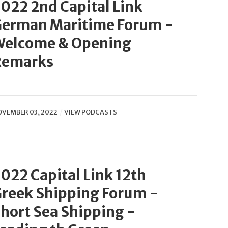
022 2nd Capital Link
erman Maritime Forum -
Welcome & Opening
Remarks
VEMBER 03, 2022
VIEW PODCASTS
022 Capital Link 12th
reek Shipping Forum -
hort Sea Shipping -