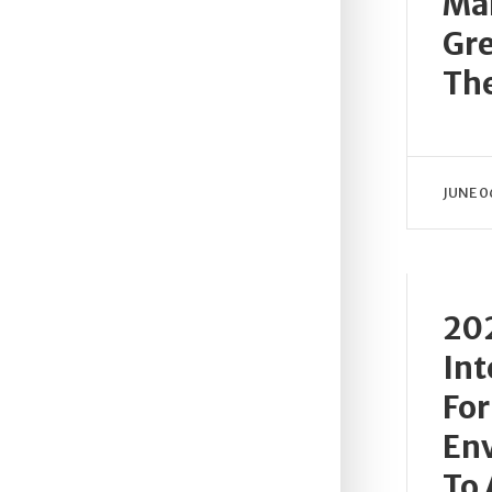
Ma
Gre
Th
JUNE 0
202
Int
For
En
To 