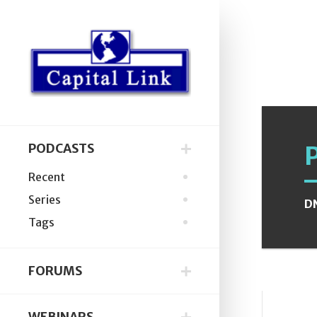
PODCASTS
Recent
Series
D
Tags
FORUMS
WEBINARS