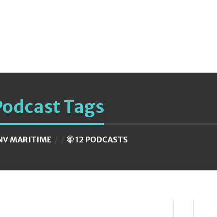
Podcast Tags
NV MARITIME
12 PODCASTS