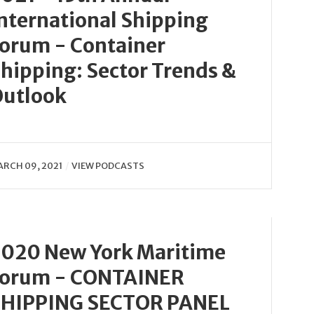
nternational Shipping
orum - Container
hipping: Sector Trends &
utlook
RCH 09, 2021
VIEW PODCASTS
020 New York Maritime
Forum - CONTAINER
SHIPPING SECTOR PANEL