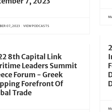
cember 7, 2023
MA
ER 07, 2023
VIEW PODCASTS
2
2 8th Capital Link
I
ritime Leaders Summit
F
ece Forum - Greek
D
pping Forefront Of
D
bal Trade
MA