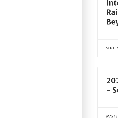
Int
Rai
Be
SEPTEM
202
- S
MAY 18