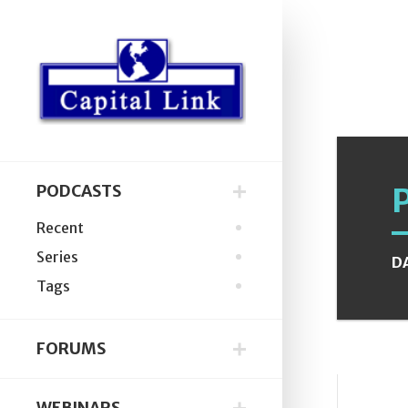
PODCASTS
Recent
Series
D
Tags
FORUMS
WEBINARS