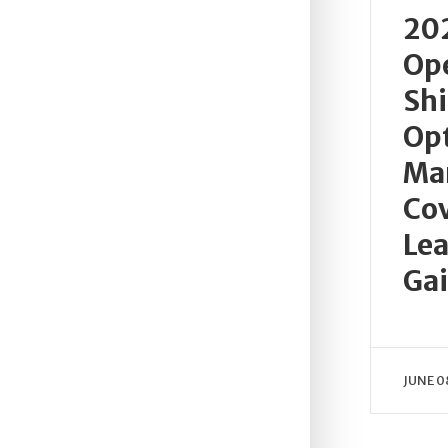
202
Ope
Sh
Opt
Ma
Cov
Lea
Ga
JUNE 0