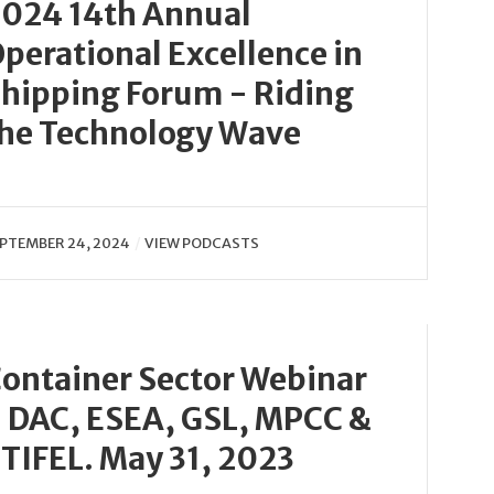
024 14th Annual
perational Excellence in
hipping Forum - Riding
he Technology Wave
PTEMBER 24, 2024
VIEW PODCASTS
ontainer Sector Webinar
 DAC, ESEA, GSL, MPCC &
TIFEL. May 31, 2023