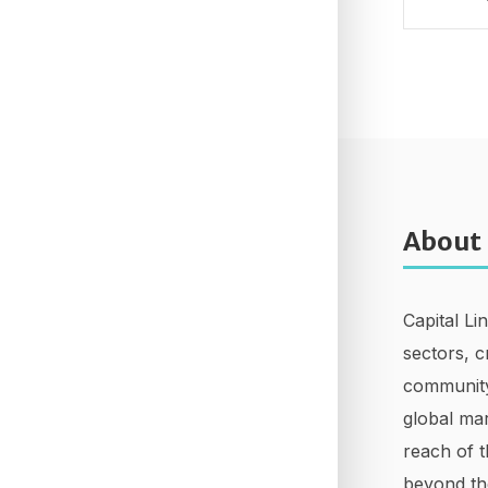
About
Capital Li
sectors, c
community
global mar
reach of t
beyond th