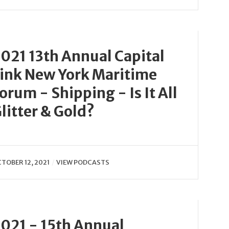
021 13th Annual Capital
ink New York Maritime
orum - Shipping - Is It All
litter & Gold?
TOBER 12, 2021
VIEW PODCASTS
021 - 15th Annual