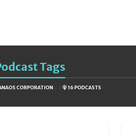
Podcast Tags
ANAOS CORPORATION
16 PODCASTS