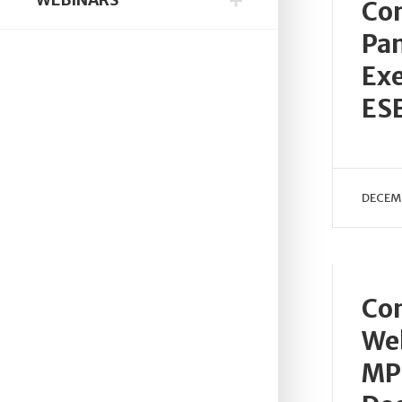
Con
Pan
Exe
ES
DECEMB
Con
Web
MP