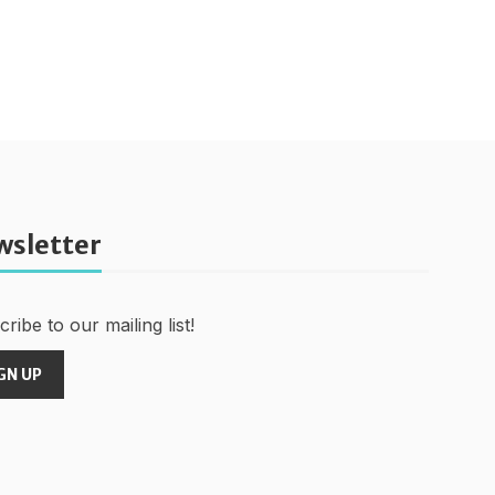
wsletter
ribe to our mailing list!
GN UP