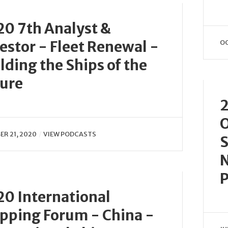
0 7th Analyst &
estor - Fleet Renewal -
OC
lding the Ships of the
ure
2
O
R 21, 2020
VIEW PODCASTS
S
N
P
0 International
pping Forum - China -