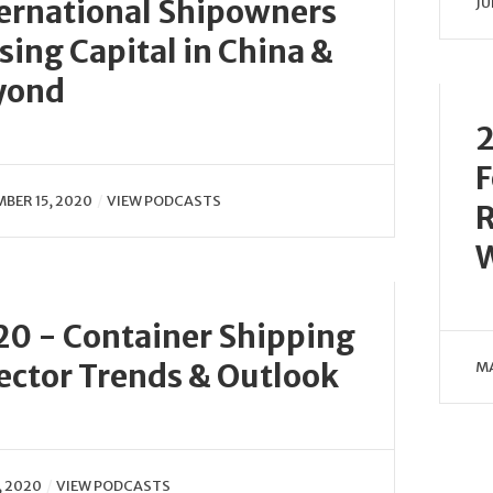
ernational Shipowners
JU
sing Capital in China &
yond
2
F
BER 15, 2020
VIEW PODCASTS
R
0 - Container Shipping
ector Trends & Outlook
MA
, 2020
VIEW PODCASTS