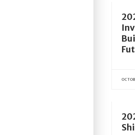
202
Inv
Bui
Fut
OCTOBE
202
Shi