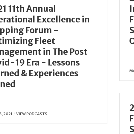
1 11th Annual
I
rational Excellence in
F
ipping Forum -
S
imizing Fleet
O
nagement in The Post
id-19 Era - Lessons
rned & Experiences
MA
ined
2
8, 2021
VIEW PODCASTS