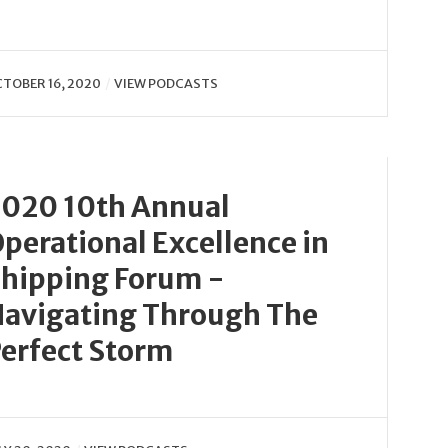
TOBER 16, 2020
VIEW PODCASTS
020 10th Annual
perational Excellence in
hipping Forum -
avigating Through The
erfect Storm