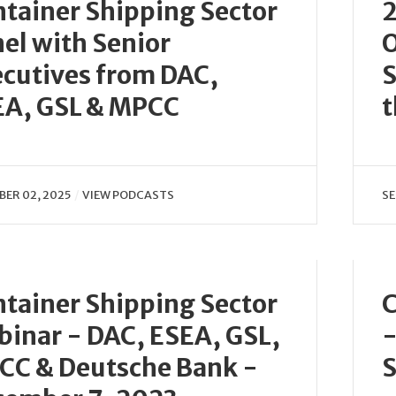
tainer Shipping Sector
2
el with Senior
O
cutives from DAC,
S
EA, GSL & MPCC
t
ER 02, 2025
VIEW PODCASTS
SE
tainer Shipping Sector
C
inar - DAC, ESEA, GSL,
-
CC & Deutsche Bank -
S