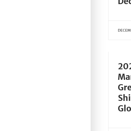
De
DECEMB
202
Ma
Gre
Shi
Glo