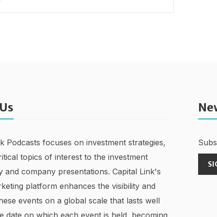
 Us
Ne
nk Podcasts focuses on investment strategies,
Subsc
ritical topics of interest to the investment
SI
 and company presentations. Capital Link's
keting platform enhances the visibility and
hese events on a global scale that lasts well
e date on which each event is held, becoming