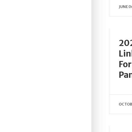
JUNE 0
202
Lin
For
Pa
OCTOBE