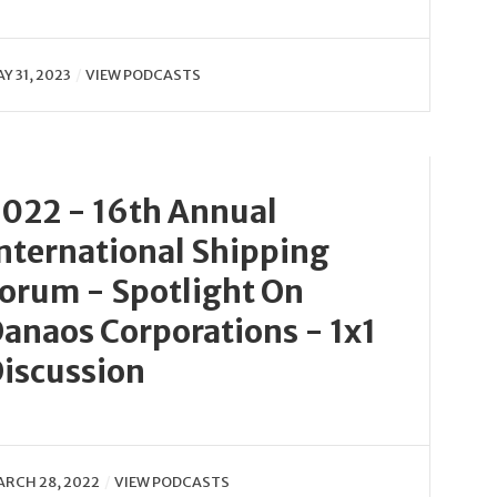
Y 31, 2023
VIEW PODCASTS
022 - 16th Annual
nternational Shipping
orum - Spotlight On
anaos Corporations - 1x1
iscussion
RCH 28, 2022
VIEW PODCASTS