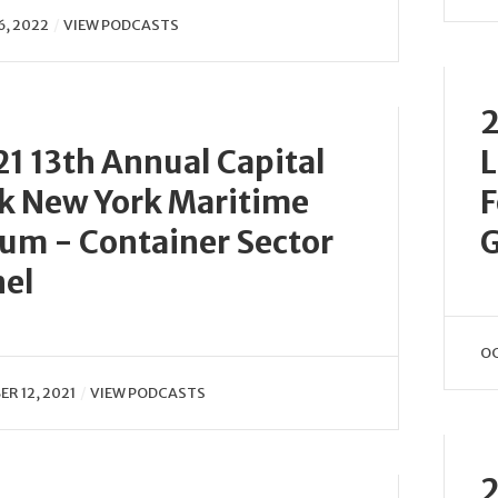
6, 2022
VIEW PODCASTS
2
1 13th Annual Capital
L
k New York Maritime
F
um - Container Sector
G
nel
OC
R 12, 2021
VIEW PODCASTS
2