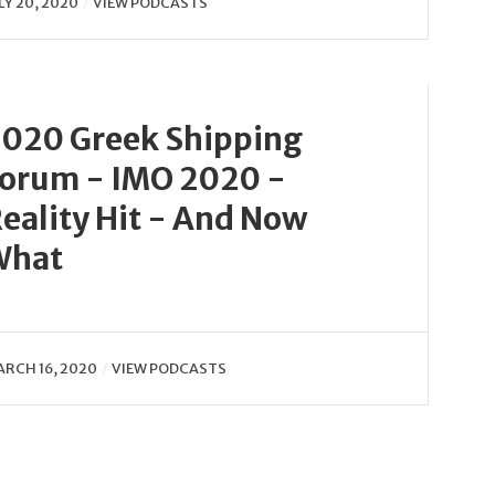
LY 20, 2020
VIEW PODCASTS
020 Greek Shipping
orum - IMO 2020 -
eality Hit - And Now
What
RCH 16, 2020
VIEW PODCASTS