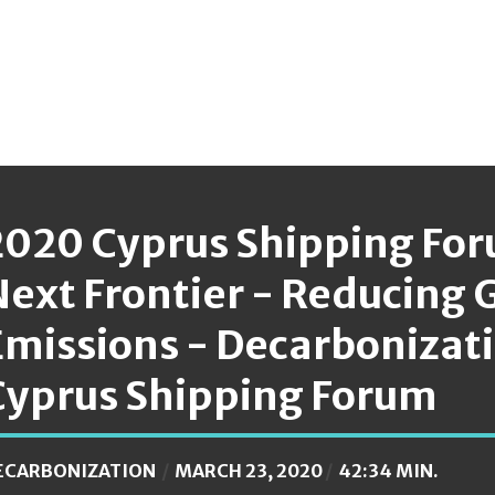
2020 Cyprus Shipping For
Next Frontier - Reducing
Emissions - Decarbonizat
Cyprus Shipping Forum
ECARBONIZATION
MARCH 23, 2020
42:34 MIN.