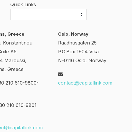
Quick Links
ns, Greece
Oslo, Norway
u Konstantinou
Raadhusgaten 25
Suite A5
P.O.Box 1904 Vika
24 Maroussi,
N-0116 Oslo, Norway
ns, Greece
0 210 610-9800-
contact@capitallink.com
0 210 610-9801
act@capitallink.com