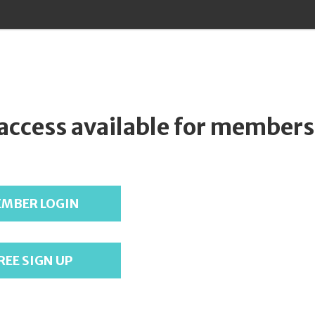
 access available for members
MBER LOGIN
REE SIGN UP