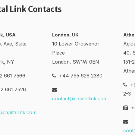
tal Link Contacts
k, USA
London, UK
Athe
k Ave, Suite
10 Lower Grosvenor
Agio
Place
40, 
rk, NY
London, SW1W 0EN
151-
Athe
2 661 7566
+44 795 626 2380
+3
2 661 7526
2-3
contact@capitallink.com
+3
@capitallink.com
cont