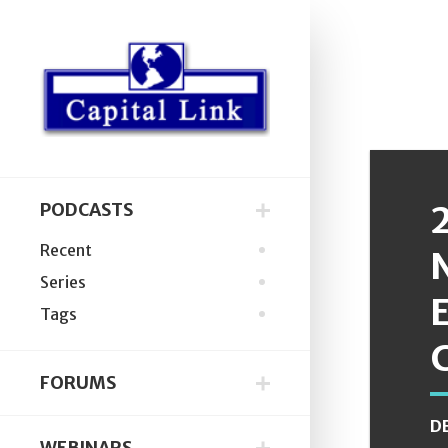
PODCASTS
Recent
Series
Tags
FORUMS
D
WEBINARS