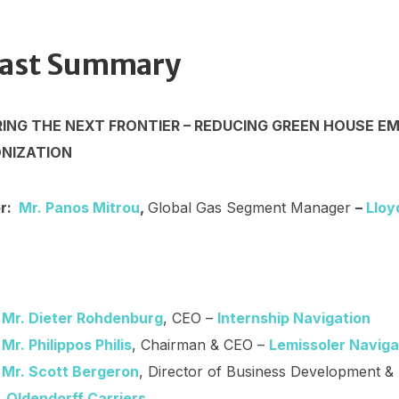
ast Summary
NG THE NEXT FRONTIER – REDUCING GREEN HOUSE EM
NIZATION
or:
Mr. Panos Mitrou
,
Global Gas Segment Manager
–
Lloy
Mr. Dieter Rohdenburg
, CEO –
Internship Navigation
Mr. Philippos Philis
, Chairman & CEO –
Lemissoler Naviga
Mr. Scott Bergeron
, Director of Business Development & 
Oldendorff Carriers