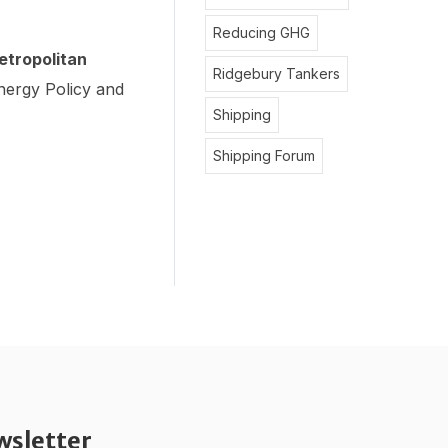
Reducing GHG
etropolitan
Ridgebury Tankers
ergy Policy and
Shipping
Shipping Forum
wsletter