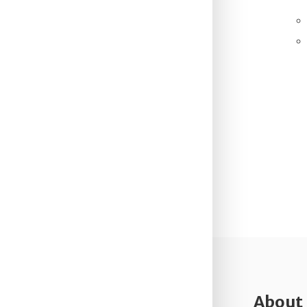
About