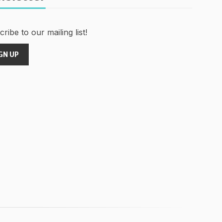
ribe to our mailing list!
GN UP