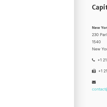
Capi
New Yor
230 Par
1540
New Yo
+1 21
+1 21
contact