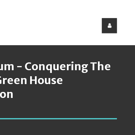
um - Conquering The
 Green House
ion