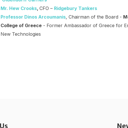
Mr. Hew Crooks
,
CFO –
Ridgebury Tankers
Professor Dinos Arcoumanis
, Chairman of the Board -
M
College of Greece
- Former Ambassador of Greece for En
New Technologies
 Us
Ne