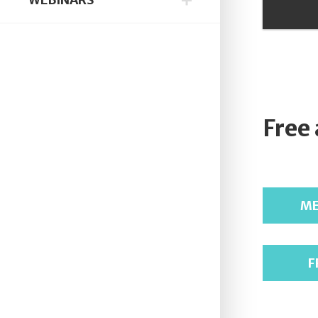
Free
ME
F