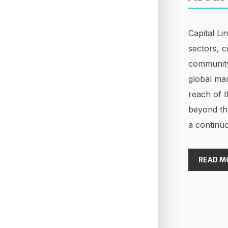
Capital Li
sectors, c
community
global mar
reach of t
beyond th
a continuo
READ M