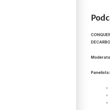
Podc
CONQUERI
DECARBO
Moderat
Panelists: