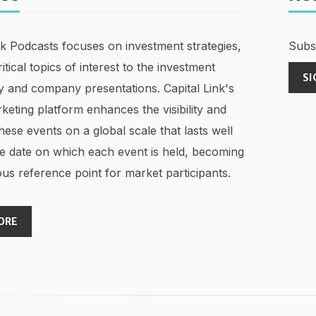
nk Podcasts focuses on investment strategies,
Subsc
ritical topics of interest to the investment
SI
 and company presentations. Capital Link's
keting platform enhances the visibility and
hese events on a global scale that lasts well
e date on which each event is held, becoming
us reference point for market participants.
ORE