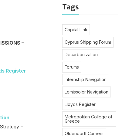
Tags
Capital Link
Cyprus Shipping Forum
ISSIONS –
Decarbonization
Forums
ds Register
Internship Navigation
Lemissoler Navigation
Lloyds Register
Metropolitan College of
tion
Greece
Strategy –
Oldendorff Carriers