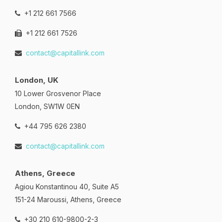
+1 212 661 7566
+1 212 661 7526
contact@capitallink.com
London, UK
10 Lower Grosvenor Place
London, SW1W 0EN
+44 795 626 2380
contact@capitallink.com
Athens, Greece
Agiou Konstantinou 40, Suite A5
151-24 Maroussi, Athens, Greece
+30 210 610-9800-2-3