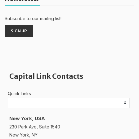
Subscribe to our mailing list!
SIGN UP
Capital Link Contacts
Quick Links
New York, USA
230 Park Ave, Suite 1540
New York, NY