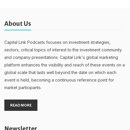
About Us
Capital Link Podcasts focuses on investment strategies,
sectors, critical topics of interest to the investment community
and company presentations. Capital Link's global marketing
platform enhances the visibility and reach of these events on a
global scale that lasts well beyond the date on which each
event is held, becoming a continuous reference point for
market participants.
READ MORE
Newsletter