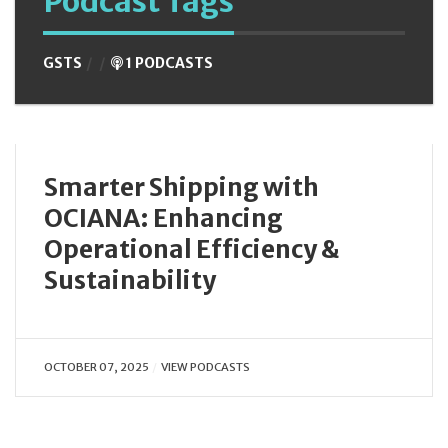
Podcast Tags
GSTS
1 PODCASTS
Smarter Shipping with
OCIANA: Enhancing
Operational Efficiency &
Sustainability
OCTOBER 07, 2025
VIEW PODCASTS