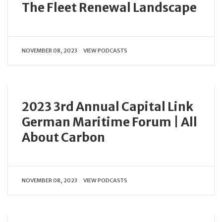
The Fleet Renewal Landscape
NOVEMBER 08, 2023
VIEW PODCASTS
2023 3rd Annual Capital Link
German Maritime Forum | All
About Carbon
NOVEMBER 08, 2023
VIEW PODCASTS