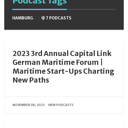
Podcast Tags
HAMBURG
7 PODCASTS
2023 3rd Annual Capital Link
German Maritime Forum |
Maritime Start-Ups Charting
New Paths
NOVEMBER 08, 2023
VIEW PODCASTS