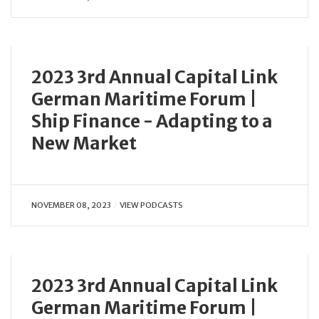
2023 3rd Annual Capital Link
German Maritime Forum |
Ship Finance - Adapting to a
New Market
NOVEMBER 08, 2023
VIEW PODCASTS
2023 3rd Annual Capital Link
German Maritime Forum |