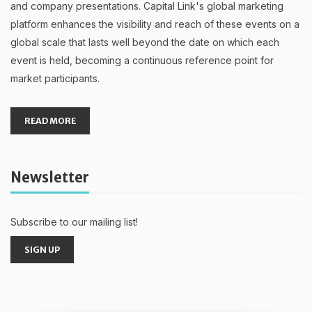
and company presentations. Capital Link's global marketing
platform enhances the visibility and reach of these events on a
global scale that lasts well beyond the date on which each
event is held, becoming a continuous reference point for
market participants.
READ MORE
Newsletter
Subscribe to our mailing list!
SIGN UP