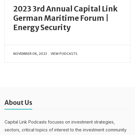
2023 3rd Annual Capital Link
German Maritime Forum |
Energy Security
NOVEMBER 08, 2023
VIEW PODCASTS
About Us
Capital Link Podcasts focuses on investment strategies,
sectors, critical topics of interest to the investment community