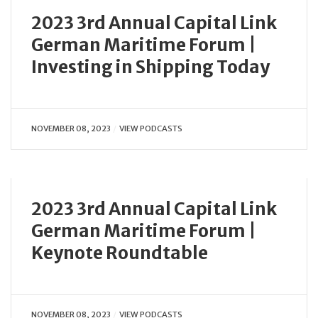
2023 3rd Annual Capital Link
German Maritime Forum |
Investing in Shipping Today
NOVEMBER 08, 2023
VIEW PODCASTS
2023 3rd Annual Capital Link
German Maritime Forum |
Keynote Roundtable
NOVEMBER 08, 2023
VIEW PODCASTS