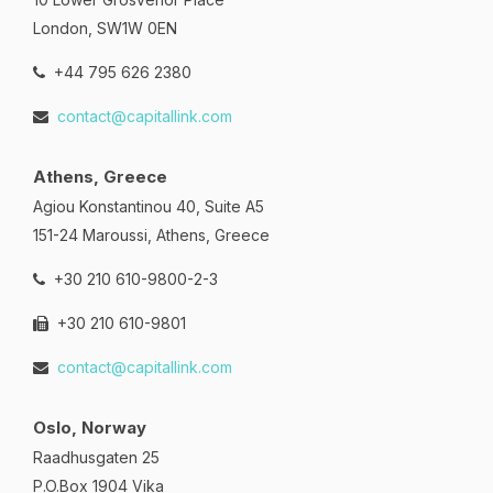
London, SW1W 0EN
+44 795 626 2380
contact@capitallink.com
Athens, Greece
Agiou Konstantinou 40, Suite A5
151-24 Maroussi, Athens, Greece
+30 210 610-9800-2-3
+30 210 610-9801
contact@capitallink.com
Oslo, Norway
Raadhusgaten 25
P.O.Box 1904 Vika