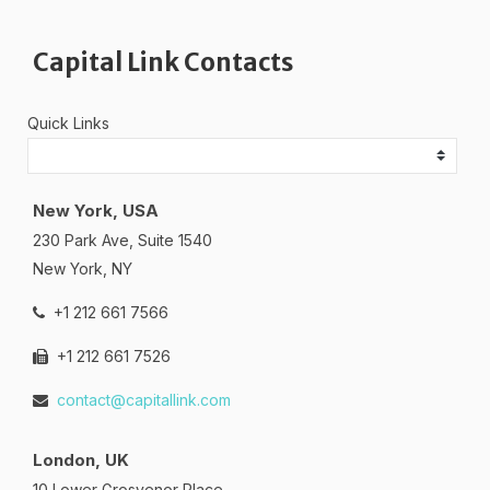
Capital Link Contacts
Quick Links
New York, USA
230 Park Ave, Suite 1540
New York, NY
+1 212 661 7566
+1 212 661 7526
contact@capitallink.com
London, UK
10 Lower Grosvenor Place