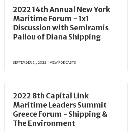
2022 14th Annual New York
Maritime Forum - 1x1
Discussion with Semiramis
Paliou of Diana Shipping
SEPTEMBER 21, 2022
VIEW PODCASTS
2022 8th Capital Link
Maritime Leaders Summit
Greece Forum - Shipping &
The Environment