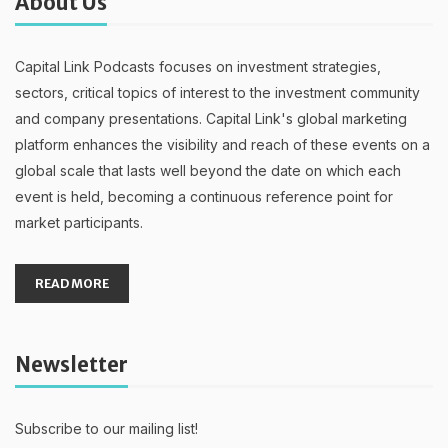
About Us
Capital Link Podcasts focuses on investment strategies,
sectors, critical topics of interest to the investment community
and company presentations. Capital Link's global marketing
platform enhances the visibility and reach of these events on a
global scale that lasts well beyond the date on which each
event is held, becoming a continuous reference point for
market participants.
READ MORE
Newsletter
Subscribe to our mailing list!