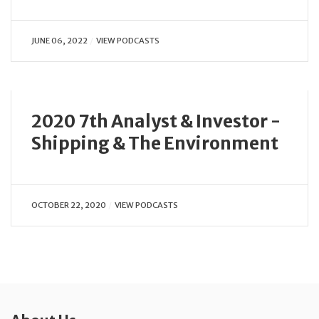
JUNE 06, 2022
VIEW PODCASTS
2020 7th Analyst & Investor -
Shipping & The Environment
OCTOBER 22, 2020
VIEW PODCASTS