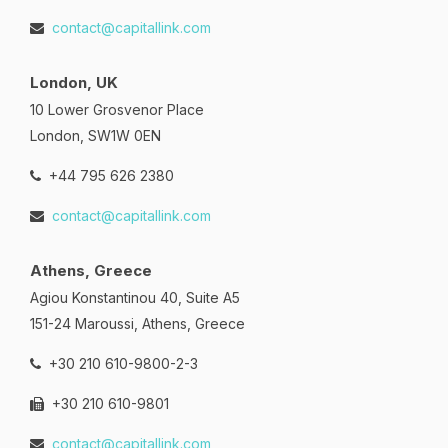
contact@capitallink.com
London, UK
10 Lower Grosvenor Place
London, SW1W 0EN
+44 795 626 2380
contact@capitallink.com
Athens, Greece
Agiou Konstantinou 40, Suite A5
151-24 Maroussi, Athens, Greece
+30 210 610-9800-2-3
+30 210 610-9801
contact@capitallink.com