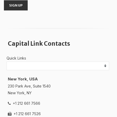
SIGN UP
Capital Link Contacts
Quick Links
New York, USA
230 Park Ave, Suite 1540
New York, NY
+1 212 661 7566
+1 212 661 7526