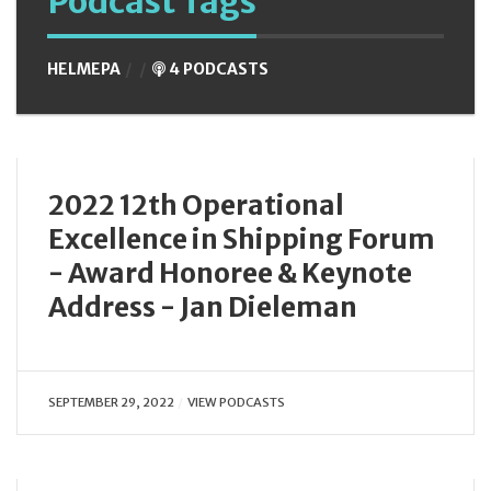
Podcast Tags
HELMEPA
4 PODCASTS
2022 12th Operational
Excellence in Shipping Forum
- Award Honoree & Keynote
Address - Jan Dieleman
SEPTEMBER 29, 2022
VIEW PODCASTS