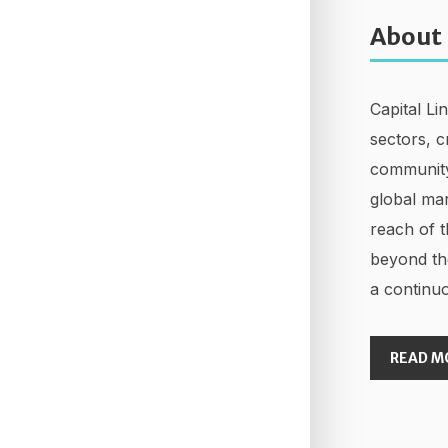
About
Capital Li
sectors, c
community
global mar
reach of t
beyond th
a continuo
READ M