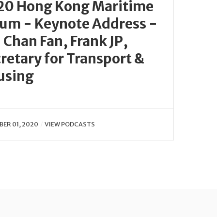
20 Hong Kong Maritime
um - Keynote Address -
 Chan Fan, Frank JP,
retary for Transport &
using
ER 01, 2020
VIEW PODCASTS