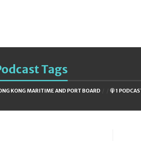
Podcast Tags
ONG KONG MARITIME AND PORT BOARD
1 PODCAS