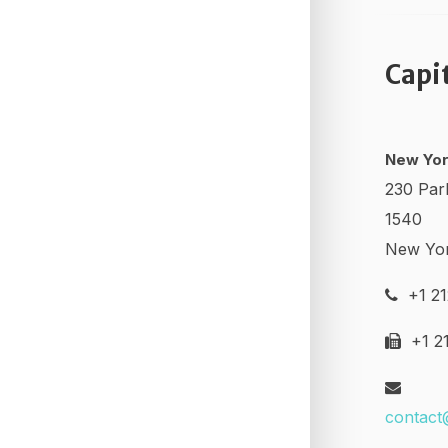
Capi
New Yor
230 Par
1540
New Yo
+1 21
+1 21
contact