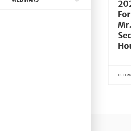
20
For
Mr.
Sec
Ho
DECEMB