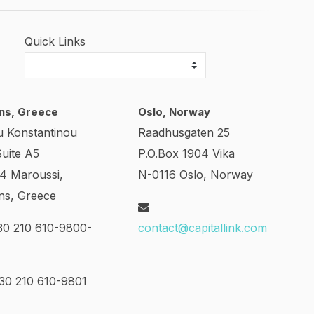
Quick Links
ns, Greece
Oslo, Norway
u Konstantinou
Raadhusgaten 25
Suite A5
P.O.Box 1904 Vika
24 Maroussi,
N-0116 Oslo, Norway
ns, Greece
0 210 610-9800-
contact@capitallink.com
0 210 610-9801