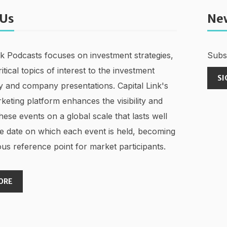
 Us
Ne
nk Podcasts focuses on investment strategies,
Subsc
ritical topics of interest to the investment
SI
 and company presentations. Capital Link's
keting platform enhances the visibility and
hese events on a global scale that lasts well
e date on which each event is held, becoming
us reference point for market participants.
ORE