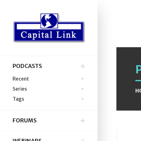
PODCASTS
Recent
Series
H
Tags
FORUMS
WEBINARS