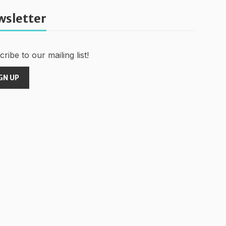
wsletter
ribe to our mailing list!
GN UP