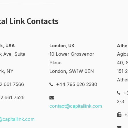
tal Link Contacts
k, USA
London, UK
Athe
k Ave, Suite
10 Lower Grosvenor
Agio
Place
40, 
rk, NY
London, SW1W 0EN
151-
Athe
2 661 7566
+44 795 626 2380
+3
2 661 7526
2-3
contact@capitallink.com
+3
@capitallink.com