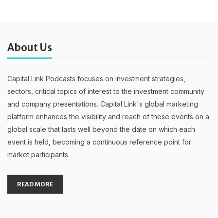
About Us
Capital Link Podcasts focuses on investment strategies,
sectors, critical topics of interest to the investment community
and company presentations. Capital Link's global marketing
platform enhances the visibility and reach of these events on a
global scale that lasts well beyond the date on which each
event is held, becoming a continuous reference point for
market participants.
READ MORE