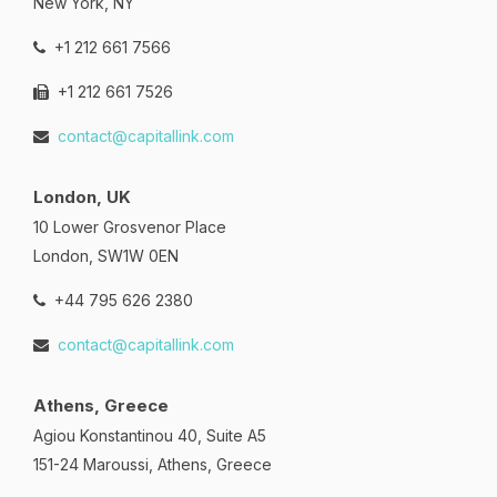
New York, NY
+1 212 661 7566
+1 212 661 7526
contact@capitallink.com
London, UK
10 Lower Grosvenor Place
London, SW1W 0EN
+44 795 626 2380
contact@capitallink.com
Athens, Greece
Agiou Konstantinou 40, Suite A5
151-24 Maroussi, Athens, Greece