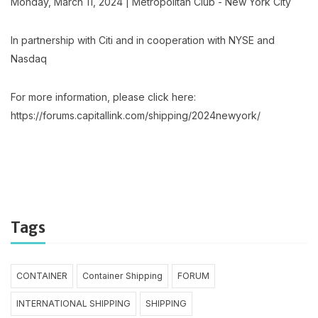
Monday, March 11, 2024 | Metropolitan Club - New York City
In partnership with Citi and in cooperation with NYSE and
Nasdaq
For more information, please click here:
https://forums.capitallink.com/shipping/2024newyork/
Tags
CONTAINER
Container Shipping
FORUM
INTERNATIONAL SHIPPING
SHIPPING