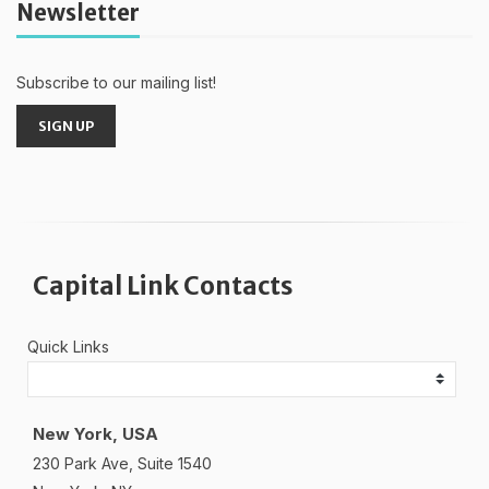
Newsletter
Subscribe to our mailing list!
SIGN UP
Capital Link Contacts
Quick Links
New York, USA
230 Park Ave, Suite 1540