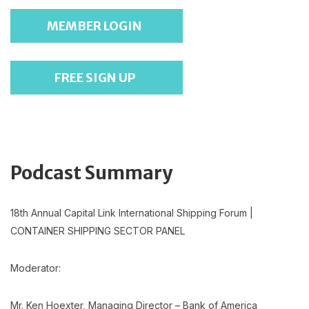
MEMBER LOGIN
FREE SIGN UP
Podcast Summary
18th Annual Capital Link International Shipping Forum |
CONTAINER SHIPPING SECTOR PANEL
Moderator:
Mr. Ken Hoexter, Managing Director – Bank of America