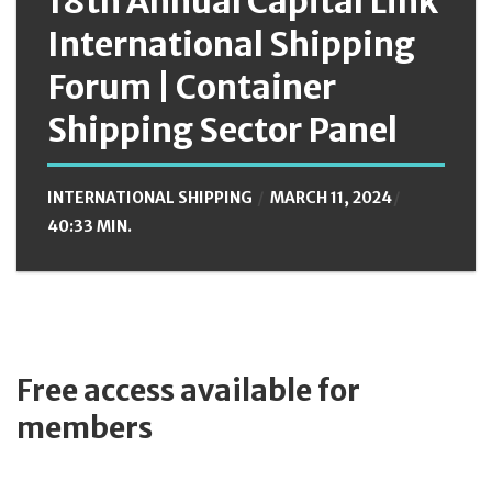
18th Annual Capital Link
International Shipping
Forum | Container
Shipping Sector Panel
INTERNATIONAL SHIPPING
MARCH 11, 2024
40:33 MIN.
Free access available for
members