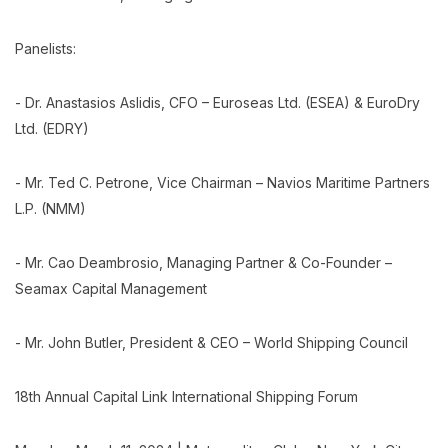
Panelists:
- Dr. Anastasios Aslidis, CFO – Euroseas Ltd. (ESEA) & EuroDry
Ltd. (EDRY)
- Mr. Ted C. Petrone, Vice Chairman – Navios Maritime Partners
L.P. (NMM)
- Mr. Cao Deambrosio, Managing Partner & Co-Founder –
Seamax Capital Management
- Mr. John Butler, President & CEO – World Shipping Council
18th Annual Capital Link International Shipping Forum