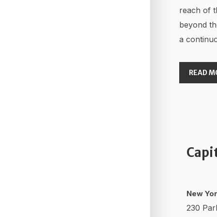
reach of t
beyond th
a continuo
READ M
Capi
New Yor
230 Par