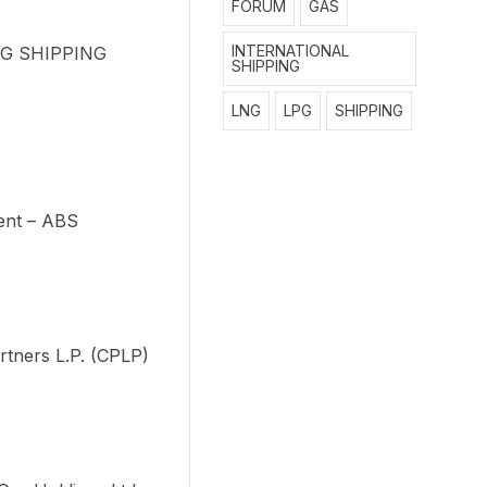
FORUM
GAS
INTERNATIONAL
LPG SHIPPING
SHIPPING
LNG
LPG
SHIPPING
ent – ABS
rtners L.P. (CPLP)