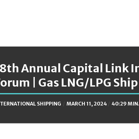
18th Annual Capital Link 
Forum | Gas LNG/LPG Ship
NTERNATIONAL SHIPPING
MARCH 11, 2024
40:29 MIN