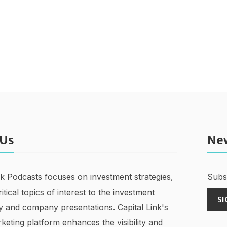
 Us
Ne
nk Podcasts focuses on investment strategies,
Subsc
ritical topics of interest to the investment
SI
 and company presentations. Capital Link's
keting platform enhances the visibility and