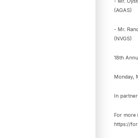
- Mr. Oys
(AGAS)
- Mr. Ran
(NVGS)
18th Annua
Monday, M
In partne
For more i
https://f