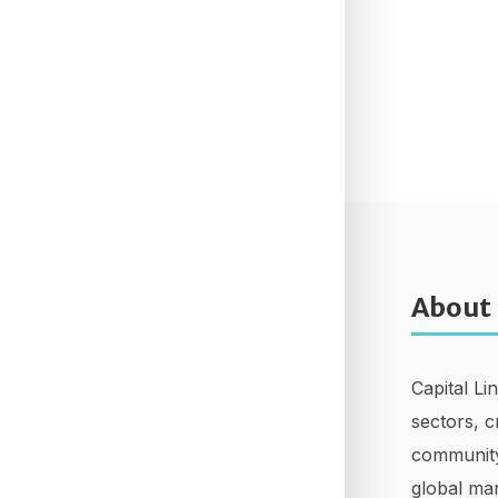
About
Capital Li
sectors, c
community
global mar