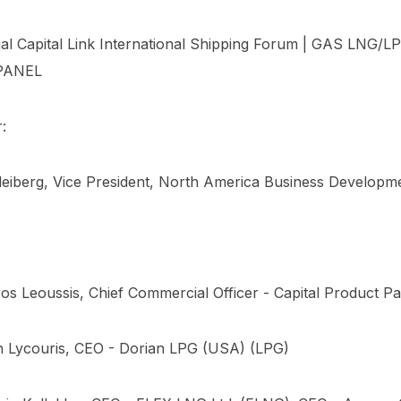
al Capital Link International Shipping Forum | GAS LNG/
PANEL
:
leiberg, Vice President, North America Business Developm
os Leoussis, Chief Commercial Officer - Capital Product Pa
n Lycouris, CEO - Dorian LPG (USA) (LPG)