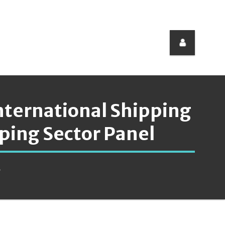
International Shipping
ping Sector Panel
.