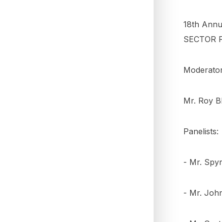
18th Annu
SECTOR 
Moderator
Mr. Roy B
Panelists:
- Mr. Spyr
- Mr. Joh