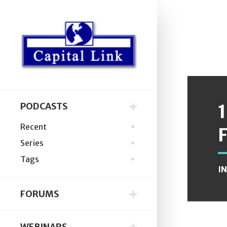
PODCASTS
Recent
Series
Tags
I
FORUMS
WEBINARS