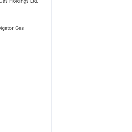
Gas Holdings Ltd.
vigator Gas