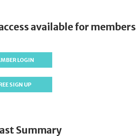
 access available for members
MBER LOGIN
REE SIGN UP
ast Summary