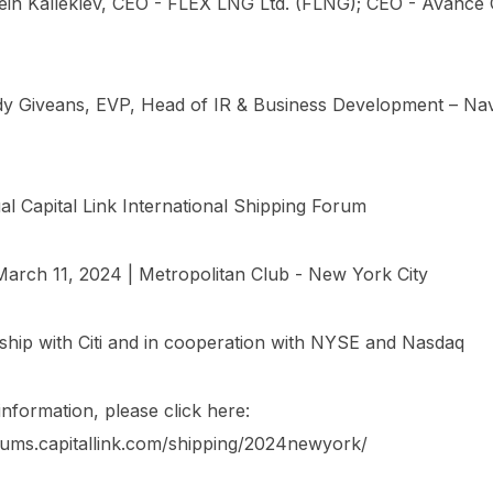
tein Kalleklev, CEO - FLEX LNG Ltd. (FLNG); CEO - Avance 
dy Giveans, EVP, Head of IR & Business Development – Na
l Capital Link International Shipping Forum
arch 11, 2024 | Metropolitan Club - New York City
rship with Citi and in cooperation with NYSE and Nasdaq
nformation, please click here:
orums.capitallink.com/shipping/2024newyork/