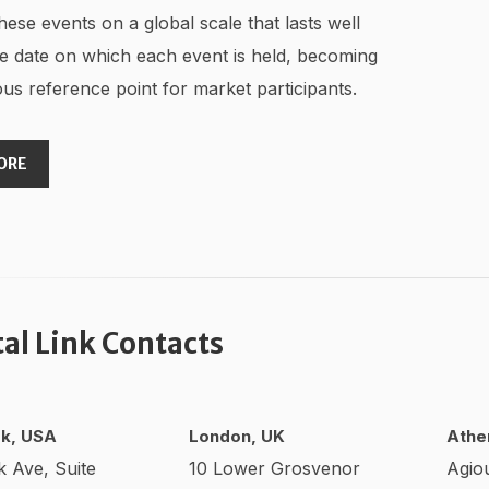
hese events on a global scale that lasts well
e date on which each event is held, becoming
us reference point for market participants.
ORE
tal Link Contacts
k, USA
London, UK
Athe
k Ave, Suite
10 Lower Grosvenor
Agio