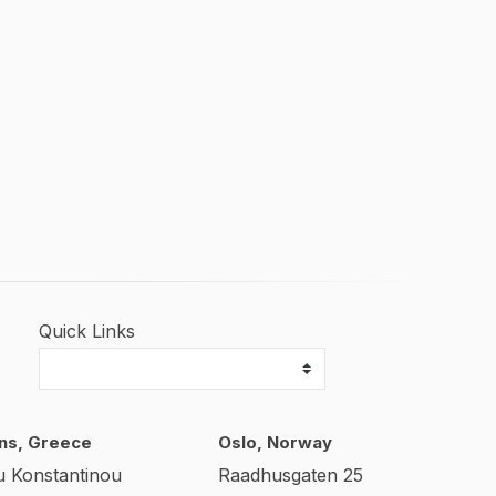
Quick Links
ns, Greece
Oslo, Norway
u Konstantinou
Raadhusgaten 25