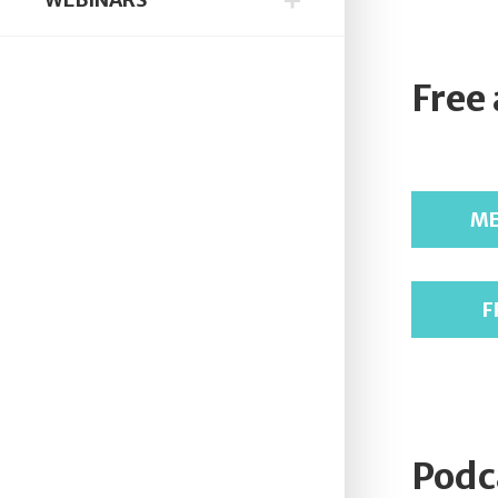
Free
ME
F
Podc