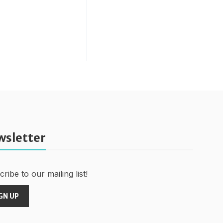
wsletter
ribe to our mailing list!
GN UP