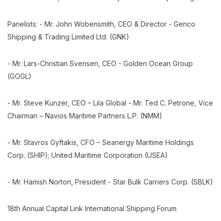
Panelists: - Mr. John Wobensmith, CEO & Director - Genco
Shipping & Trading Limited Ltd. (GNK)
- Mr. Lars-Christian Svensen, CEO - Golden Ocean Group
(GOGL)
- Mr. Steve Kunzer, CEO – Lila Global - Mr. Ted C. Petrone, Vice
Chairman – Navios Maritime Partners L.P. (NMM)
- Mr. Stavros Gyftakis, CFO – Seanergy Maritime Holdings
Corp. (SHIP); United Maritime Corporation (USEA)
- Mr. Hamish Norton, President - Star Bulk Carriers Corp. (SBLK)
18th Annual Capital Link International Shipping Forum