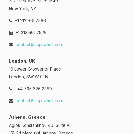
230 Park Ave, Suite 1540
New York, NY
+1 212 661 7566
+1 212 661 7526
contact@capitallink.com
London, UK
10 Lower Grosvenor Place
London, SW1W 0EN
+44 795 626 2380
contact@capitallink.com
Athens, Greece
Agiou Konstantinou 40, Suite A5
151-24 Maroussi, Athens, Greece