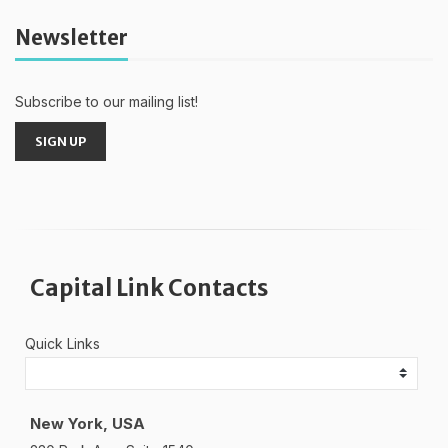
Newsletter
Subscribe to our mailing list!
SIGN UP
Capital Link Contacts
Quick Links
New York, USA