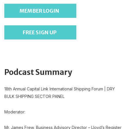
MEMBER LOGIN
FREE SIGN UP
Podcast Summary
18th Annual Capital Link International Shipping Forum | DRY
BULK SHIPPING SECTOR PANEL
Moderator:
Mr. James Frew, Business Advisory Director – Lloyd’s Register