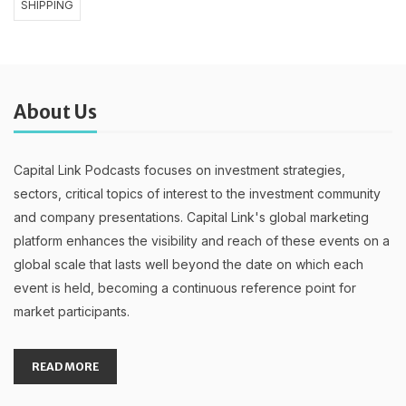
SHIPPING
About Us
Capital Link Podcasts focuses on investment strategies,
sectors, critical topics of interest to the investment community
and company presentations. Capital Link's global marketing
platform enhances the visibility and reach of these events on a
global scale that lasts well beyond the date on which each
event is held, becoming a continuous reference point for
market participants.
READ MORE