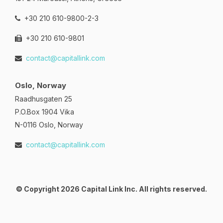
+30 210 610-9800-2-3
+30 210 610-9801
contact@capitallink.com
Oslo, Norway
Raadhusgaten 25
P.O.Box 1904 Vika
N-0116 Oslo, Norway
contact@capitallink.com
© Copyright 2026 Capital Link Inc. All rights reserved.