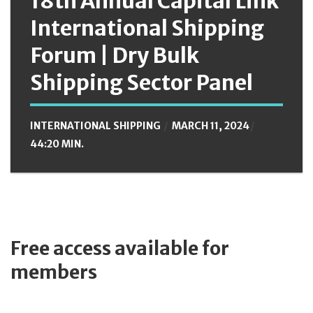
18th Annual Capital Link
International Shipping
Forum | Dry Bulk
Shipping Sector Panel
INTERNATIONAL SHIPPING
MARCH 11, 2024
44:20 MIN.
Free access available for
members