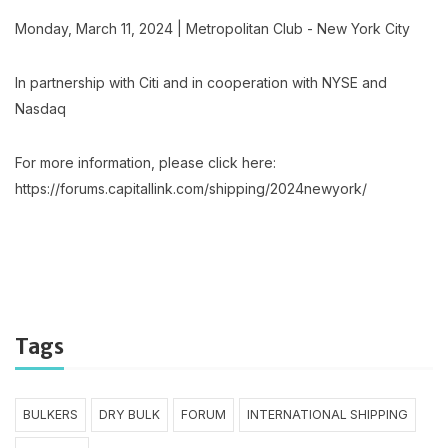
Monday, March 11, 2024 | Metropolitan Club - New York City
In partnership with Citi and in cooperation with NYSE and
Nasdaq
For more information, please click here:
https://forums.capitallink.com/shipping/2024newyork/
Tags
BULKERS
DRY BULK
FORUM
INTERNATIONAL SHIPPING