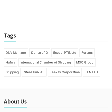
Tags
DNV Maritime
Dorian LPG
Enesel PTE. Ltd
Forums
Hafnia
International Chamber of Shipping
MSC Group
Shipping
Stena Bulk AB
Teekay Corporation
TEN LTD
About Us