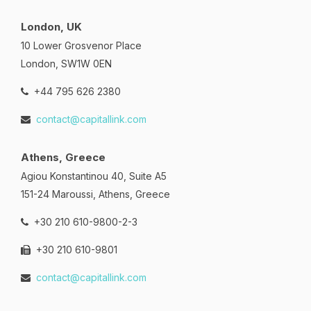
London, UK
10 Lower Grosvenor Place
London, SW1W 0EN
+44 795 626 2380
contact@capitallink.com
Athens, Greece
Agiou Konstantinou 40, Suite A5
151-24 Maroussi, Athens, Greece
+30 210 610-9800-2-3
+30 210 610-9801
contact@capitallink.com