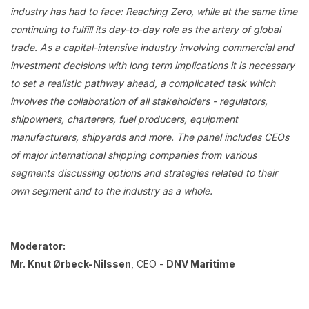
industry has had to face: Reaching Zero, while at the same time
continuing to fulfill its day-to-day role as the artery of global
trade. As a capital-intensive industry involving commercial and
investment decisions with long term implications it is necessary
to set a realistic pathway ahead, a complicated task which
involves the collaboration of all stakeholders - regulators,
shipowners, charterers, fuel producers, equipment
manufacturers, shipyards and more. The panel includes CEOs
of major international shipping companies from various
segments discussing options and strategies related to their
own segment and to the industry as a whole.
Moderator:
Mr. Knut Ørbeck-Nilssen
, CEO -
DNV Maritime