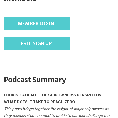
MEMBER LOGIN
FREE SIGN UP
Podcast Summary
LOOKING AHEAD - THE SHIPOWNER'S PERSPECTIVE -
WHAT DOES IT TAKE TO REACH ZERO
This panel brings together the insight of major shipowners as
they discuss steps needed to tackle to hardest challenge the