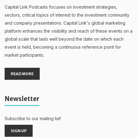
Capital Link Podcasts focuses on investment strategies,
sectors, critical topics of interest to the investment community
and company presentations. Capital Link's global marketing
platform enhances the visibility and reach of these events on a
global scale that lasts well beyond the date on which each
event is held, becoming a continuous reference point for
market participants.
READ MORE
Newsletter
Subscribe to our mailing list!
SIGN UP