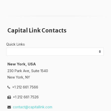
Capital Link Contacts
Quick Links
New York, USA
230 Park Ave, Suite 1540
New York, NY
+1 212 661 7566
+1 212 661 7526
contact@capitallink.com