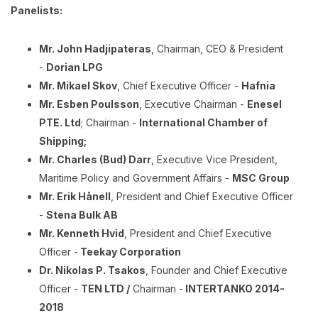
Panelists:
Mr. John Hadjipateras
, Chairman, CEO & President
-
Dorian LPG
Mr. Mikael Skov
, Chief Executive Officer -
Hafnia
Mr. Esben Poulsson
, Executive Chairman -
Enesel
PTE. Ltd
; Chairman -
International Chamber of
Shipping;
Mr. Charles (Bud) Darr
, Executive Vice President,
Maritime Policy and Government Affairs -
MSC Group
Mr. Erik Hånell
, President and Chief Executive Officer
-
Stena Bulk AB
Mr. Kenneth Hvid
, President and Chief Executive
Officer -
Teekay Corporation
Dr. Nikolas P. Tsakos
, Founder and Chief Executive
Officer -
TEN LTD /
Chairman -
INTERTANKO 2014-
2018