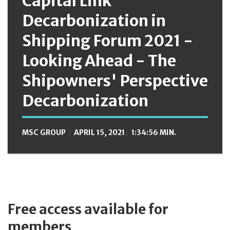
Capital Link
Decarbonization in
Shipping Forum 2021 -
Looking Ahead - The
Shipowners' Perspective
Decarbonization
MSC GROUP
APRIL 15, 2021
1:34:56 MIN.
Free access available for
members