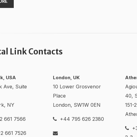
ORE
tal Link Contacts
k, USA
London, UK
Athe
k Ave, Suite
10 Lower Grosvenor
Agio
Place
40, 
rk, NY
London, SW1W 0EN
151-
Athe
2 661 7566
+44 795 626 2380
+3
2 661 7526