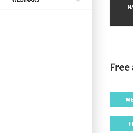
N
Free
ME
F