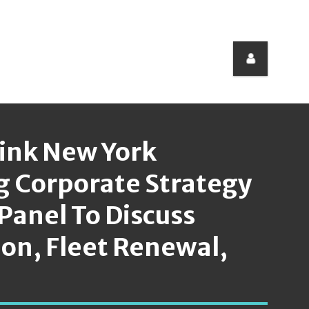
Link New York
g Corporate Strategy
Panel To Discuss
ion, Fleet Renewal,