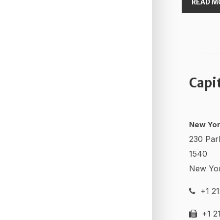
READ M
Capi
New Yor
230 Par
1540
New Yo
+1 21
+1 21