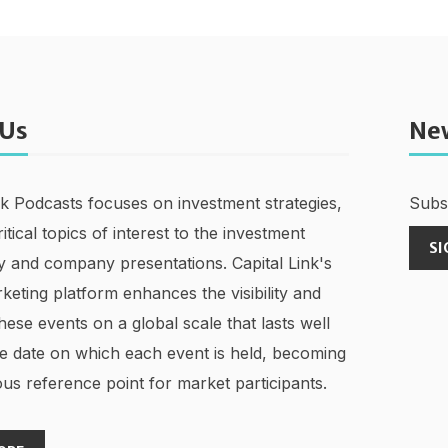
 Us
Ne
nk Podcasts focuses on investment strategies,
Subsc
ritical topics of interest to the investment
SI
 and company presentations. Capital Link's
keting platform enhances the visibility and
hese events on a global scale that lasts well
e date on which each event is held, becoming
us reference point for market participants.