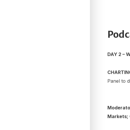
Podc
DAY 2 – 
CHARTIN
Panel to d
Moderato
Markets;