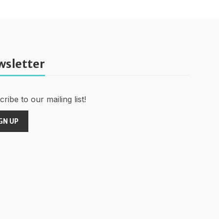
wsletter
ribe to our mailing list!
GN UP