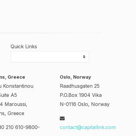
Quick Links
ns, Greece
Oslo, Norway
u Konstantinou
Raadhusgaten 25
Suite A5
P.O.Box 1904 Vika
24 Maroussi,
N-0116 Oslo, Norway
ns, Greece
0 210 610-9800-
contact@capitallink.com