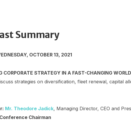
ast Summary
WEDNESDAY, OCTOBER 13, 2021
G CORPORATE STRATEGY IN A FAST-CHANGING WORL
iscuss strategies on diversification, fleet renewal, capital al
r:
Mr. Theodore Jadick
, Managing Director, CEO and Pres
 Conference Chairman