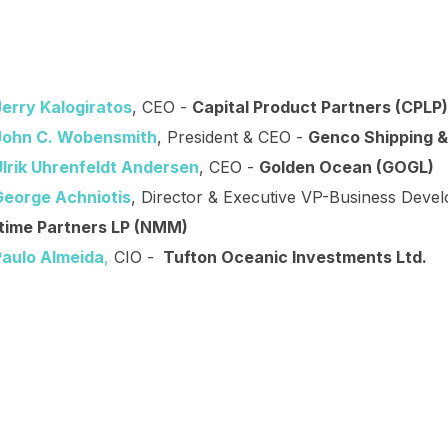
Jerry Kalogiratos
, CEO -
Capital Product Partners (CPLP)
John C. Wobensmith
, President & CEO -
Genco Shipping &
Ulrik Uhrenfeldt Andersen
, CEO -
Golden Ocean (GOGL)
George Achniotis
, Director & Executive VP-Business Deve
time Partners LP (NMM)
Paulo Almeida
,
CIO -
Tufton Oceanic Investments Ltd.