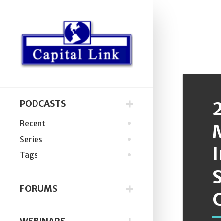
PODCASTS
Recent
Series
Tags
S
FORUMS
C
WEBINARS