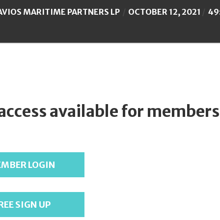
AVIOS MARITIME PARTNERS LP
OCTOBER 12, 2021
49
 access available for members
MBER LOGIN
REE SIGN UP