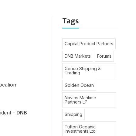
Tags
Capital Product Partners
DNB Markets
Forums
Genco Shipping &
Trading
D
location
Golden Ocean
Navios Maritime
Partners LP
ident -
DNB
Shipping
Tufton Oceanic
Investments Ltd.