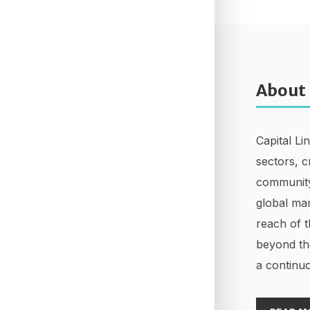
About
Capital Li
sectors, c
community
global mar
reach of t
beyond th
a continuo