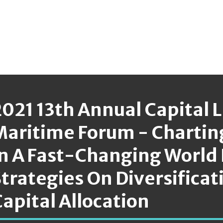
2021 13th Annual Capital 
Maritime Forum - Chartin
In A Fast-Changing World 
trategies On Diversificat
apital Allocation