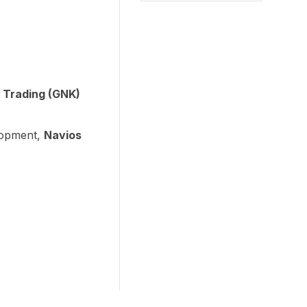
 Trading (GNK)
lopment,
Navios