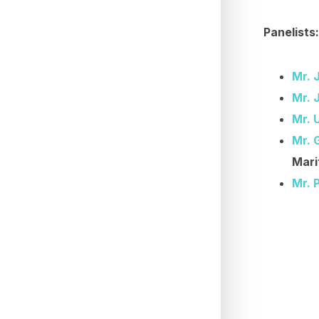
Panelists:
Mr. 
Mr. 
Mr. 
Mr. 
Mari
Mr. 