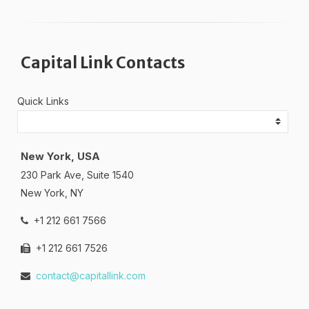
Capital Link Contacts
Quick Links
New York, USA
230 Park Ave, Suite 1540
New York, NY
+1 212 661 7566
+1 212 661 7526
contact@capitallink.com