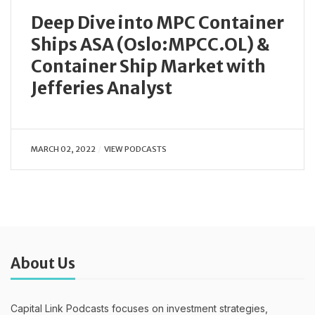
Deep Dive into MPC Container
Ships ASA (Oslo:MPCC.OL) &
Container Ship Market with
Jefferies Analyst
MARCH 02, 2022
VIEW PODCASTS
About Us
Capital Link Podcasts focuses on investment strategies,