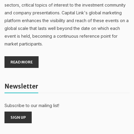
sectors, critical topics of interest to the investment community
and company presentations. Capital Link's global marketing
platform enhances the visibility and reach of these events on a
global scale that lasts well beyond the date on which each
event is held, becoming a continuous reference point for
market participants.
READ MORE
Newsletter
Subscribe to our mailing list!
SIGN UP