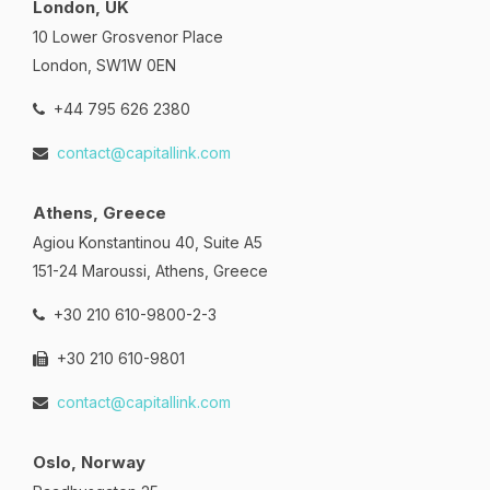
London, UK
10 Lower Grosvenor Place
London, SW1W 0EN
+44 795 626 2380
contact@capitallink.com
Athens, Greece
Agiou Konstantinou 40, Suite A5
151-24 Maroussi, Athens, Greece
+30 210 610-9800-2-3
+30 210 610-9801
contact@capitallink.com
Oslo, Norway