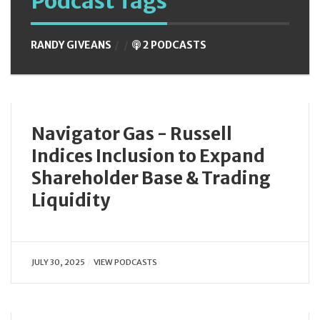
Podcast Tags
RANDY GIVEANS
2 PODCASTS
Navigator Gas - Russell
Indices Inclusion to Expand
Shareholder Base & Trading
Liquidity
JULY 30, 2025
VIEW PODCASTS