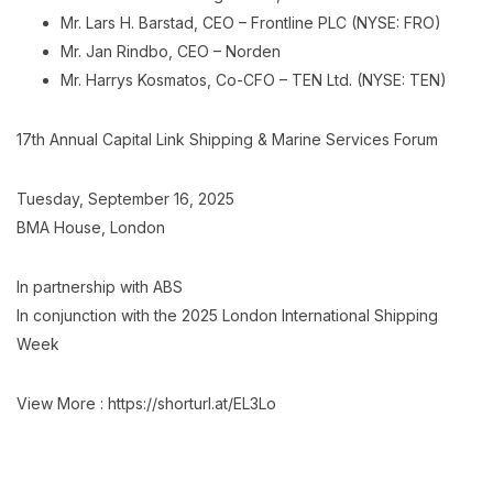
Mr. Lars H. Barstad, CEO – Frontline PLC (NYSE: FRO)
Mr. Jan Rindbo, CEO – Norden
Mr. Harrys Kosmatos, Co-CFO – TEN Ltd. (NYSE: TEN)
17th Annual Capital Link Shipping & Marine Services Forum
Tuesday, September 16, 2025
BMA House, London
Ιn partnership with ABS
Ιn conjunction with the 2025 London International Shipping
Week
View More : https://shorturl.at/EL3Lo