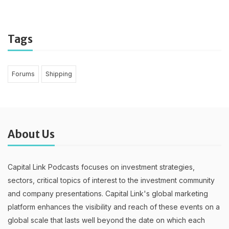
Tags
Forums
Shipping
About Us
Capital Link Podcasts focuses on investment strategies,
sectors, critical topics of interest to the investment community
and company presentations. Capital Link's global marketing
platform enhances the visibility and reach of these events on a
global scale that lasts well beyond the date on which each