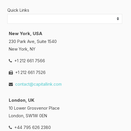
Quick Links
New York, USA
230 Park Ave, Suite 1540
New York, NY
+1 212 661 7566
+1 212 661 7526
contact@capitallink.com
London, UK
10 Lower Grosvenor Place
London, SW1W 0EN
+44 795 626 2380