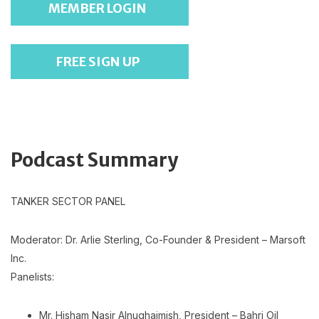
MEMBER LOGIN
FREE SIGN UP
Podcast Summary
TANKER SECTOR PANEL
Moderator: Dr. Arlie Sterling, Co-Founder & President – Marsoft
Inc.
Panelists:
Mr. Hisham Nasir Alnughaimish, President – Bahri Oil