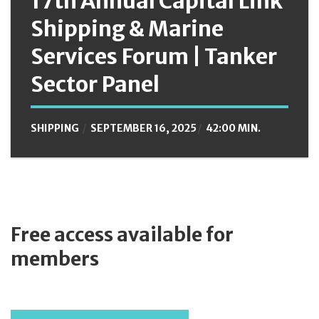
17th Annual Capital Link
Shipping & Marine
Services Forum | Tanker
Sector Panel
SHIPPING
SEPTEMBER 16, 2025
42:00 MIN.
Free access available for
members