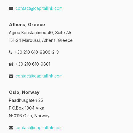
contact@capitallink.com
Athens, Greece
Agiou Konstantinou 40, Suite A5
151-24 Maroussi, Athens, Greece
+30 210 610-9800-2-3
+30 210 610-9801
contact@capitallink.com
Oslo, Norway
Raadhusgaten 25
P.O.Box 1904 Vika
N-0116 Oslo, Norway
contact@capitallink.com