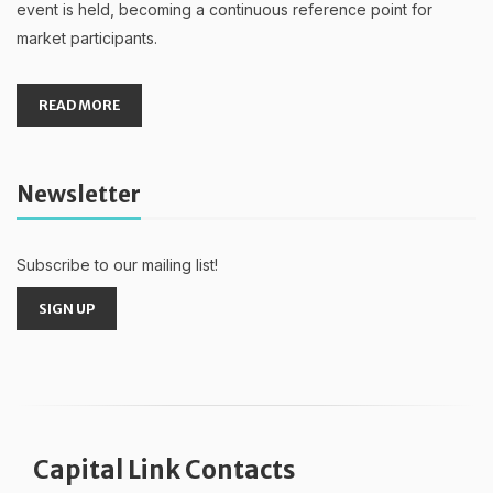
event is held, becoming a continuous reference point for
market participants.
READ MORE
Newsletter
Subscribe to our mailing list!
SIGN UP
Capital Link Contacts