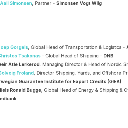
 Aall Simonsen
, Partner -
Simonsen Vogt Wiig
Joep Gorgels
, Global Head of Transportation & Logistics -
Christos Tsakonas
- Global Head of Shipping -
DNB
Geir Atle Lerkerod
, Managing Director & Head of Nordic S
Solveig Froland
, Director Shipping, Yards, and Offshore Pr
wegian Guarantee Institute for Export Credits (GIEK)
Niels Ronald Bugge
, Global Head of Energy & Shipping & O
edbank