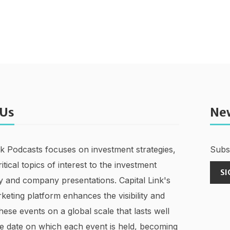
 Us
Ne
nk Podcasts focuses on investment strategies,
Subsc
ritical topics of interest to the investment
SI
 and company presentations. Capital Link's
keting platform enhances the visibility and
hese events on a global scale that lasts well
e date on which each event is held, becoming