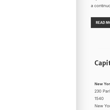
a continuo
READ M
Capi
New Yor
230 Par
1540
New Yo