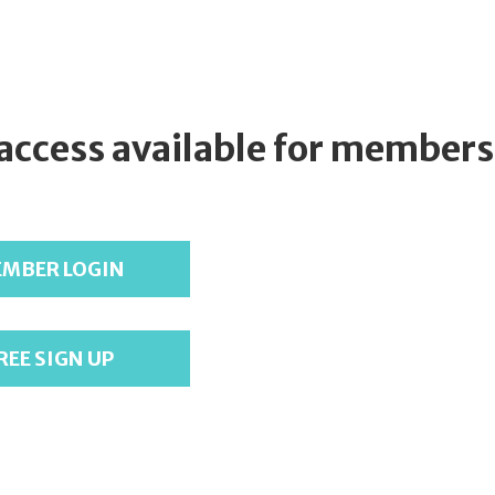
 access available for members
MBER LOGIN
REE SIGN UP