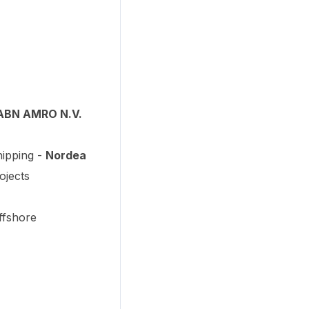
ABN AMRO N.V.
hipping -
Nordea
ojects
ffshore