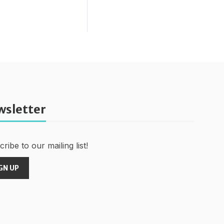
wsletter
ribe to our mailing list!
GN UP