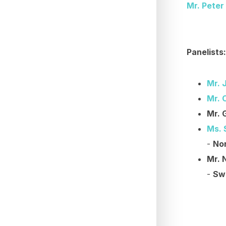
Mr. Peter
Panelists:
Mr. 
Mr. 
Mr. 
Ms. 
-
Nor
Mr. 
-
Sw