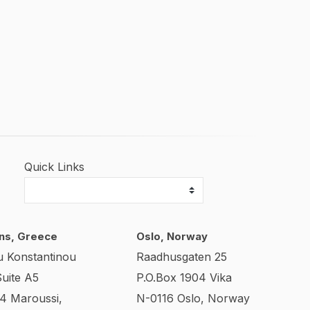
Quick Links
ns, Greece
Oslo, Norway
u Konstantinou
Raadhusgaten 25
Suite A5
P.O.Box 1904 Vika
24 Maroussi,
N-0116 Oslo, Norway