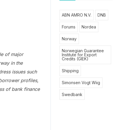
ABN AMRO N.V.
DNB
Forums
Nordea
Norway
Norwegian Guarantee
le of major
Institute for Export
Credits (GIEK)
rway in the
Shipping
dress issues such
borrower profiles,
Simonsen Vogt Wiig
ess of bank finance
Swedbank