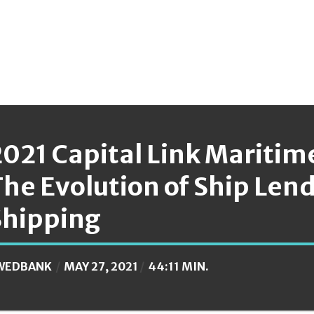
2021 Capital Link Maritim
The Evolution of Ship Len
Shipping
WEDBANK
MAY 27, 2021
44:11 MIN.