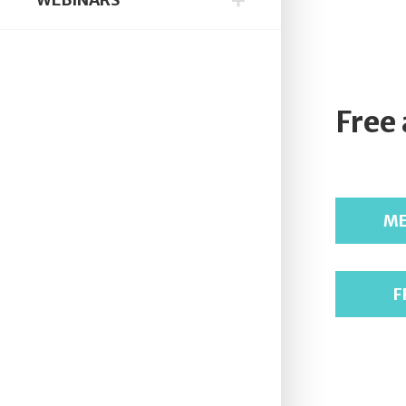
Free
ME
F