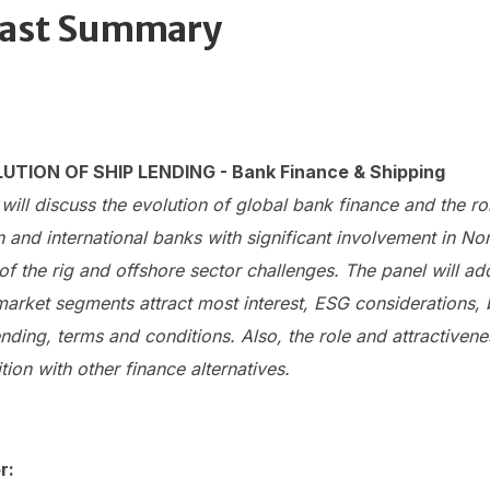
ast Summary
UTION OF SHIP LENDING - Bank Finance & Shipping
will discuss the evolution of global bank finance and the ro
and international banks with significant involvement in No
of the rig and offshore sector challenges. The panel will ad
arket segments attract most interest, ESG considerations, 
nding, terms and conditions. Also, the role and attractiven
tion with other finance alternatives.
r: