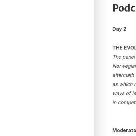
Podc
Day 2
THE EVOL
The panel 
Norwegian 
aftermath 
as which m
ways of le
in competi
Moderato