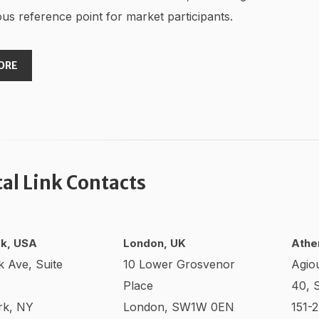
us reference point for market participants.
ORE
tal Link Contacts
k, USA
London, UK
Athe
k Ave, Suite
10 Lower Grosvenor
Agio
Place
40, 
rk, NY
London, SW1W 0EN
151-