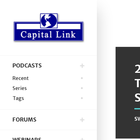
PODCASTS
Recent
Series
Tags
S
FORUMS
WEBINARS