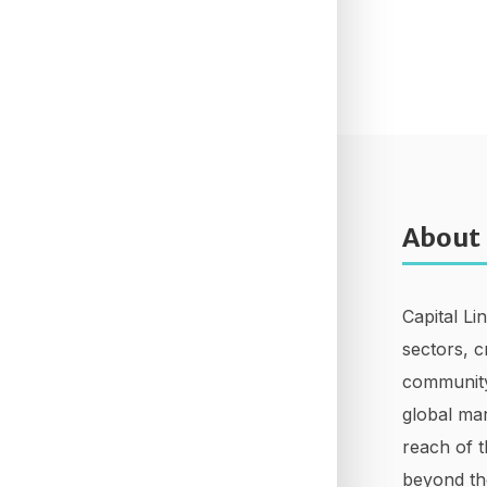
About
Capital Li
sectors, c
community
global mar
reach of t
beyond th