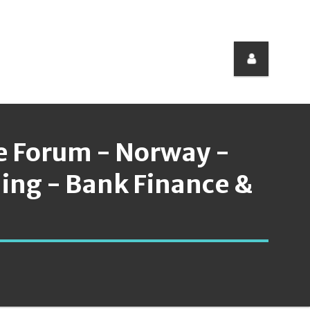
e Forum - Norway -
ding - Bank Finance &