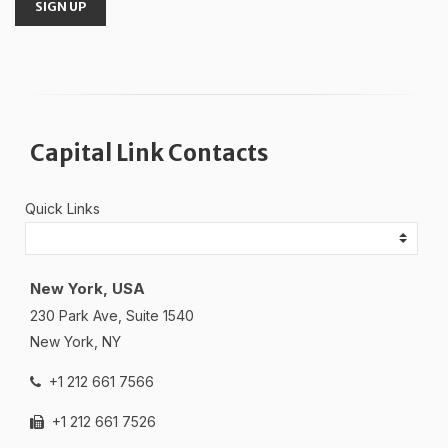
SIGN UP
Capital Link Contacts
Quick Links
New York, USA
230 Park Ave, Suite 1540
New York, NY
+1 212 661 7566
+1 212 661 7526