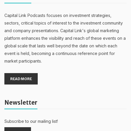
Capital Link Podcasts focuses on investment strategies,
sectors, critical topics of interest to the investment community
and company presentations. Capital Link's global marketing
platform enhances the visibility and reach of these events on a
global scale that lasts well beyond the date on which each
event is held, becoming a continuous reference point for
market participants.
READ MORE
Newsletter
Subscribe to our mailing list!