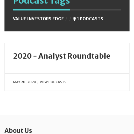
Podcast Tags
VALUE INVESTORS EDGE
1 PODCASTS
2020 - Analyst Roundtable
MAY 20, 2020
VIEW PODCASTS
About Us