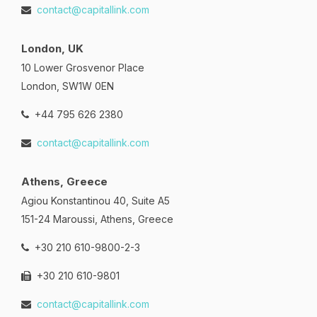
contact@capitallink.com
London, UK
10 Lower Grosvenor Place
London, SW1W 0EN
+44 795 626 2380
contact@capitallink.com
Athens, Greece
Agiou Konstantinou 40, Suite A5
151-24 Maroussi, Athens, Greece
+30 210 610-9800-2-3
+30 210 610-9801
contact@capitallink.com