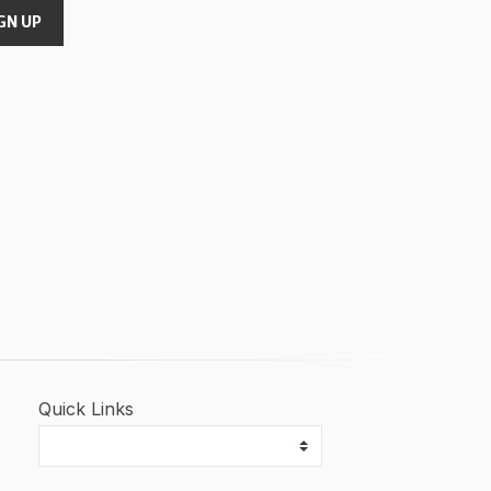
GN UP
Quick Links