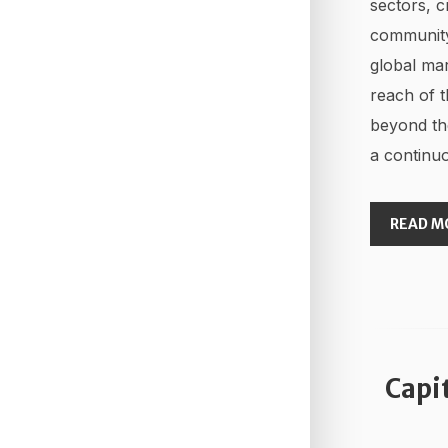
sectors, c
community
global mar
reach of t
beyond th
a continuo
READ M
Capi