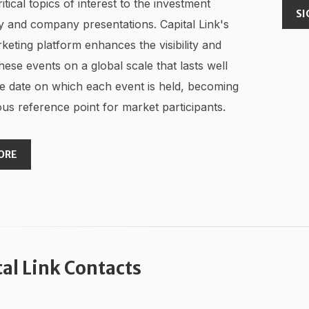
ritical topics of interest to the investment
SI
 and company presentations. Capital Link's
keting platform enhances the visibility and
hese events on a global scale that lasts well
e date on which each event is held, becoming
us reference point for market participants.
ORE
tal Link Contacts