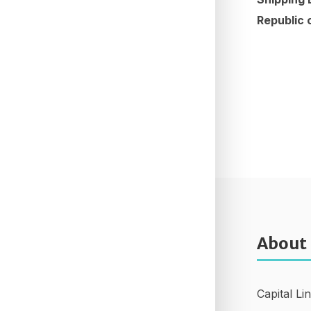
Republic 
About
Capital Li