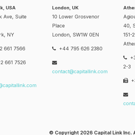
k, USA
London, UK
Athe
k Ave, Suite
10 Lower Grosvenor
Agio
Place
40, 
rk, NY
London, SW1W 0EN
151-
Athe
2 661 7566
+44 795 626 2380
+3
2 661 7526
2-3
contact@capitallink.com
+3
@capitallink.com
cont
© Copyright 2026 Capital Link Inc. A