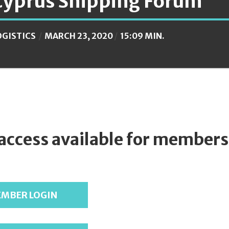
Cyprus Shipping Forum
OGISTICS
MARCH 23, 2020
15:09 MIN.
 access available for members
MBER LOGIN