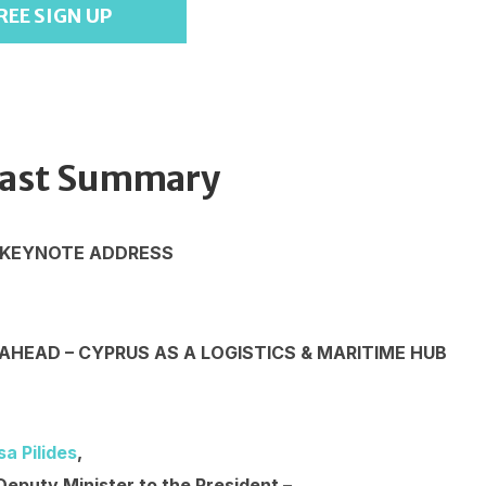
REE SIGN UP
ast Summary
 KEYNOTE ADDRESS
AHEAD – CYPRUS AS A LOGISTICS & MARITIME HUB
sa Pilides
,
Deputy Minister to the President –