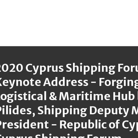
2020 Cyprus Shipping Fo
Keynote Address - Forging
ogistical & Maritime Hub
ilides, Shipping Deputy M
resident - Republic of C