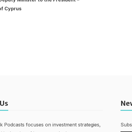
of Cyprus
 Us
Ne
nk Podcasts focuses on investment strategies,
Subsc