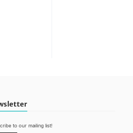
wsletter
ribe to our mailing list!