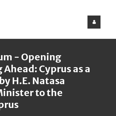
rum - Opening
 Ahead: Cyprus as a
 by H.E. Natasa
inister to the
yprus