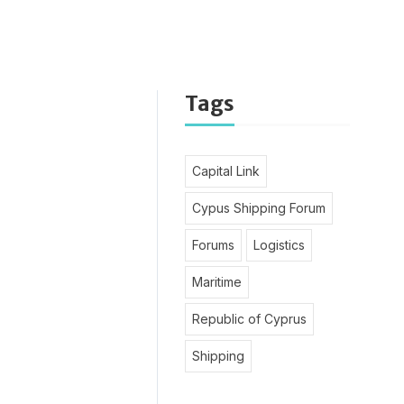
Tags
Capital Link
Cypus Shipping Forum
Forums
Logistics
Maritime
Republic of Cyprus
Shipping