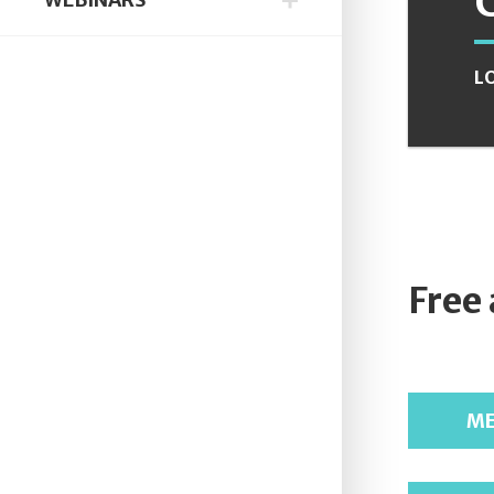
L
Free
ME