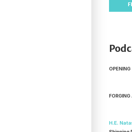
F
Podc
OPENING
FORGING 
H.E. Nata
Shipping 