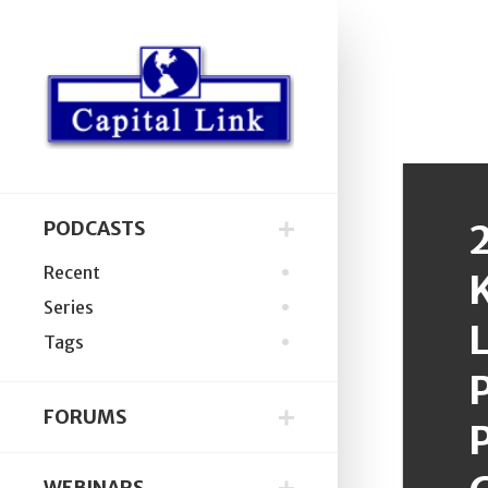
PODCASTS
Recent
Series
L
Tags
P
FORUMS
P
WEBINARS