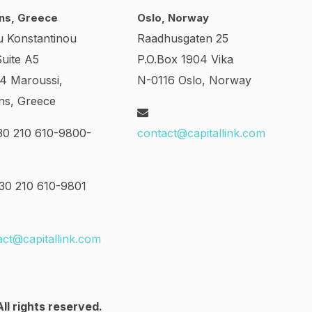
ns, Greece
Oslo, Norway
u Konstantinou
Raadhusgaten 25
Suite A5
P.O.Box 1904 Vika
24 Maroussi,
N-0116 Oslo, Norway
ns, Greece
0 210 610-9800-
contact@capitallink.com
0 210 610-9801
act@capitallink.com
ll rights reserved.