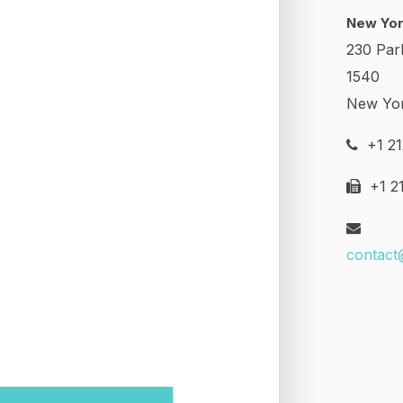
New Yor
230 Par
1540
New Yo
+1 21
+1 21
contact