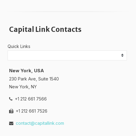
Capital Link Contacts
Quick Links
New York, USA
230 Park Ave, Suite 1540
New York, NY
+1 212 661 7566
+1 212 661 7526
contact@capitallink.com