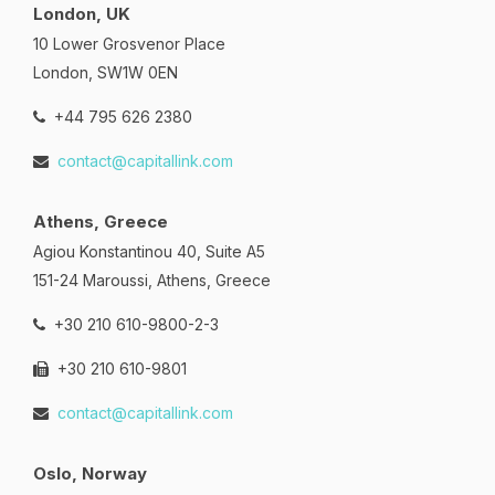
London, UK
10 Lower Grosvenor Place
London, SW1W 0EN
+44 795 626 2380
contact@capitallink.com
Athens, Greece
Agiou Konstantinou 40, Suite A5
151-24 Maroussi, Athens, Greece
+30 210 610-9800-2-3
+30 210 610-9801
contact@capitallink.com
Oslo, Norway