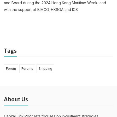
and Board during the 2024 Hong Kong Maritime Week, and
with the support of BIMCO, HKSOA and ICS.
Tags
Forum
Forums
Shipping
About Us
Capital Link Podcasts focuses on investment strategies,