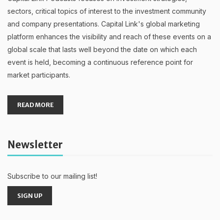
sectors, critical topics of interest to the investment community
and company presentations. Capital Link's global marketing
platform enhances the visibility and reach of these events on a
global scale that lasts well beyond the date on which each
event is held, becoming a continuous reference point for
market participants.
READ MORE
Newsletter
Subscribe to our mailing list!
SIGN UP