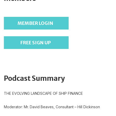
MEMBER LOGIN
FREE SIGN UP
Podcast Summary
THE EVOLVING LANDSCAPE OF SHIP FINANCE
Moderator: Mr. David Beaves, Consultant – Hill Dickinson