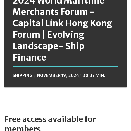
2024 World Maritime
Merchants Forum -
Capital Link Hong Kong
Forum | Evolving
Landscape- Ship
Finance
SHIPPING
NOVEMBER 19, 2024
30:37 MIN.
Free access available for
members