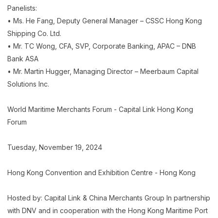
Panelists:
• Ms. He Fang, Deputy General Manager – CSSC Hong Kong
Shipping Co. Ltd.
• Mr. TC Wong, CFA, SVP, Corporate Banking, APAC – DNB
Bank ASA
• Mr. Martin Hugger, Managing Director – Meerbaum Capital
Solutions Inc.
World Maritime Merchants Forum - Capital Link Hong Kong
Forum
Tuesday, November 19, 2024
Hong Kong Convention and Exhibition Centre - Hong Kong
Hosted by: Capital Link & China Merchants Group In partnership
with DNV and in cooperation with the Hong Kong Maritime Port