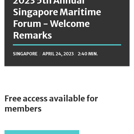
2023 5th Annual
Singapore Maritime
Forum - Welcome
Remarks
SINGAPORE
APRIL 24, 2023
2:40 MIN.
Free access available for
members