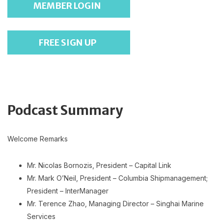
MEMBER LOGIN
FREE SIGN UP
Podcast Summary
Welcome Remarks
Mr. Nicolas Bornozis, President – Capital Link
Mr. Mark O’Neil, President – Columbia Shipmanagement;
President – InterManager
Mr. Terence Zhao, Managing Director – Singhai Marine
Services