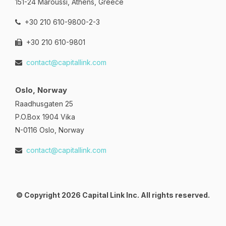
151-24 Maroussi, Athens, Greece
+30 210 610-9800-2-3
+30 210 610-9801
contact@capitallink.com
Oslo, Norway
Raadhusgaten 25
P.O.Box 1904 Vika
N-0116 Oslo, Norway
contact@capitallink.com
© Copyright 2026 Capital Link Inc. All rights reserved.