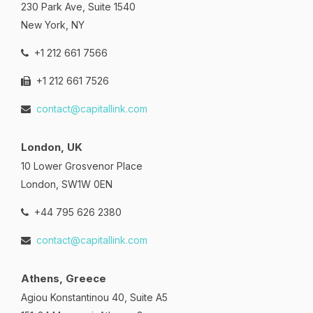
230 Park Ave, Suite 1540
New York, NY
+1 212 661 7566
+1 212 661 7526
contact@capitallink.com
London, UK
10 Lower Grosvenor Place
London, SW1W 0EN
+44 795 626 2380
contact@capitallink.com
Athens, Greece
Agiou Konstantinou 40, Suite A5