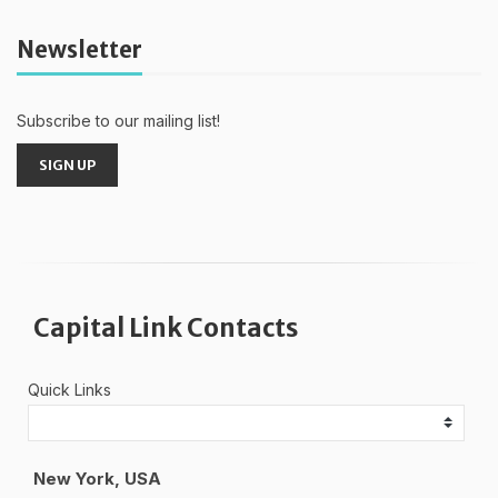
Newsletter
Subscribe to our mailing list!
SIGN UP
Capital Link Contacts
Quick Links
New York, USA