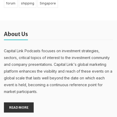
forum
shipping
Singapore
About Us
Capital Link Podcasts focuses on investment strategies,
sectors, critical topics of interest to the investment community
and company presentations. Capital Link's global marketing
platform enhances the visibility and reach of these events on a
global scale that lasts well beyond the date on which each
event is held, becoming a continuous reference point for
market participants.
READ MORE