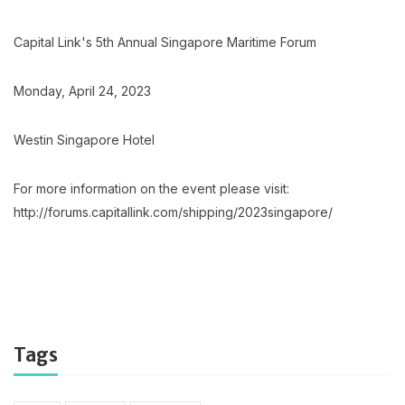
Capital Link's 5th Annual Singapore Maritime Forum
Monday, April 24, 2023
Westin Singapore Hotel
For more information on the event please visit:
http://forums.capitallink.com/shipping/2023singapore/
Tags