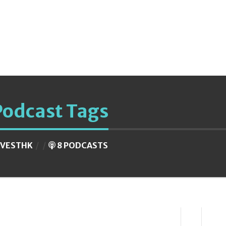
Podcast Tags
NVESTHK
8 PODCASTS