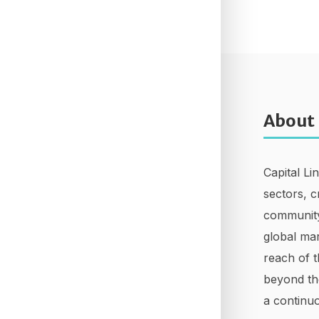
About
Capital Li
sectors, c
community
global mar
reach of t
beyond th
a continuo