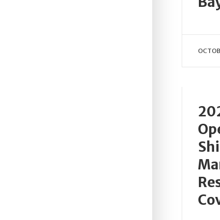
Bay
OCTOBE
20
Ope
Sh
Ma
Res
Cov