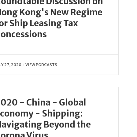
oundtable Discussion on
ong Kong's New Regime
or Ship Leasing Tax
oncessions
LY 27, 2020
VIEW PODCASTS
020 - China - Global
conomy - Shipping:
avigating Beyond the
orona Virus