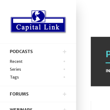
PODCASTS
Recent
Series
I
Tags
FORUMS
WEBINARS