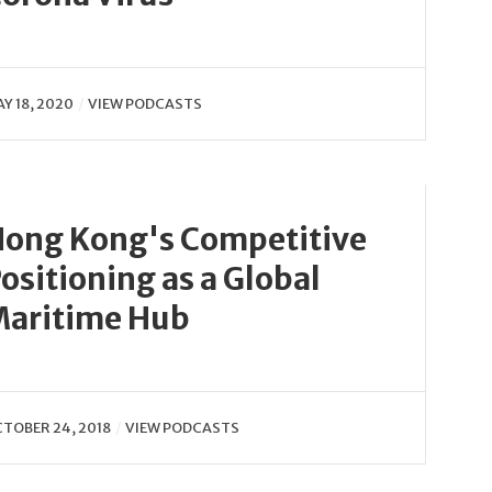
Y 18, 2020
VIEW PODCASTS
ong Kong's Competitive
ositioning as a Global
aritime Hub
TOBER 24, 2018
VIEW PODCASTS