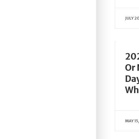
JULY 2
202
Or
Day
Wh
MAY 15