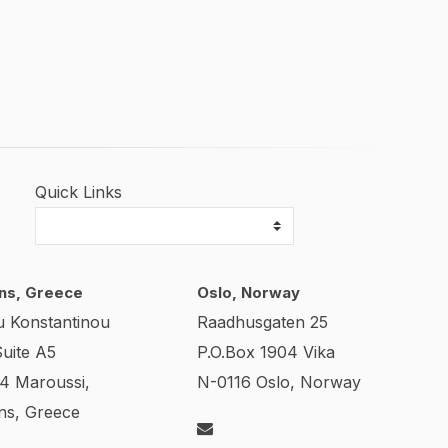
Quick Links
ns, Greece
Oslo, Norway
u Konstantinou
Raadhusgaten 25
Suite A5
P.O.Box 1904 Vika
24 Maroussi,
N-0116 Oslo, Norway
ns, Greece