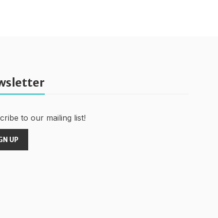
wsletter
ribe to our mailing list!
GN UP