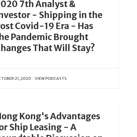
020 7th Analyst &
nvestor - Shipping in the
ost Covid-19 Era - Has
he Pandemic Brought
hanges That Will Stay?
TOBER 21, 2020
VIEW PODCASTS
ong Kong's Advantages
or Ship Leasing - A