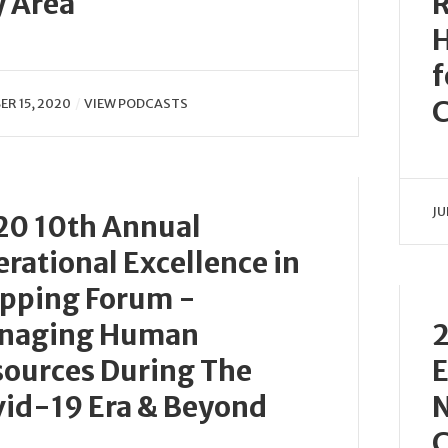
 Area
R
H
f
C
R 15, 2020
VIEW PODCASTS
JU
20 10th Annual
rational Excellence in
ipping Forum -
naging Human
2
ources During The
E
id-19 Era & Beyond
N
C