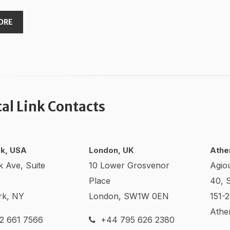
ORE
tal Link Contacts
k, USA
London, UK
Athe
k Ave, Suite
10 Lower Grosvenor
Agio
Place
40, 
rk, NY
London, SW1W 0EN
151-
Athe
2 661 7566
+44 795 626 2380