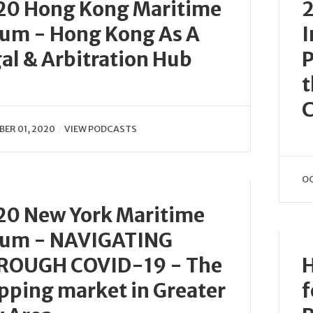
20 Hong Kong Maritime
2
rum - Hong Kong As A
I
al & Arbitration Hub
P
t
C
ER 01, 2020
VIEW PODCASTS
OC
20 New York Maritime
rum - NAVIGATING
ROUGH COVID-19 - The
H
pping market in Greater
f