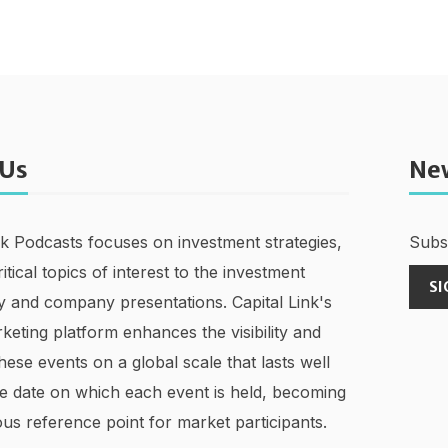
 Us
Ne
nk Podcasts focuses on investment strategies,
Subsc
ritical topics of interest to the investment
SI
 and company presentations. Capital Link's
keting platform enhances the visibility and
hese events on a global scale that lasts well
e date on which each event is held, becoming
us reference point for market participants.