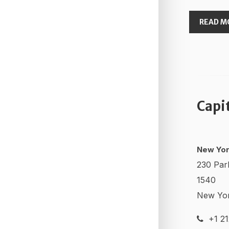
READ M
Capi
New Yor
230 Par
1540
New Yo
+1 21