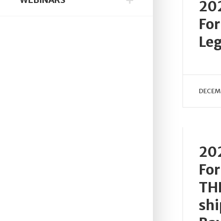
20
Fo
Leg
DECEMB
20
Fo
TH
shi