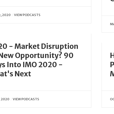
0, 2020
VIEW PODCASTS
MA
0 - Market Disruption
 New Opportunity? 90
H
s Into IMO 2020 -
P
at's Next
M
, 2020
VIEW PODCASTS
OC