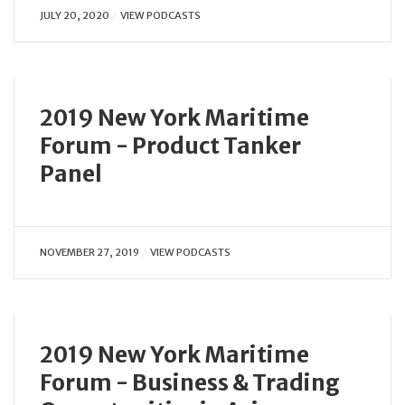
JULY 20, 2020
VIEW PODCASTS
2019 New York Maritime
Forum - Product Tanker
Panel
NOVEMBER 27, 2019
VIEW PODCASTS
2019 New York Maritime
Forum - Business & Trading