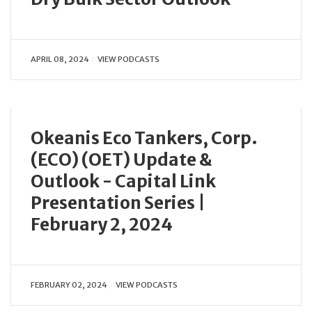
APRIL 08, 2024
VIEW PODCASTS
Okeanis Eco Tankers, Corp.
(ECO) (OET) Update &
Outlook - Capital Link
Presentation Series |
February 2, 2024
FEBRUARY 02, 2024
VIEW PODCASTS