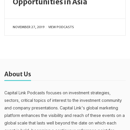
Opportunities in Asia
NOVEMBER 27, 2019
VIEW PODCASTS
About Us
Capital Link Podcasts focuses on investment strategies,
sectors, critical topics of interest to the investment community
and company presentations. Capital Link's global marketing
platform enhances the visibility and reach of these events on a
global scale that lasts well beyond the date on which each