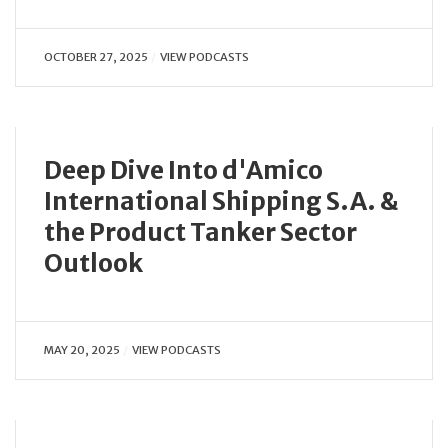
OCTOBER 27, 2025
VIEW PODCASTS
Deep Dive Into d'Amico
International Shipping S.A. &
the Product Tanker Sector
Outlook
MAY 20, 2025
VIEW PODCASTS