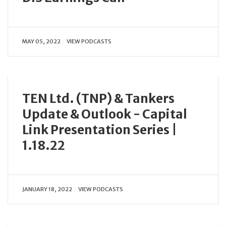
MAY 05, 2022
VIEW PODCASTS
TEN Ltd. (TNP) & Tankers
Update & Outlook - Capital
Link Presentation Series |
1.18.22
JANUARY 18, 2022
VIEW PODCASTS