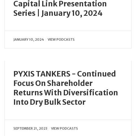
Capital Link Presentation
Series | January 10, 2024
JANUARY 10, 2024
VIEW PODCASTS
PYXIS TANKERS - Continued
Focus On Shareholder
Returns With Diversification
Into Dry Bulk Sector
SEPTEMBER 21, 2023
VIEW PODCASTS