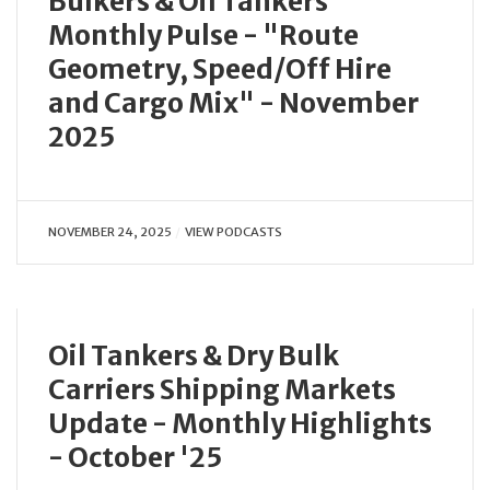
Bulkers & Oil Tankers
Monthly Pulse - "Route
Geometry, Speed/Off Hire
and Cargo Mix" - November
2025
NOVEMBER 24, 2025
VIEW PODCASTS
Oil Tankers & Dry Bulk
Carriers Shipping Markets
Update - Monthly Highlights
- October '25