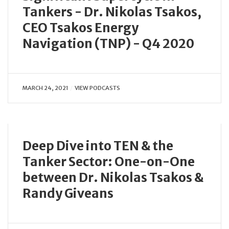
Tankers - Dr. Nikolas Tsakos,
CEO Tsakos Energy
Navigation (TNP) - Q4 2020
MARCH 24, 2021
VIEW PODCASTS
Deep Dive into TEN & the
Tanker Sector: One-on-One
between Dr. Nikolas Tsakos &
Randy Giveans