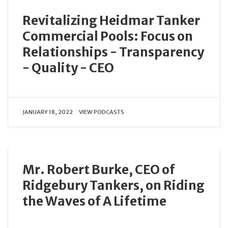
Revitalizing Heidmar Tanker
Commercial Pools: Focus on
Relationships - Transparency
- Quality - CEO
JANUARY 18, 2022
VIEW PODCASTS
Mr. Robert Burke, CEO of
Ridgebury Tankers, on Riding
the Waves of A Lifetime