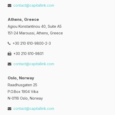
contact@capitallink.com
Athens, Greece
Agiou Konstantinou 40, Suite A5
151-24 Maroussi, Athens, Greece
+30 210 610-9800-2-3
+30 210 610-9801
contact@capitallink.com
Oslo, Norway
Raadhusgaten 25
P.O.Box 1904 Vika
N-0116 Oslo, Norway
contact@capitallink.com