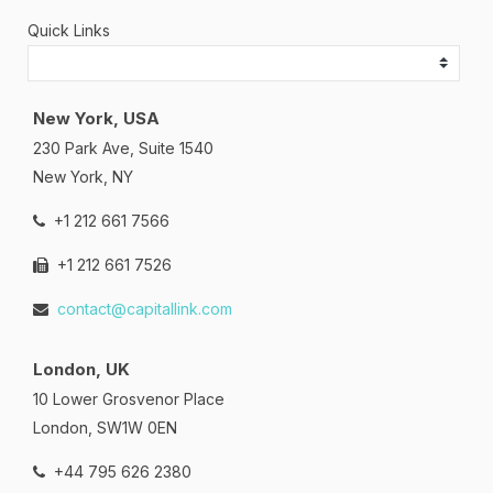
Quick Links
New York, USA
230 Park Ave, Suite 1540
New York, NY
+1 212 661 7566
+1 212 661 7526
contact@capitallink.com
London, UK
10 Lower Grosvenor Place
London, SW1W 0EN
+44 795 626 2380