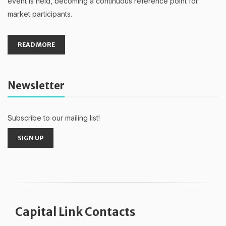
event is held, becoming a continuous reference point for
market participants.
READ MORE
Newsletter
Subscribe to our mailing list!
SIGN UP
Capital Link Contacts