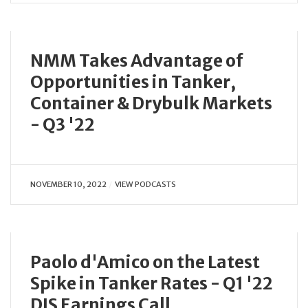
NMM Takes Advantage of
Opportunities in Tanker,
Container & Drybulk Markets
- Q3 '22
NOVEMBER 10, 2022
VIEW PODCASTS
Paolo d'Amico on the Latest
Spike in Tanker Rates - Q1 '22
DIS Earnings Call