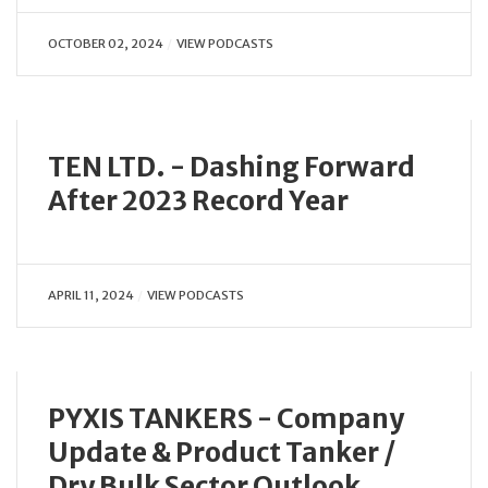
OCTOBER 02, 2024
VIEW PODCASTS
TEN LTD. - Dashing Forward
After 2023 Record Year
APRIL 11, 2024
VIEW PODCASTS
PYXIS TANKERS - Company
Update & Product Tanker /
Dry Bulk Sector Outlook