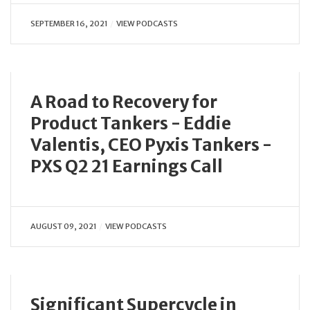
SEPTEMBER 16, 2021
VIEW PODCASTS
A Road to Recovery for
Product Tankers - Eddie
Valentis, CEO Pyxis Tankers -
PXS Q2 21 Earnings Call
AUGUST 09, 2021
VIEW PODCASTS
Significant Supercycle in