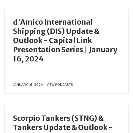
d'Amico International
Shipping (DIS) Update &
Outlook - Capital Link
Presentation Series | January
16, 2024
JANUARY 16, 2024
VIEW PODCASTS
Scorpio Tankers (STNG) &
Tankers Update & Outlook -