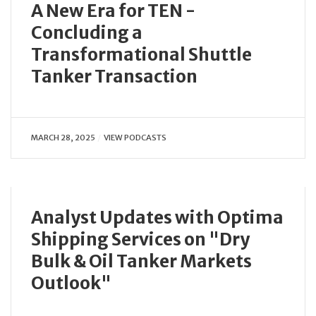
A New Era for TEN -
Concluding a
Transformational Shuttle
Tanker Transaction
MARCH 28, 2025
VIEW PODCASTS
Analyst Updates with Optima
Shipping Services on "Dry
Bulk & Oil Tanker Markets
Outlook"