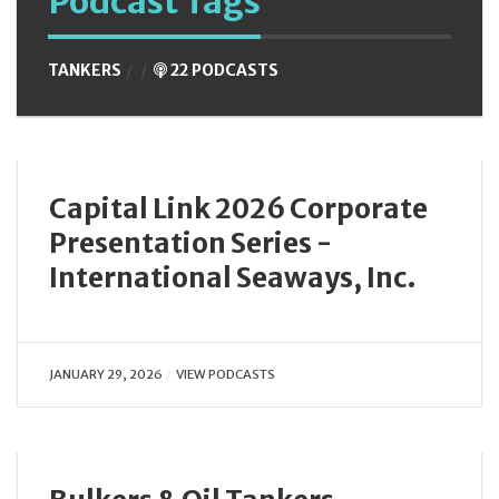
Podcast Tags
TANKERS
22 PODCASTS
Capital Link 2026 Corporate
Presentation Series -
International Seaways, Inc.
JANUARY 29, 2026
VIEW PODCASTS